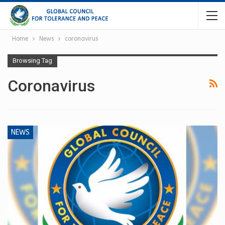
Home
News
coronavirus
Browsing Tag
Coronavirus
NEWS