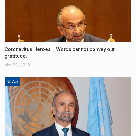
Coronavirus Heroes – Words cannot convey our
gratitude.
Mar 31, 2020
NEWS