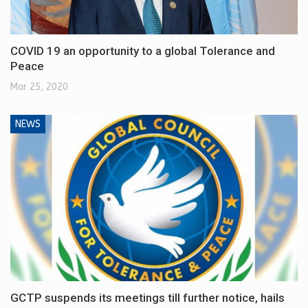
COVID 19 an opportunity to a global Tolerance and
Peace
Mar 25, 2020
NEWS
GCTP suspends its meetings till further notice, hails