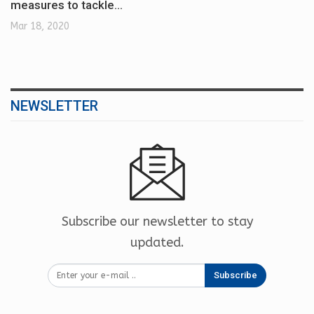
measures to tackle…
Mar 18, 2020
NEWSLETTER
Subscribe our newsletter to stay
updated.
Subscribe