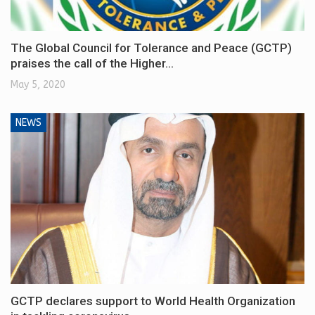
The Global Council for Tolerance and Peace (GCTP)
praises the call of the Higher…
May 5, 2020
NEWS
GCTP declares support to World Health Organization