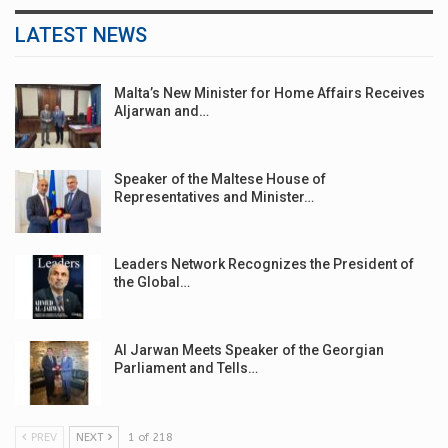
LATEST NEWS
Malta’s New Minister for Home Affairs Receives
Aljarwan and…
Speaker of the Maltese House of
Representatives and Minister…
Leaders Network Recognizes the President of
the Global…
Al Jarwan Meets Speaker of the Georgian
Parliament and Tells…
PREV
NEXT
1 of 218