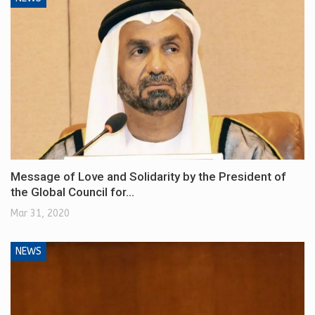
Message of Love and Solidarity by the President of
the Global Council for…
Mar 31, 2020
NEWS