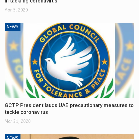
in tackling coronavirus
Apr 5, 2020
NEWS
GCTP President lauds UAE precautionary measures to
tackle coronavirus
Mar 31, 2020
NEWS