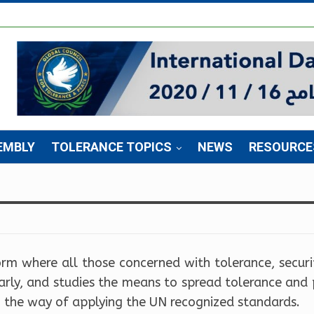
EMBLY
TOLERANCE TOPICS
NEWS
RESOURCE
orm where all those concerned with tolerance, secur
early, and studies the means to spread tolerance and
n the way of applying the UN recognized standards.