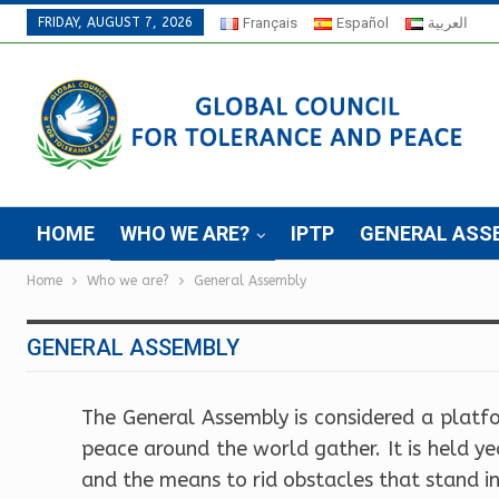
FRIDAY, AUGUST 7, 2026
Français
Español
العربية
HOME
WHO WE ARE?
IPTP
GENERAL ASS
Home
Who we are?
General Assembly
GENERAL ASSEMBLY
The General Assembly is considered a platf
peace around the world gather. It is held y
and the means to rid obstacles that stand i