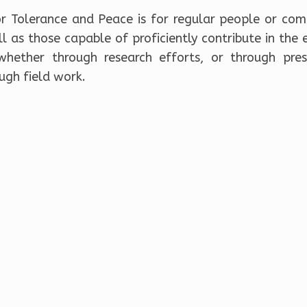
r Tolerance and Peace is for regular people or com
 as those capable of proficiently contribute in the 
hether through research efforts, or through pres
ugh field work.