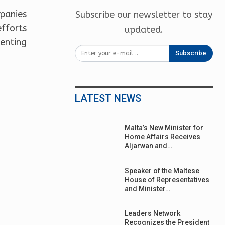
panies
Subscribe our newsletter to stay
efforts
updated.
enting
Subscribe
LATEST NEWS
Malta’s New Minister for
Home Affairs Receives
Aljarwan and…
Speaker of the Maltese
House of Representatives
and Minister…
Leaders Network
Recognizes the President