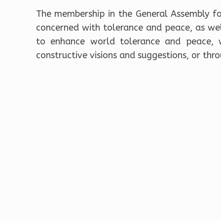
The membership in the General Assembly fo
concerned with tolerance and peace, as well
to enhance world tolerance and peace, w
constructive visions and suggestions, or thro