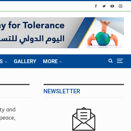
S
GALLERY
MORE
NEWSLETTER
ity and
 peace,