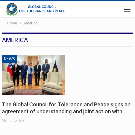
Home
America
AMERICA
NEWS
The Global Council for Tolerance and Peace signs an
agreement of understanding and joint action with…
Mar 5, 2023
...