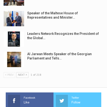
Speaker of the Maltese House of
Representatives and Minister…
Leaders Network Recognizes the President of
the Global…
Al Jarwan Meets Speaker of the Georgian
Parliament and Tells…
PREV
NEXT
1 of 218
Facebook
Twitter
Like
Follow