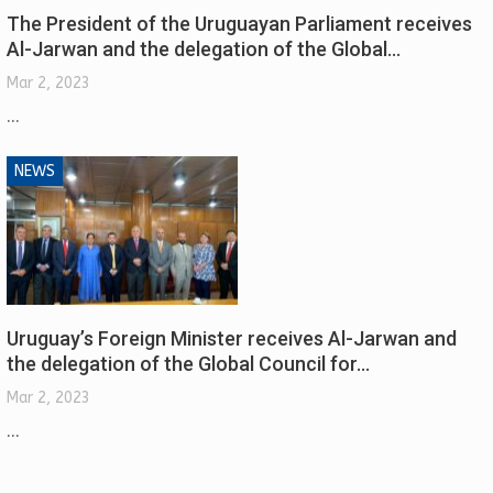
The President of the Uruguayan Parliament receives
Al-Jarwan and the delegation of the Global…
Mar 2, 2023
...
NEWS
Uruguay’s Foreign Minister receives Al-Jarwan and
the delegation of the Global Council for…
Mar 2, 2023
...