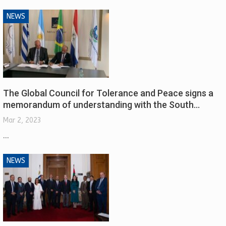
NEWS
The Global Council for Tolerance and Peace signs a
memorandum of understanding with the South…
Mar 2, 2023
...
NEWS