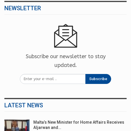
NEWSLETTER
Subscribe our newsletter to stay
updated.
Subscribe
LATEST NEWS
Malta’s New Minister for Home Affairs Receives
Aljarwan and…