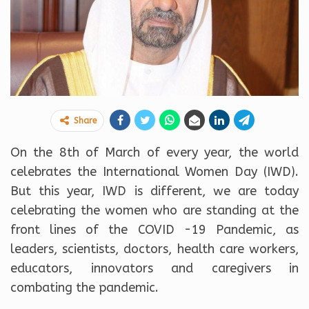
Share
On the 8th of March of every year, the world
celebrates the International Women Day (IWD).
But this year, IWD is different, we are today
celebrating the women who are standing at the
front lines of the COVID -19 Pandemic, as
leaders, scientists, doctors, health care workers,
educators, innovators and caregivers in
combating the pandemic.