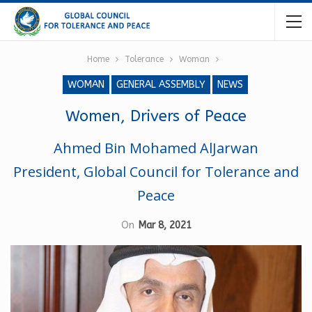
Home
Tolerance
Woman
WOMAN
GENERAL ASSEMBLY
NEWS
Women, Drivers of Peace
Ahmed Bin Mohamed AlJarwan
President, Global Council for Tolerance and
Peace
On
Mar 8, 2021