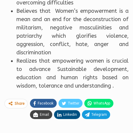
overcoming difficulties
Believes that Women’s empowerment is a
mean and an end for the deconstruction of
militarism, negative masculinities and
patriarchy which glorifies violence,
aggression, conflict, hate, anger and
discrimination
Realizes that empowering women is crucial
to advance Sustainable development,
education and human rights based on
wisdom, tolerance and understanding .
Facebook
Twitter
WhatsApp
Share
Email
Linkedin
Telegram