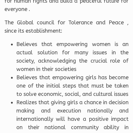
for human rights and build a peaceful future for
everyone .
The Global council for Tolerance and Peace ,
since its establishment:
Believes that empowering women is an
actual solution for many issues in the
society, acknowledging the crucial role of
women in their societies
Believes that empowering girls has become
one of the initial steps that must be taken
to solve economic, social, and cultural issues
Realizes that giving girls a chance in decision
making and execution nationally and
internationally will have a positive impact
on their national community ability in