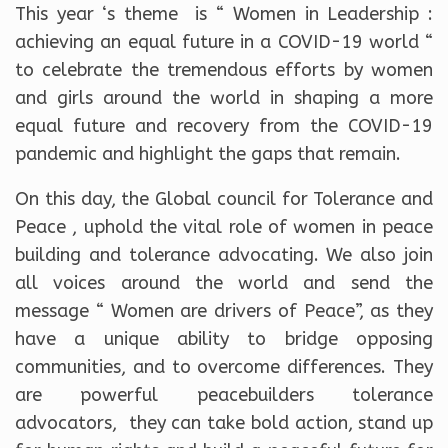
This year ‘s theme is “ Women in Leadership :
achieving an equal future in a COVID-19 world “
to celebrate the tremendous efforts by women
and girls around the world in shaping a more
equal future and recovery from the COVID-19
pandemic and highlight the gaps that remain.
On this day, the Global council for Tolerance and
Peace , uphold the vital role of women in peace
building and tolerance advocating. We also join
all voices around the world and send the
message “ Women are drivers of Peace”, as they
have a unique ability to bridge opposing
communities, and to overcome differences. They
are powerful peacebuilders tolerance
advocators, they can take bold action, stand up