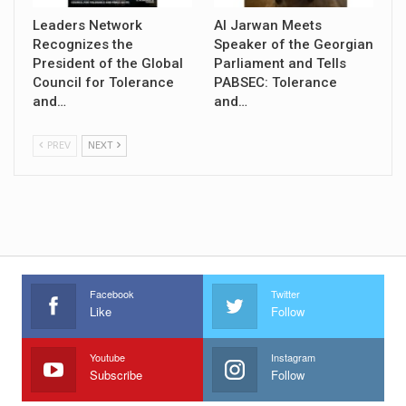
Leaders Network
Al Jarwan Meets
Recognizes the
Speaker of the Georgian
President of the Global
Parliament and Tells
Council for Tolerance
PABSEC: Tolerance
and…
and…
PREV
NEXT
Facebook
Twitter
Like
Follow
Youtube
Instagram
Subscribe
Follow