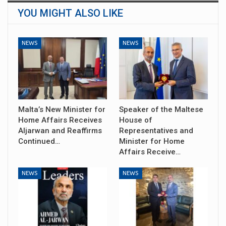
YOU MIGHT ALSO LIKE
NEWS
NEWS
Malta’s New Minister for
Speaker of the Maltese
Home Affairs Receives
House of
Aljarwan and Reaffirms
Representatives and
Continued…
Minister for Home
Affairs Receive…
NEWS
NEWS