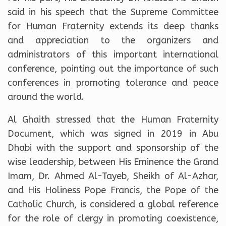
said in his speech that the Supreme Committee
for Human Fraternity extends its deep thanks
and appreciation to the organizers and
administrators of this important international
conference, pointing out the importance of such
conferences in promoting tolerance and peace
around the world.
Al Ghaith stressed that the Human Fraternity
Document, which was signed in 2019 in Abu
Dhabi with the support and sponsorship of the
wise leadership, between His Eminence the Grand
Imam, Dr. Ahmed Al-Tayeb, Sheikh of Al-Azhar,
and His Holiness Pope Francis, the Pope of the
Catholic Church, is considered a global reference
for the role of clergy in promoting coexistence,