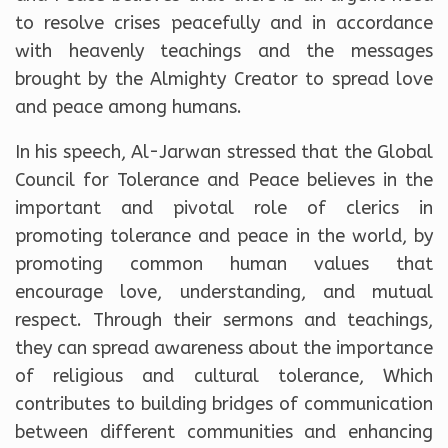
to resolve crises peacefully and in accordance
with heavenly teachings and the messages
brought by the Almighty Creator to spread love
and peace among humans.
In his speech, Al-Jarwan stressed that the Global
Council for Tolerance and Peace believes in the
important and pivotal role of clerics in
promoting tolerance and peace in the world, by
promoting common human values ​​that
encourage love, understanding, and mutual
respect. Through their sermons and teachings,
they can spread awareness about the importance
of religious and cultural tolerance, Which
contributes to building bridges of communication
between different communities and enhancing