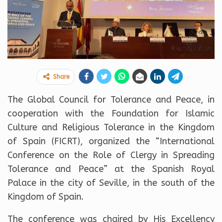
Share
The Global Council for Tolerance and Peace, in
cooperation with the Foundation for Islamic
Culture and Religious Tolerance in the Kingdom
of Spain (FICRT), organized the “International
Conference on the Role of Clergy in Spreading
Tolerance and Peace” at the Spanish Royal
Palace in the city of Seville, in the south of the
Kingdom of Spain.
The conference was chaired by His Excellency