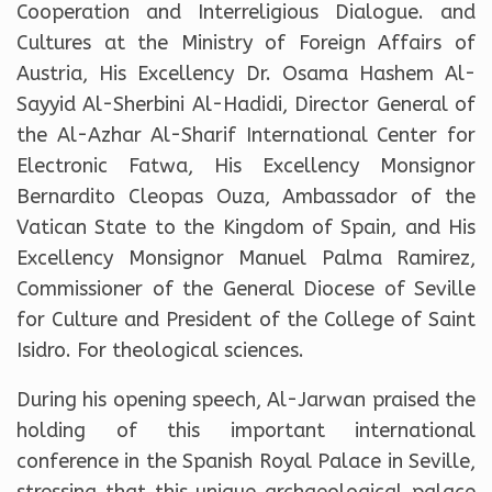
Cooperation and Interreligious Dialogue. and
Cultures at the Ministry of Foreign Affairs of
Austria, His Excellency Dr. Osama Hashem Al-
Sayyid Al-Sherbini Al-Hadidi, Director General of
the Al-Azhar Al-Sharif International Center for
Electronic Fatwa, His Excellency Monsignor
Bernardito Cleopas Ouza, Ambassador of the
Vatican State to the Kingdom of Spain, and His
Excellency Monsignor Manuel Palma Ramirez,
Commissioner of the General Diocese of Seville
for Culture and President of the College of Saint
Isidro. For theological sciences.
During his opening speech, Al-Jarwan praised the
holding of this important international
conference in the Spanish Royal Palace in Seville,
stressing that this unique archaeological palace