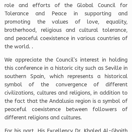
role and efforts of the Global Council for
Tolerance and Peace in supporting and
promoting the values ​​of love, equality,
brotherhood, religious and cultural tolerance,
and peaceful coexistence in various countries of
the world. .
We appreciate the Council’s interest in holding
this conference in a historic city such as Seville in
southern Spain, which represents a historical
symbol of the convergence of different
civilizations, cultures and religions, in addition to
the fact that the Andalusia region is a symbol of
peaceful coexistence between followers of
different religions and cultures.
For his part, His Excellency Dr. Khaled Al-Ghaith