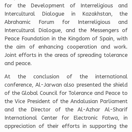
for the Development of Interreligious and
Intercultural Dialogue in Kazakhstan, the
Abrahamic Forum for Interreligious and
Intercultural Dialogue, and the Messengers of
Peace Foundation in the Kingdom of Spain, with
the aim of enhancing cooperation and work.
Joint efforts in the areas of spreading tolerance
and peace.
At the conclusion of the international
conference, Al-Jarwan also presented the shield
of the Global Council for Tolerance and Peace to
the Vice President of the Andalusian Parliament
and the Director of the Al-Azhar Al-Sharif
International Center for Electronic Fatwa, in
appreciation of their efforts in supporting the