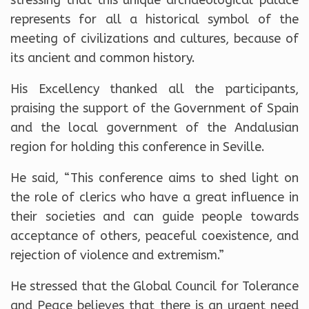
represents for all a historical symbol of the
meeting of civilizations and cultures, because of
its ancient and common history.
His Excellency thanked all the participants,
praising the support of the Government of Spain
and the local government of the Andalusian
region for holding this conference in Seville.
He said, “This conference aims to shed light on
the role of clerics who have a great influence in
their societies and can guide people towards
acceptance of others, peaceful coexistence, and
rejection of violence and extremism.”
He stressed that the Global Council for Tolerance
and Peace believes that there is an urgent need