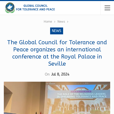
Home
News
NEWS
The Global Council for Tolerance and
Peace organizes an international
conference at the Royal Palace in
Seville
On
Jul 8, 2024