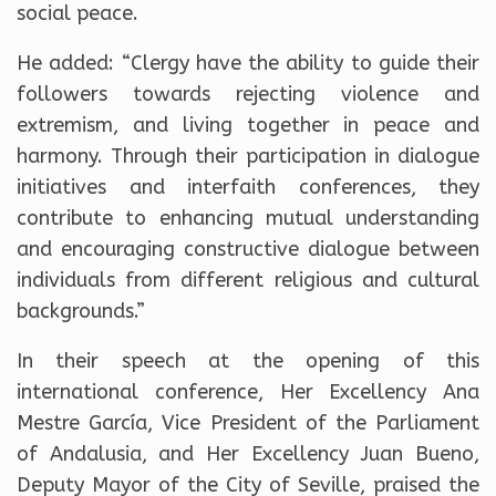
social peace.
He added: “Clergy have the ability to guide their
followers towards rejecting violence and
extremism, and living together in peace and
harmony. Through their participation in dialogue
initiatives and interfaith conferences, they
contribute to enhancing mutual understanding
and encouraging constructive dialogue between
individuals from different religious and cultural
backgrounds.”
In their speech at the opening of this
international conference, Her Excellency Ana
Mestre García, Vice President of the Parliament
of Andalusia, and Her Excellency Juan Bueno,
Deputy Mayor of the City of Seville, praised the