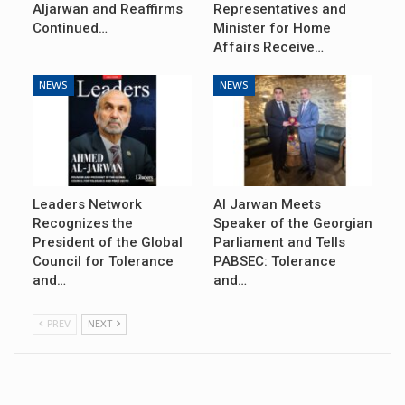
Aljarwan and Reaffirms
Representatives and
Continued…
Minister for Home
Affairs Receive…
NEWS
NEWS
Leaders Network
Al Jarwan Meets
Recognizes the
Speaker of the Georgian
President of the Global
Parliament and Tells
Council for Tolerance
PABSEC: Tolerance
and…
and…
PREV
NEXT