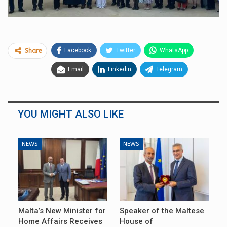
Facebook
Twitter
WhatsApp
Share
Email
Linkedin
Telegram
YOU MIGHT ALSO LIKE
NEWS
NEWS
Malta’s New Minister for
Speaker of the Maltese
Home Affairs Receives
House of