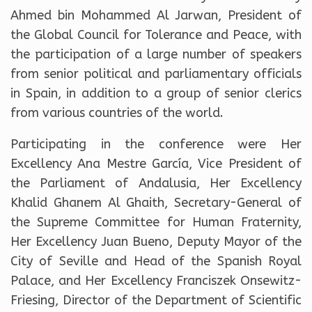
Ahmed bin Mohammed Al Jarwan, President of
the Global Council for Tolerance and Peace, with
the participation of a large number of speakers
from senior political and parliamentary officials
in Spain, in addition to a group of senior clerics
from various countries of the world.
Participating in the conference were Her
Excellency Ana Mestre García, Vice President of
the Parliament of Andalusia, Her Excellency
Khalid Ghanem Al Ghaith, Secretary-General of
the Supreme Committee for Human Fraternity,
Her Excellency Juan Bueno, Deputy Mayor of the
City of Seville and Head of the Spanish Royal
Palace, and Her Excellency Franciszek Onsewitz-
Friesing, Director of the Department of Scientific