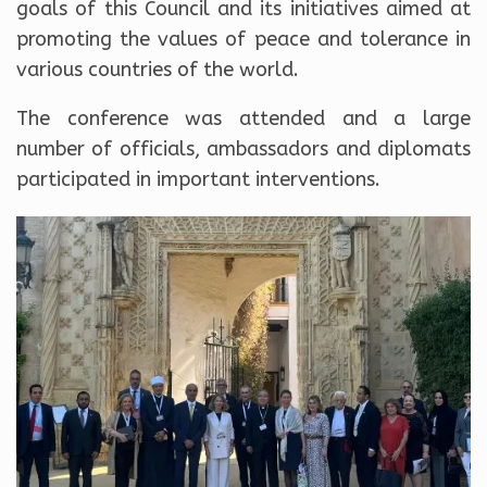
goals of this Council and its initiatives aimed at
promoting the values ​​of peace and tolerance in
various countries of the world.
The conference was attended and a large
number of officials, ambassadors and diplomats
participated in important interventions.