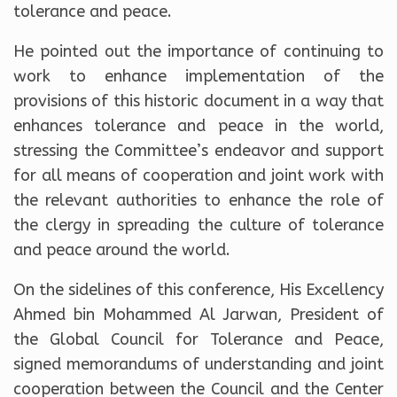
tolerance and peace.
He pointed out the importance of continuing to
work to enhance implementation of the
provisions of this historic document in a way that
enhances tolerance and peace in the world,
stressing the Committee’s endeavor and support
for all means of cooperation and joint work with
the relevant authorities to enhance the role of
the clergy in spreading the culture of tolerance
and peace around the world.
On the sidelines of this conference, His Excellency
Ahmed bin Mohammed Al Jarwan, President of
the Global Council for Tolerance and Peace,
signed memorandums of understanding and joint
cooperation between the Council and the Center