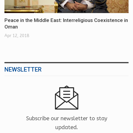
Peace in the Middle East: Interreligious Coexistence in
Oman
Apr 12, 2018
NEWSLETTER
Subscribe our newsletter to stay
updated.