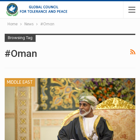
Home
News
#Oman
Browsing Tag
#Oman
MIDDLE EAST