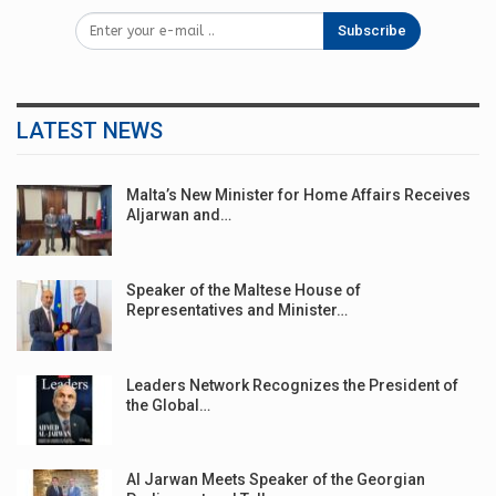
Subscribe
LATEST NEWS
Malta’s New Minister for Home Affairs Receives
Aljarwan and…
Speaker of the Maltese House of
Representatives and Minister…
Leaders Network Recognizes the President of
the Global…
Al Jarwan Meets Speaker of the Georgian