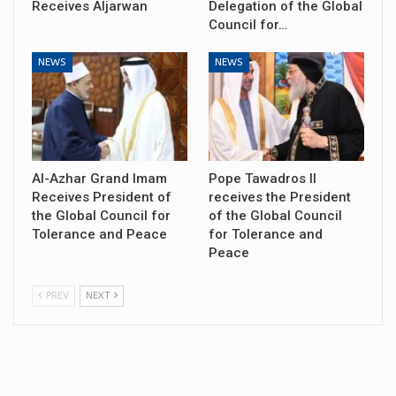
Receives Aljarwan
Delegation of the Global
Council for…
NEWS
NEWS
Al-Azhar Grand Imam
Pope Tawadros II
Receives President of
receives the President
the Global Council for
of the Global Council
Tolerance and Peace
for Tolerance and
Peace
PREV
NEXT