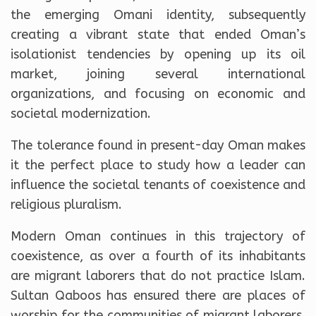
the emerging Omani identity, subsequently
creating a vibrant state that ended Oman’s
isolationist tendencies by opening up its oil
market, joining several international
organizations, and focusing on economic and
societal modernization.
The tolerance found in present-day Oman makes
it the perfect place to study how a leader can
influence the societal tenants of coexistence and
religious pluralism.
Modern Oman continues in this trajectory of
coexistence, as over a fourth of its inhabitants
are migrant laborers that do not practice Islam.
Sultan Qaboos has ensured there are places of
worship for the communities of migrant laborers,