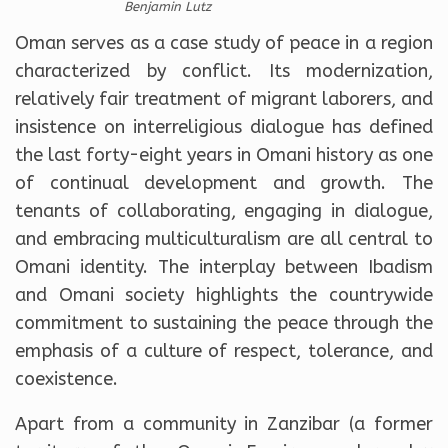
Benjamin Lutz
Oman serves as a case study of peace in a region
characterized by conflict. Its modernization,
relatively fair treatment of migrant laborers, and
insistence on interreligious dialogue has defined
the last forty-eight years in Omani history as one
of continual development and growth. The
tenants of collaborating, engaging in dialogue,
and embracing multiculturalism are all central to
Omani identity. The interplay between Ibadism
and Omani society highlights the countrywide
commitment to sustaining the peace through the
emphasis of a culture of respect, tolerance, and
coexistence.
Apart from a community in Zanzibar (a former