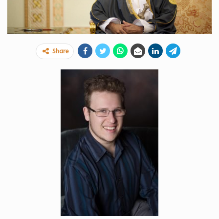
Share