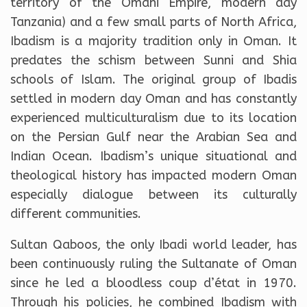
territory of the Omani Empire, modern day
Tanzania) and a few small parts of North Africa,
Ibadism is a majority tradition only in Oman. It
predates the schism between Sunni and Shia
schools of Islam. The original group of Ibadis
settled in modern day Oman and has constantly
experienced multiculturalism due to its location
on the Persian Gulf near the Arabian Sea and
Indian Ocean. Ibadism’s unique situational and
theological history has impacted modern Oman
especially dialogue between its culturally
different communities.
Sultan Qaboos, the only Ibadi world leader, has
been continuously ruling the Sultanate of Oman
since he led a bloodless coup d’état in 1970.
Through his policies, he combined Ibadism with