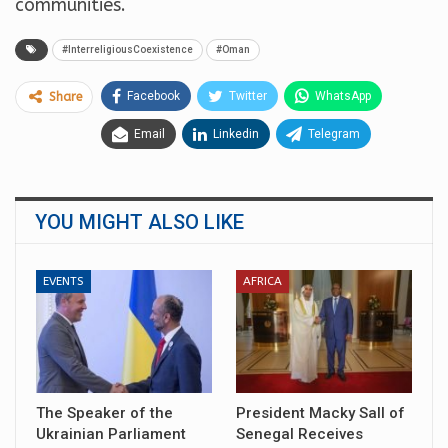
communities.
#InterreligiousCoexistence
#Oman
Facebook
Twitter
WhatsApp
Share
Email
Linkedin
Telegram
YOU MIGHT ALSO LIKE
EVENTS
AFRICA
The Speaker of the
President Macky Sall of
Ukrainian Parliament
Senegal Receives