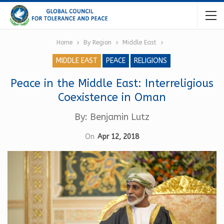
Home
By Region
Middle East
MIDDLE EAST
PEACE
RELIGIONS
Peace in the Middle East: Interreligious
Coexistence in Oman
By: Benjamin Lutz
On
Apr 12, 2018