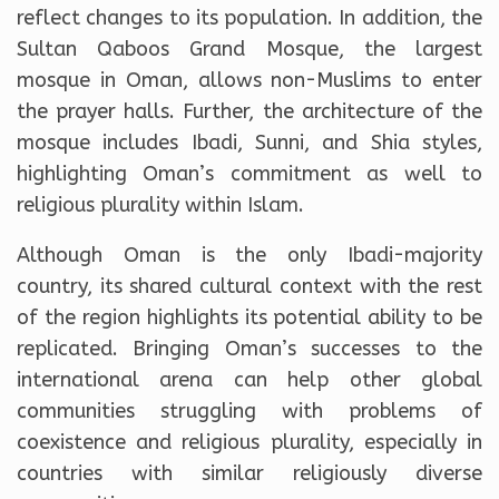
reflect changes to its population. In addition, the
Sultan Qaboos Grand Mosque, the largest
mosque in Oman, allows non-Muslims to enter
the prayer halls. Further, the architecture of the
mosque includes Ibadi, Sunni, and Shia styles,
highlighting Oman’s commitment as well to
religious plurality within Islam.
Although Oman is the only Ibadi-majority
country, its shared cultural context with the rest
of the region highlights its potential ability to be
replicated. Bringing Oman’s successes to the
international arena can help other global
communities struggling with problems of
coexistence and religious plurality, especially in
countries with similar religiously diverse