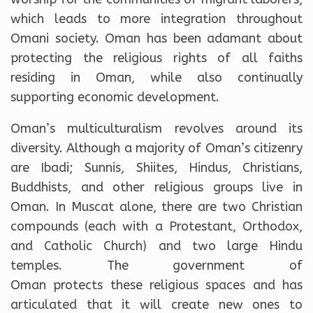
which leads to more integration throughout
Omani society. Oman has been adamant about
protecting the religious rights of all faiths
residing in Oman, while also continually
supporting economic development.
Oman’s multiculturalism revolves around its
diversity. Although a majority of Oman’s citizenry
are Ibadi; Sunnis, Shiites, Hindus, Christians,
Buddhists, and other religious groups live in
Oman. In Muscat alone, there are two Christian
compounds (each with a Protestant, Orthodox,
and Catholic Church) and two large Hindu
temples. The government of
Oman protects these religious spaces and has
articulated that it will create
new ones to