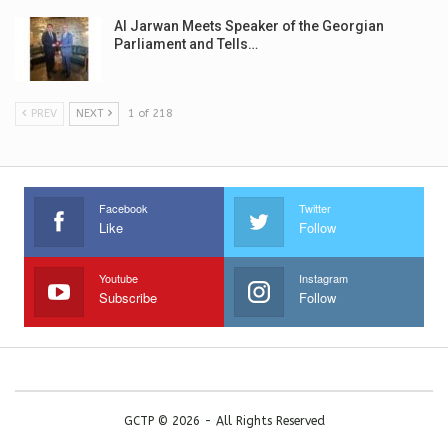
Al Jarwan Meets Speaker of the Georgian
Parliament and Tells…
PREV
NEXT
1 of 218
Facebook
Twitter
Like
Follow
Youtube
Instagram
Subscribe
Follow
GCTP © 2026 - All Rights Reserved