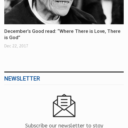
December’s Good read: “Where There is Love, There
is God”
Dec 22, 2017
NEWSLETTER
Subscribe our newsletter to stay