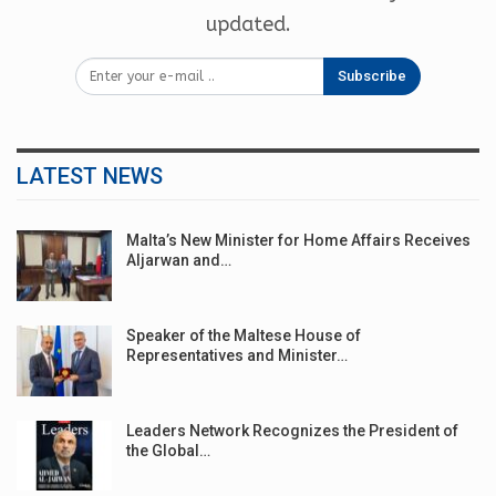
updated.
Subscribe
LATEST NEWS
Malta’s New Minister for Home Affairs Receives
Aljarwan and…
Speaker of the Maltese House of
Representatives and Minister…
Leaders Network Recognizes the President of
the Global…