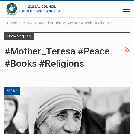
Home
News
#Mother_Teresa #Peace #Books #Religions
Browsing Tag
#Mother_Teresa #Peace
#Books #Religions
NEWS