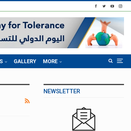
S
GALLERY
MORE
NEWSLETTER