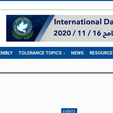
EMBLY
TOLERANCE TOPICS
NEWS
RESOURCE
EVENTS