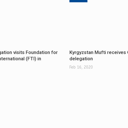
tion visits Foundation for
Kyrgyzstan Mufti receive
ternational (FTI) in
delegation
Feb 16, 2020