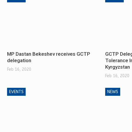
MP Dastan Bekeshev receives GCTP
GCTP Delega
delegation
Tolerance In
Kyrgyzstan
Feb 16, 2020
Feb 16, 2020
EVENTS
NEWS