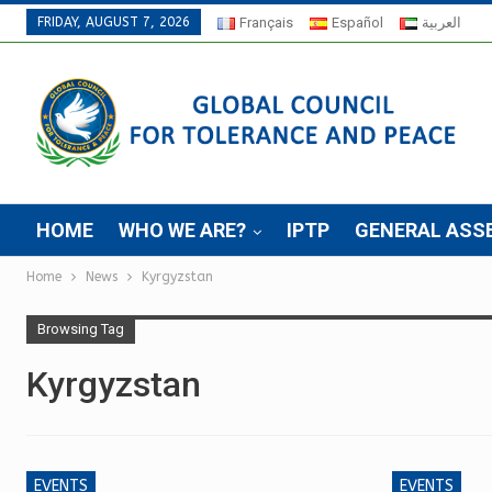
FRIDAY, AUGUST 7, 2026
Français
Español
العربية
HOME
WHO WE ARE?
IPTP
GENERAL ASS
Home
News
Kyrgyzstan
Browsing Tag
Kyrgyzstan
EVENTS
EVENTS