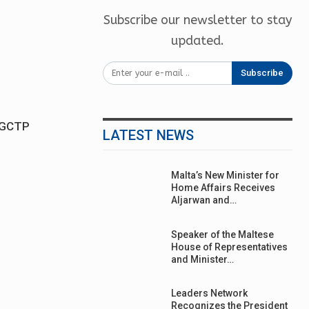
Subscribe our newsletter to stay
updated.
Subscribe
s GCTP
LATEST NEWS
Malta’s New Minister for
Home Affairs Receives
Aljarwan and…
Speaker of the Maltese
House of Representatives
and Minister…
Leaders Network
Recognizes the President