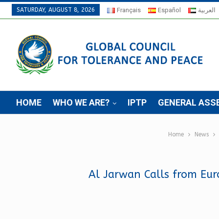
SATURDAY, AUGUST 8, 2026
Français
Español
العربية
HOME
WHO WE ARE?
IPTP
GENERAL ASS
Home
News
Al Jarwan Calls from Eu