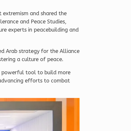
st extremism and shared the
Tolerance and Peace Studies,
ture experts in peacebuilding and
d Arab strategy for the Alliance
stering a culture of peace.
a powerful tool to build more
 advancing efforts to combat