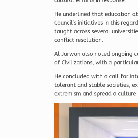
cultural efforts in response.
He underlined that education at 
Council’s initiatives in this re
taught across several universiti
conflict resolution.
Al Jarwan also noted ongoing co
of Civilizations, with a particul
He concluded with a call for in
tolerant and stable societies, 
extremism and spread a culture