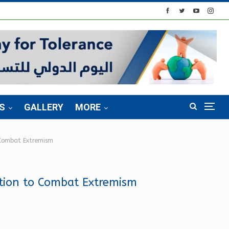
S
GALLERY
MORE
 Combat Extremism
tion to Combat Extremism