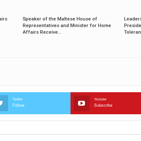
airs
Speaker of the Maltese House of
Leader
Representatives and Minister for Home
Preside
Affairs Receive…
Tolera
Twitter
Youtube
Follow
Subscribe