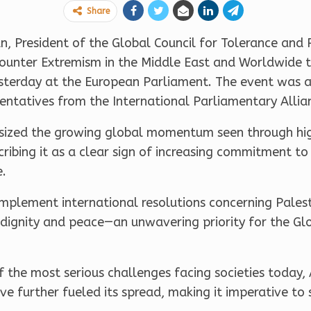
Share
President of the Global Council for Tolerance and P
Counter Extremism in the Middle East and Worldwide 
yesterday at the European Parliament. The event was
ntatives from the International Parliamentary Allian
sized the growing global momentum seen through high
ibing it as a clear sign of increasing commitment to
e.
mplement international resolutions concerning Palest
in dignity and peace—an unwavering priority for the Gl
f the most serious challenges facing societies today,
ave further fueled its spread, making it imperative t