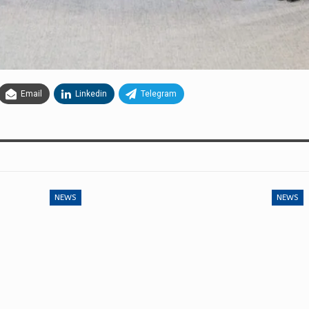
Email
Linkedin
Telegram
NEWS
NEWS