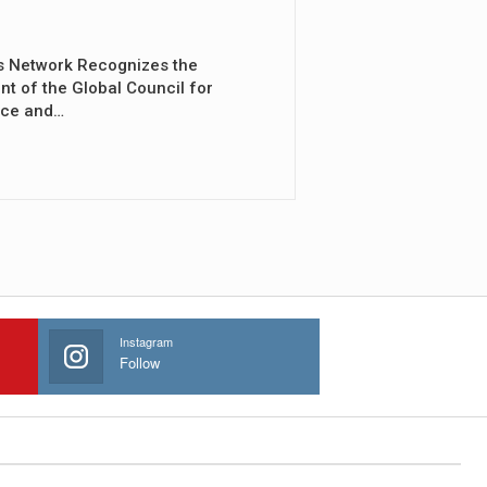
s Network Recognizes the
nt of the Global Council for
nce and…
Instagram
Follow