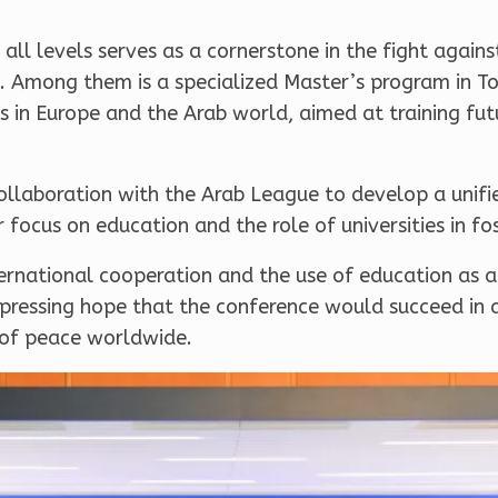
all levels serves as a cornerstone in the fight again
gard. Among them is a specialized Master’s program in 
es in Europe and the Arab world, aimed at training fu
llaboration with the Arab League to develop a unifie
ar focus on education and the role of universities in fo
ternational cooperation and the use of education as 
expressing hope that the conference would succeed in
 of peace worldwide.