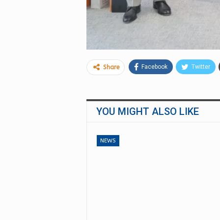
Facebook
Twitter
Share
YOU MIGHT ALSO LIKE
NEWS