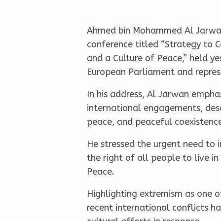
Ahmed bin Mohammed Al Jarwan, 
conference titled “Strategy to 
and a Culture of Peace,” held 
European Parliament and represe
In his address, Al Jarwan empha
international engagements, descr
peace, and peaceful coexistenc
He stressed the urgent need to i
the right of all people to live 
Peace.
Highlighting extremism as one o
recent international conflicts h