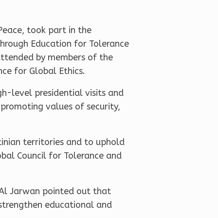
eace, took part in the
through Education for Tolerance
 attended by members of the
ce for Global Ethics.
-level presidential visits and
 promoting values of security,
inian territories and to uphold
obal Council for Tolerance and
 Al Jarwan pointed out that
o strengthen educational and