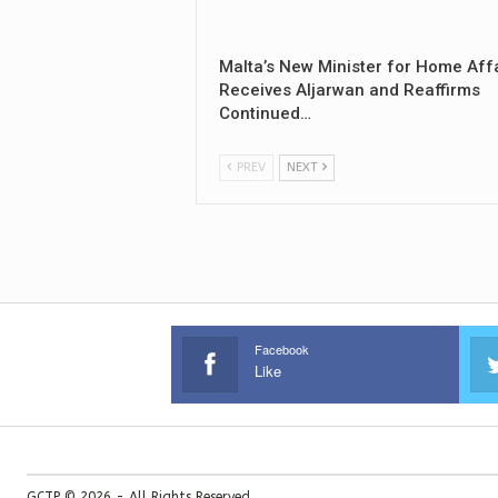
Malta’s New Minister for Home Aff
Receives Aljarwan and Reaffirms
Continued…
PREV
NEXT
Facebook
Like
GCTP © 2026 - All Rights Reserved