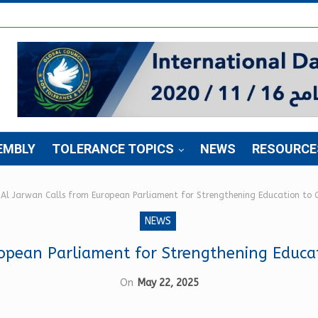
EMBLY
TOLERANCE TOPICS
NEWS
RESOURCE
Al Jarwan Calls from European Parliament for Strengthening Education to
NEWS
ropean Parliament for Strengthening Educa
On
May 22, 2025