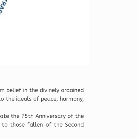
m belief in the divinely ordained
to the ideals of peace, harmony,
rate the 75th Anniversary of the
 to those fallen of the Second