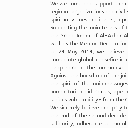
We welcome and support the con
regional organizations and civil 
spiritual values and ideals, in 
Supporting the main tenets of 
the Grand Imam of Al-Azhar A
well as the Meccan Declaration
to 29 May 2019, we believe th
immediate global ceasefire in 
people around the common value
Against the backdrop of the jo
the spirit of the main messages 
humanitarian aid routes, open
serious vulnerability» from the
We sincerely believe and pray t
the end of the second decade of
solidarity, adherence to moral 