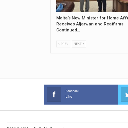
Malta’s New Minister for Home Aff
Receives Aljarwan and Reaffirms
Continued…
PREV
NEXT
Facebook
Like