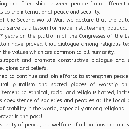
ing and friendship between people from different 
 to the international peace and security.
 of the Second World War, we declare that the outc
ld serve as a lesson for modern statesmen, political 
7 years on the platform of the Congresses of the L
Sultan have proved that dialogue among religious le
 the values which are common to all humanity.
 support and promote constructive dialogue and 
religions and beliefs.
ned to continue and join efforts to strengthen peac
ultural pluralism and sacred places of worship 
citement to ethnical, racial and religious hatred, incit
 coexistence of societies and peoples at the local 
 stability in the world, especially among religions.
rever in the past!
perity of peace, the welfare of all nations and our sp