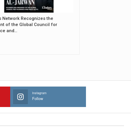
s Network Recognizes the
nt of the Global Council for
nce and…
Instagram
Follow