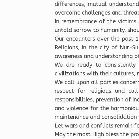
differences, mutual understand
overcome challenges and threats
In remembrance of the victims
untold sorrow to humanity, shou
Our encounters over the past 1
Religions, in the city of Nur-
awareness and understanding of
We are ready to consistently
civilizations with their cultures, 
We call upon all parties concer
respect for religious and c
responsibilities, prevention of in
and violence for the harmonious
maintenance and consolidation of
Let wars and conflicts remain fo
May the most High bless the pros