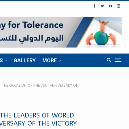
S
GALLERY
MORE
 THE OCCASION OF THE 75th ANNIVERSARY OF
 THE LEADERS OF WORLD
VERSARY OF THE VICTORY