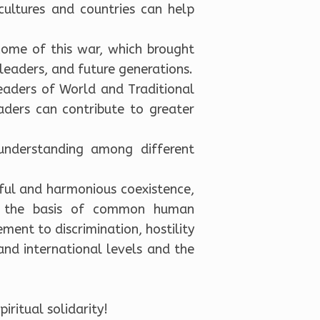
cultures and countries can help
ome of this war, which brought
leaders, and future generations.
eaders of World and Traditional
aders can contribute to greater
understanding among different
eful and harmonious coexistence,
on the basis of common human
ement to discrimination, hostility
and international levels and the
iritual solidarity!