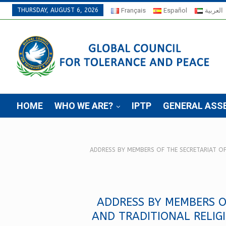
THURSDAY, AUGUST 6, 2026
Français
Español
العربية
HOME
WHO WE ARE?
IPTP
GENERAL ASS
ADDRESS BY MEMBERS OF THE SECRETARIAT O
ADDRESS BY MEMBERS O
AND TRADITIONAL RELIG