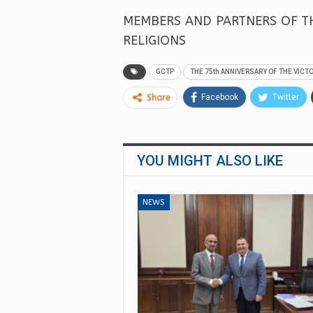
MEMBERS AND PARTNERS OF TH
RELIGIONS
GCTP
THE 75th ANNIVERSARY OF THE VICT
Facebook
Twitter
Share
YOU MIGHT ALSO LIKE
NEWS