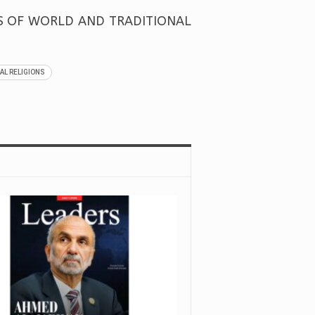
RS OF WORLD AND TRADITIONAL
AL RELIGIONS