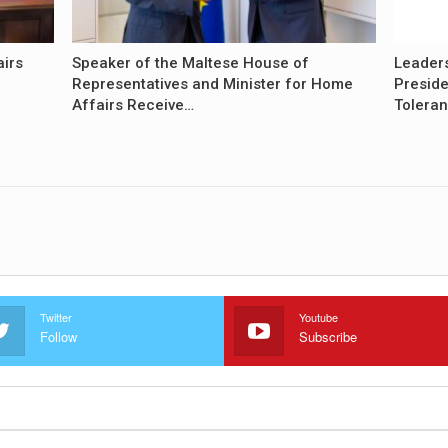
airs
Speaker of the Maltese House of
Leader
Representatives and Minister for Home
Preside
Affairs Receive…
Tolera
Twitter
Youtube
Follow
Subscribe