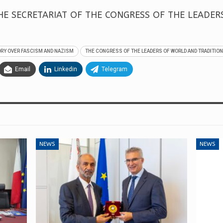
E SECRETARIAT OF THE CONGRESS OF THE LEADE
ORY OVER FASCISM AND NAZISM
THE CONGRESS OF THE LEADERS OF WORLD AND TRADITION
Email
Linkedin
Telegram
NEWS
NEWS