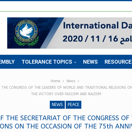
EMBLY
TOLERANCE TOPICS
NEWS
RESOURCE
Home
News
F THE CONGRESS OF THE LEADERS OF WORLD AND TRADITIONAL RELIGIONS ON
THE VICTORY OVER FASCISM AND NAZISM
NEWS
PEACE
F THE SECRETARIAT OF THE CONGRESS OF
IONS ON THE OCCASION OF THE 75th ANNI