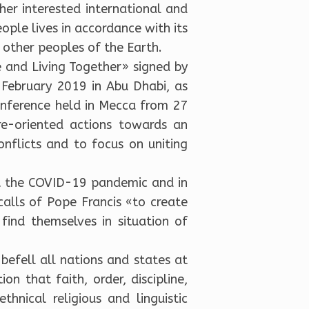
er interested international and
eople lives in accordance with its
l other peoples of the Earth.
 and Living Together» signed by
ebruary 2019 in Abu Dhabi, as
onference held in Mecca from 27
re-oriented actions towards an
nflicts and to focus on uniting
at the COVID-19 pandemic and in
 calls of Pope Francis «to create
ind themselves in situation of
befell all nations and states at
n that faith, order, discipline,
thnical religious and linguistic