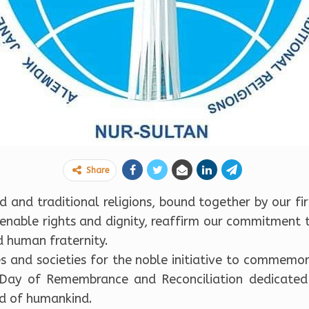
Share
 and traditional religions, bound together by our fir
lienable rights and dignity, reaffirm our commitment 
 human fraternity.
s and societies for the noble initiative to commemo
 Day of Remembrance and Reconciliation dedicated
d of humankind.