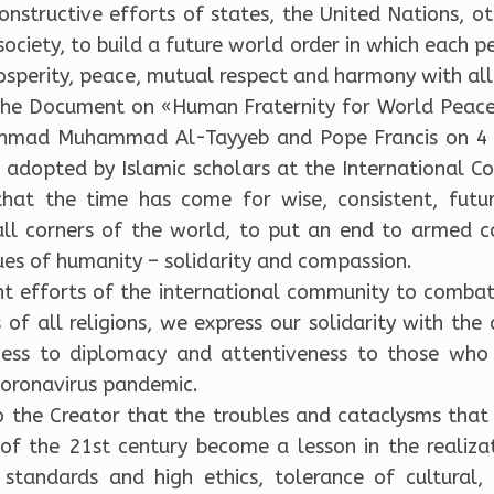
structive efforts of states, the United Nations, oth
society, to build a future world order in which each p
prosperity, peace, mutual respect and harmony with al
the Document on «Human Fraternity for World Peace
hmad Muhammad Al-Tayyeb and Pope Francis on 4 F
 adopted by Islamic scholars at the International C
at the time has come for wise, consistent, futu
all corners of the world, to put an end to armed co
s of humanity – solidarity and compassion.
int efforts of the international community to comb
of all religions, we express our solidarity with the
ness to diplomacy and attentiveness to those who f
 Coronavirus pandemic.
o the Creator that the troubles and cataclysms that 
 the 21st century become a lesson in the realizatio
standards and high ethics, tolerance of cultural, e