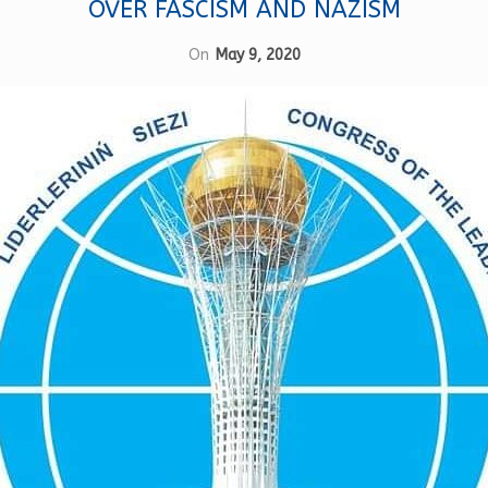
OVER FASCISM AND NAZISM
On
May 9, 2020