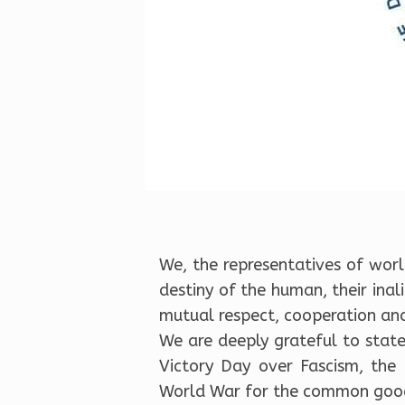
We, the representatives of world
destiny of the human, their ina
mutual respect, cooperation and
We are deeply grateful to state
Victory Day over Fascism, the
World War for the common goo