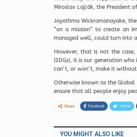
Miroslav Lajčák, the President o
Jayathma Wickramanayake, the 
“on a mission” to create an im
managed well, could turn into a
However, that is not the case,
(SDGs), it is our generation who
can’t, or won’t, make it without 
Otherwise known as the Global G
ensure that all people enjoy pea
Facebook
Twitter
Share
YOU MIGHT ALSO LIKE