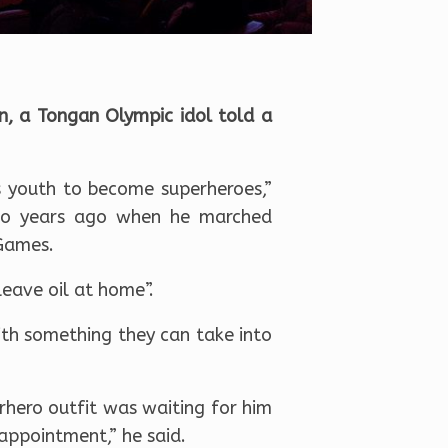
, a Tongan Olympic idol told a
 youth to become superheroes,”
two years ago when he marched
 Games.
leave oil at home”.
ith something they can take into
rhero outfit was waiting for him
appointment,” he said.