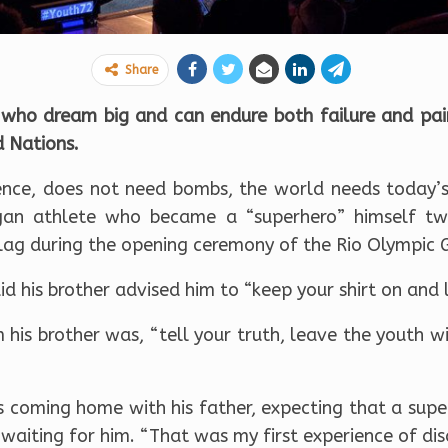
Share
who dream big and can endure both failure and pain
d Nations.
ence, does not need bombs, the world needs today’s
ngan athlete who became a “superhero” himself 
s flag during the opening ceremony of the Rio Olympic
aid his brother advised him to “keep your shirt on and 
 his brother was, “tell your truth, leave the youth w
s coming home with his father, expecting that a supe
waiting for him. “That was my first experience of dis