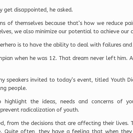
 get disappointed, he asked.
ons of themselves because that’s how we reduce pain,
elves, we also minimize our potential to achieve our 
hero is to have the ability to deal with failures and
ian when he was 12. That dream never left him. Af
 speakers invited to today’s event, titled Youth Di
ung people.
 highlight the ideas, needs and concerns of y
revent radicalization of youth.
ed, from the decisions that are affecting their lives. 
 Quite often, they have a feeling that when they s