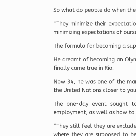
So what do people do when they
“They minimize their expectati
minimizing expectations of ours
The formula for becoming a super
He dreamt of becoming an Olymp
finally came true in Rio.
Now 34, he was one of the many
the United Nations closer to yo
The one-day event sought to
employment, as well as how to p
“They still feel they are exclud
where they are supposed to be.