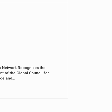
s Network Recognizes the
nt of the Global Council for
nce and…