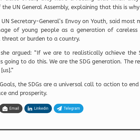
f the UN General Assembly, explaining that this is wh
UN Secretary-General’s Envoy on Youth, said most 
age of young people as a generation of careless o
 threat or burden to a country.
 she argued: “If we are to realistically achieve th
 is going to do this. We are the SDG generation. The re
[us].”
oals, the SDGs are a universal call to action to end
ce and prosperity.
Email
Linkedin
Telegram