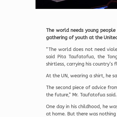
The world needs young people 
gathering of youth at the Unite
“The world does not need viol
said Pita Taufatofua, the To
shirtless, carrying his country’
At the UN, wearing a shirt, he s
The second piece of advice from
the future,” Mr. Taufatofua said.
One day in his childhood, he wa
at home. But there was nothing 