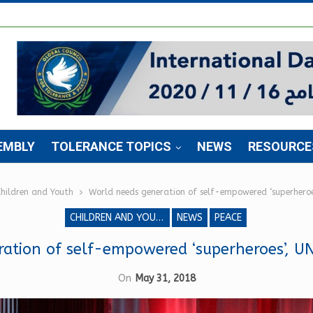
EMBLY
TOLERANCE TOPICS
NEWS
RESOURCE
hildren and Youth
World needs generation of self-empowered ‘superheroe
CHILDREN AND YOUTH
NEWS
PEACE
ation of self-empowered ‘superheroes’, U
On
May 31, 2018