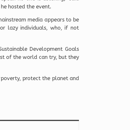
y he hosted the event.
mainstream media appears to be
r lazy individuals, who, if not
e Sustainable Development Goals
st of the world can try, but they
 poverty, protect the planet and