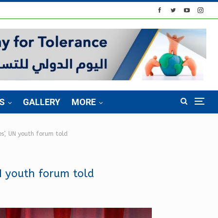
S
GALLERY
MORE
s’, UN youth forum told
N youth forum told