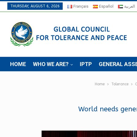
THURSDAY, AUGUST 6, 2026
Français
Español
العربية
HOME
WHO WE ARE?
IPTP
GENERAL ASS
Home
Tolerance
C
World needs gener