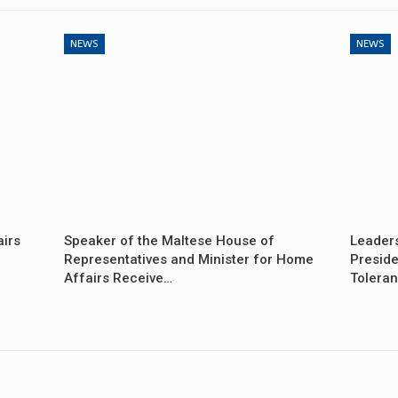
NEWS
NEWS
airs
Speaker of the Maltese House of
Leader
Representatives and Minister for Home
Preside
Affairs Receive…
Tolera