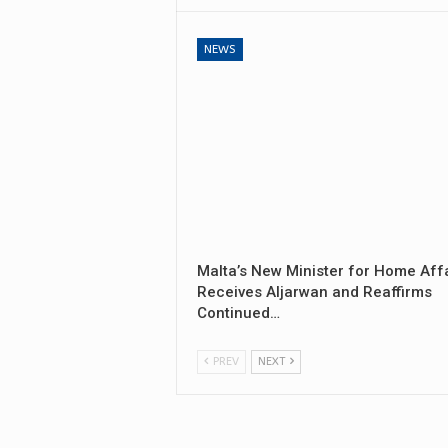
NEWS
Malta’s New Minister for Home Aff
Receives Aljarwan and Reaffirms
Continued…
PREV
NEXT