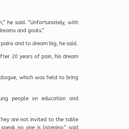
” he said. “Unfortunately, with
dreams and goals.”
 pains and to dream big, he said.
ter 20 years of pain, his dream
alogue, which was held to bring
oung people on education and
They are not invited to the table
peak no one is listening,” said