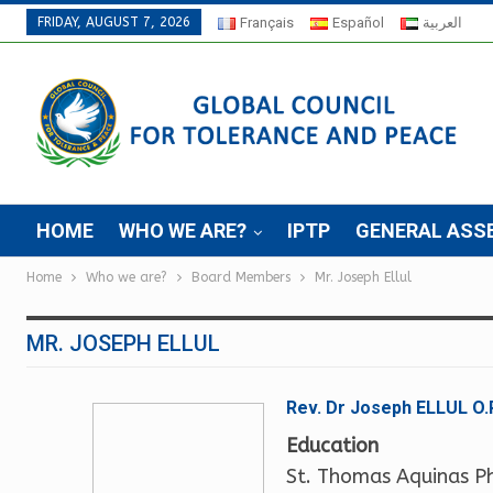
FRIDAY, AUGUST 7, 2026
Français
Español
العربية
HOME
WHO WE ARE?
IPTP
GENERAL ASS
Home
Who we are?
Board Members
Mr. Joseph Ellul
MR. JOSEPH ELLUL
Rev. Dr Joseph ELLUL O.
Education
St. Thomas Aquinas P