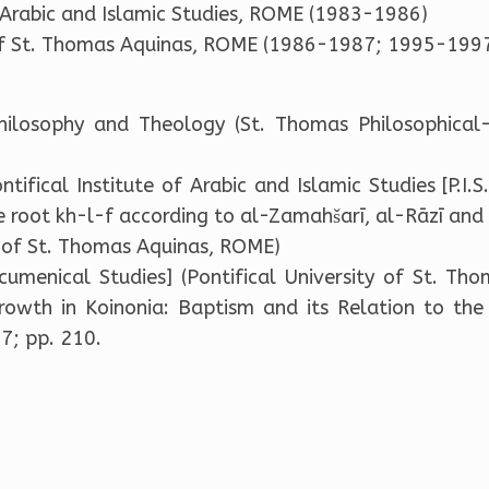
f Arabic and Islamic Studies, ROME (1983-1986)
 of St. Thomas Aquinas, ROME (1986-1987; 1995-1997
hilosophy and Theology (St. Thomas Philosophical
tifical Institute of Arabic and Islamic Studies [P.I.S
he root kh-l-f according to al-Zamahšarī, al-Rāzī an
ty of St. Thomas Aquinas, ROME)
cumenical Studies] (Pontifical University of St. Th
 Growth in Koinonia: Baptism and its Relation to the 
7; pp. 210.