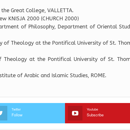
 the Great College, VALLETTA.
view KNISJA 2000 (CHURCH 2000)
artment of Philosophy, Department of Oriental Studi
y of Theology at the Pontifical University of St. Tho
 Theology at the Pontifical University of St. Tho
nstitute of Arabic and Islamic Studies, ROME.
Twitter
Youtube
Follow
Subscribe