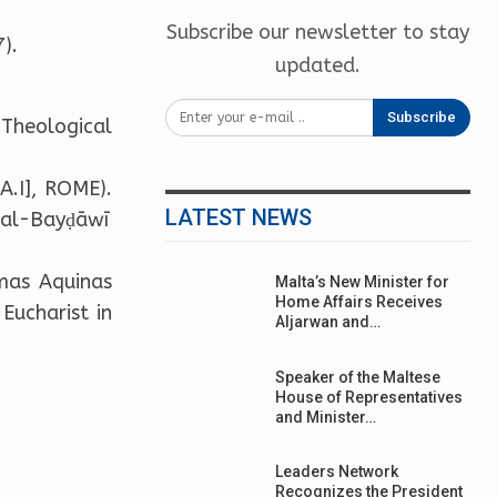
Subscribe our newsletter to stay
).
updated.
Subscribe
-Theological
.A.I], ROME).
LATEST NEWS
d al-Bayḍāwī
omas Aquinas
Malta’s New Minister for
Home Affairs Receives
Eucharist in
Aljarwan and…
Speaker of the Maltese
House of Representatives
and Minister…
Leaders Network
Recognizes the President