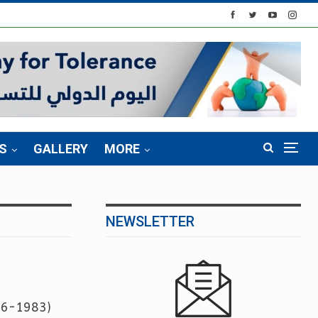
S
GALLERY
MORE
NEWSLETTER
976-1983)