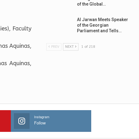
of the Global…
Al Jarwan Meets Speaker
of the Georgian
es), Faculty
Parliament and Tells…
mas Aquinas,
PREV
NEXT
1 of 218
mas Aquinas,
Instagram
Follow