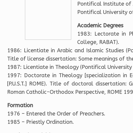
Pontifical Institute o
Pontifical University
Academic Degrees
1983: Lectorate in P
College, RABAT).
1986: Licentiate in Arabic and Islamic Studies (Pon
Title of license dissertation: Some meanings of t
1987: Licentiate in Theology (Pontifical Universi
1997: Doctorate in Theology [specialization in E
[P.U.S.T.] ROME). Title of doctoral dissertation:
Roman Catholic-Orthodox Perspective, ROME 199
Formation
1976 – Entered the Order of Preachers.
1985 – Priestly Ordination.