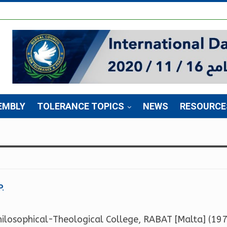
EMBLY
TOLERANCE TOPICS
NEWS
RESOURCE
P.
hilosophical-Theological College, RABAT [Malta] (1