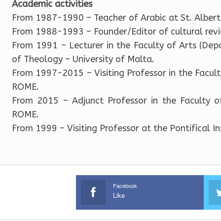
Academic activities
From 1987-1990 – Teacher of Arabic at St. Albert
From 1988-1993 – Founder/Editor of cultural re
From 1991 – Lecturer in the Faculty of Arts (Dep
of Theology – University of Malta.
From 1997-2015 – Visiting Professor in the Facult
ROME.
From 2015 – Adjunct Professor in the Faculty of
ROME.
From 1999 – Visiting Professor at the Pontifical I
Facebook
Like