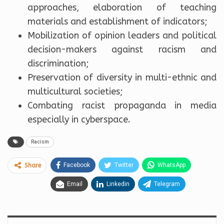
approaches, elaboration of teaching
materials and establishment of indicators;
Mobilization of opinion leaders and political
decision-makers against racism and
discrimination;
Preservation of diversity in multi-ethnic and
multicultural societies;
Combating racist propaganda in media
especially in cyberspace.
Racism
Facebook
Twitter
WhatsApp
Share
Email
Linkedin
Telegram