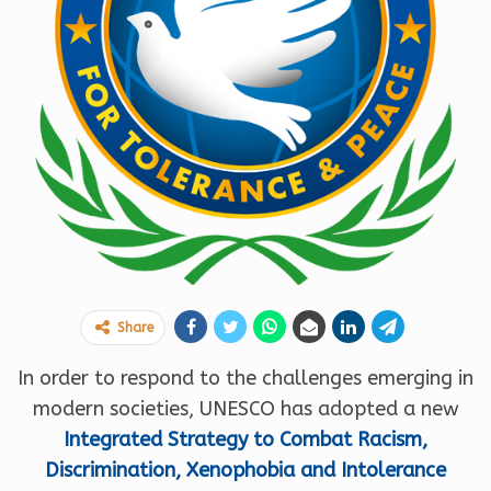
Share
In order to respond to the challenges emerging in
modern societies, UNESCO has adopted a new
Integrated Strategy to Combat Racism,
Discrimination, Xenophobia and Intolerance