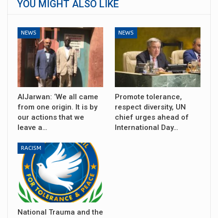
YOU MIGHT ALSO LIKE
NEWS
NEWS
AlJarwan: ‘We all came
Promote tolerance,
from one origin. It is by
respect diversity, UN
our actions that we
chief urges ahead of
leave a…
International Day…
RACISM
National Trauma and the