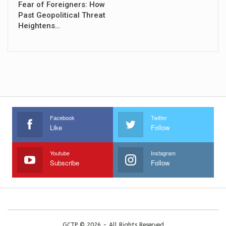
Fear of Foreigners: How
Past Geopolitical Threat
Heightens…
Facebook
Twitter
Like
Follow
Youtube
Instagram
Subscribe
Follow
GCTP © 2026 - All Rights Reserved