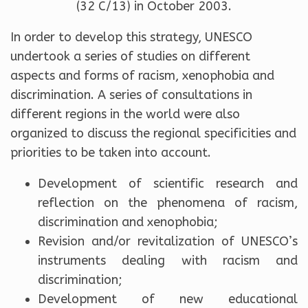
(32 C/13) in October 2003.
In order to develop this strategy, UNESCO
undertook a series of studies on different
aspects and forms of racism, xenophobia and
discrimination. A series of consultations in
different regions in the world were also
organized to discuss the regional specificities and
priorities to be taken into account.
Development of scientific research and
reflection on the phenomena of racism,
discrimination and xenophobia;
Revision and/or revitalization of UNESCO’s
instruments dealing with racism and
discrimination;
Development of new educational