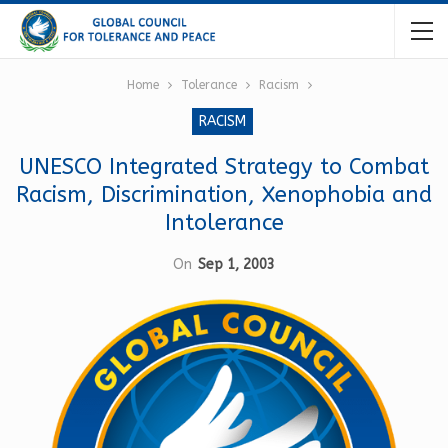
Home
Tolerance
Racism
RACISM
UNESCO Integrated Strategy to Combat
Racism, Discrimination, Xenophobia and
Intolerance
On
Sep 1, 2003