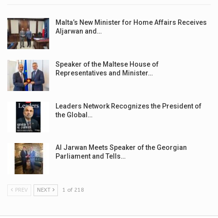
Malta’s New Minister for Home Affairs Receives
Aljarwan and…
Speaker of the Maltese House of
Representatives and Minister…
Leaders Network Recognizes the President of
the Global…
Al Jarwan Meets Speaker of the Georgian
Parliament and Tells…
PREV
NEXT
1 of 218