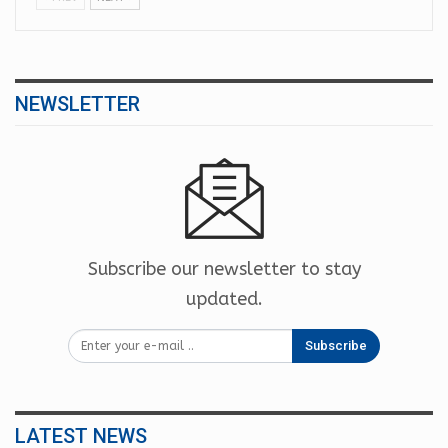
NEWSLETTER
Subscribe our newsletter to stay
updated.
Subscribe
LATEST NEWS