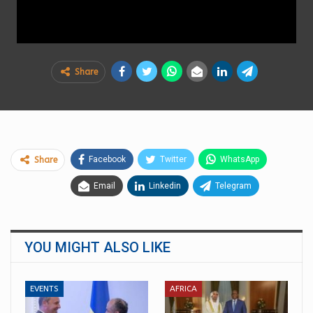
Share
Facebook
Twitter
WhatsApp
Share
Email
Linkedin
Telegram
YOU MIGHT ALSO LIKE
EVENTS
AFRICA