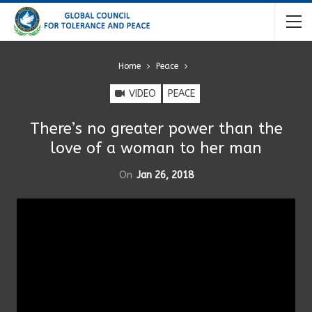
Home
Peace
VIDEO
PEACE
There’s no greater power than the
love of a woman to her man
On
Jan 26, 2018