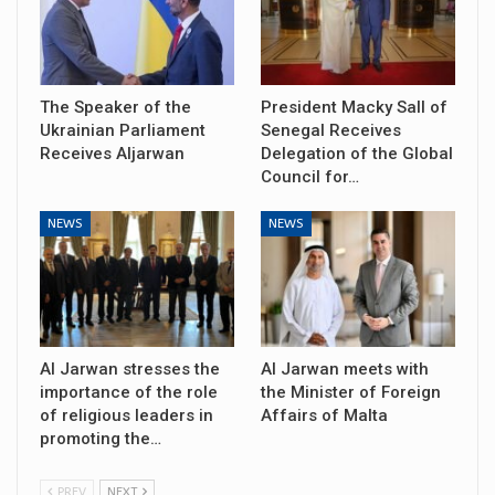
The Speaker of the
President Macky Sall of
Ukrainian Parliament
Senegal Receives
Receives Aljarwan
Delegation of the Global
Council for…
NEWS
NEWS
Al Jarwan stresses the
Al Jarwan meets with
importance of the role
the Minister of Foreign
of religious leaders in
Affairs of Malta
promoting the…
PREV
NEXT