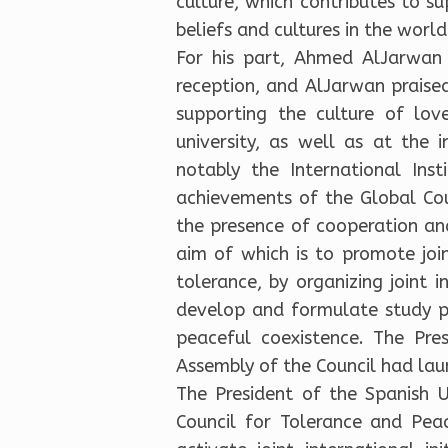
culture, which contributes to 
beliefs and cultures in the world
For his part, Ahmed AlJarwan 
reception, and AlJarwan praised
supporting the culture of lov
university, as well as at the i
notably the International Ins
achievements of the Global Cou
the presence of cooperation an
aim of which is to promote joi
tolerance, by organizing joint i
develop and formulate study pr
peaceful coexistence. The Pre
Assembly of the Council had la
The President of the Spanish U
Council for Tolerance and Pea