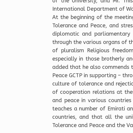
of the University, and Mr. Th
International Department of Wom
At the beginning of the meetin
Tolerance and Peace, and stress
diplomatic and parliamentary f
through the various organs of t
of pluralism Religious freedo
especially in those brotherly an
added that he also commends th
Peace GCTP in supporting – throu
culture of tolerance and reject
of cooperation relations at the
and peace in various countries 
teaches a number of Emirati an
countries, and that all the un
Tolerance and Peace and the Vat