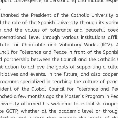
support convergence, understanding and mutual respec
.
thanked the President of the Catholic University
 the role of the Spanish University through its vario
e and the values of tolerance and peaceful coexi
nternational level through various institutions affi
titute for Charitable and Voluntary Works (IICV). 
ncil for Tolerance and Peace in front of the Spanish
d partnership between the Council and the Catholic U
nt action to achieve the goals of supporting a cult
nitiatives and events. In the future, and also coope
ograms specialized in teaching the culture of pea
sident of the Global Council for Tolerance and Pe
unched a few months ago the Master’s Program in Pea
niversity affirmed his welcome to establish cooper
ce GCTP, whether at the academic level or throug