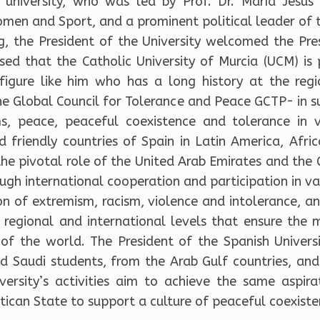
is university, who was led by Prof. Dr. María Jes
en and Sport, and a prominent political leader of t
g, the President of the University welcomed the Pres
ed that the Catholic University of Murcia (UCM) is 
igure like him who has a long history at the regi
he Global Council for Tolerance and Peace GCTP- in s
ms, peace, peaceful coexistence and tolerance in v
d friendly countries of Spain in Latin America, Afri
e pivotal role of the United Arab Emirates and the G
gh international cooperation and participation in vari
ion of extremism, racism, violence and intolerance, a
 regional and international levels that ensure the m
of the world. The President of the Spanish Universi
d Saudi students, from the Arab Gulf countries, and
iversity’s activities aim to achieve the same aspira
ican State to support a culture of peaceful coexiste