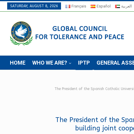
SATURDAY, AUGUST 8, 2026
Français
Español
العربية
HOME
WHO WE ARE?
IPTP
GENERAL ASS
The President of the Spanish Catholic Univers
The President of the Spa
building joint coo