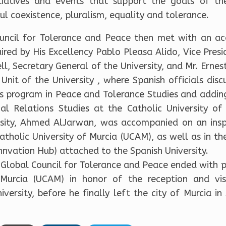
nitiatives and events that support the goals of th
l coexistence, pluralism, equality and tolerance.
ouncil for Tolerance and Peace then met with an a
ired by His Excellency Pablo Pleasa Alido, Vice Presi
ll, Secretary General of the University, and Mr. Erne
p Unit of the University , where Spanish officials d
s program in Peace and Tolerance Studies and adding
l Relations Studies at the Catholic University of
rsity, Ahmed AlJarwan, was accompanied on an inspect
tholic University of Murcia (UCAM), as well as in t
nnvation Hub) attached to the Spanish University.
e Global Council for Tolerance and Peace ended with p
f Murcia (UCAM) in honor of the reception and v
versity, before he finally left the city of Murcia in