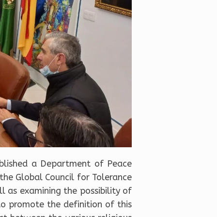
tablished a Department of Peace
 the Global Council for Tolerance
 as examining the possibility of
to promote the definition of this