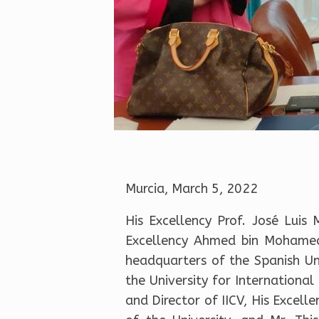
Murcia, March 5, 2022
His Excellency Prof. José Luis
Excellency Ahmed bin Mohamed 
headquarters of the Spanish Uni
the University for Internationa
and Director of IICV, His Excell