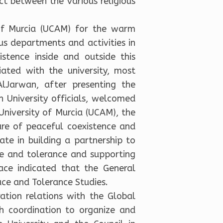
t between the various religious
 of Murcia (UCAM) for the warm
us departments and activities in
stence inside and outside this
liated with the university, most
AlJarwan, after presenting the
 University officials, welcomed
niversity of Murcia (UCAM), the
ure of peaceful coexistence and
rate in building a partnership to
ce and tolerance and supporting
ace indicated that the General
ce and Tolerance Studies.
ation relations with the Global
h coordination to organize and