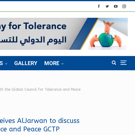
S
GALLERY
MORE
ith the Global Council for Tolerance and Peace
eives AlJarwan to discuss
ance and Peace GCTP