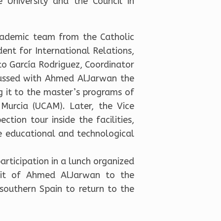
e University and the Council in
cademic team from the Catholic
dent for International Relations,
sto García Rodriguez, Coordinator
iscussed with Ahmed AlJarwan the
 it to the master’s programs of
 Murcia (UCAM). Later, the Vice
ion tour inside the facilities,
he educational and technological
articipation in a lunch organized
isit of Ahmed AlJarwan to the
 southern Spain to return to the