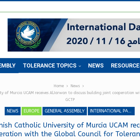
EMBLY
TOLERANCE TOPICS
NEWS
RESOURCE
Home
News
ity of Murcia UCAM receives AlJarwan to discuss building joint cooperation w
GCTP
NEWS
EUROPE
GENERAL ASSEMBLY
INTERNATIONAL PARLIAMENT FOR TOLERANCE AND PEACE
nish Catholic University of Murcia UCAM rec
peration with the Global Council for Toler