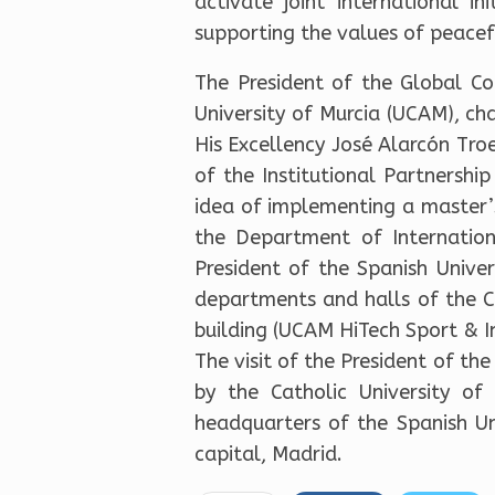
activate joint international i
supporting the values of peacefu
The President of the Global C
University of Murcia (UCAM), cha
His Excellency José Alarcón Troe
of the Institutional Partnershi
idea of implementing a master’
the Department of Internationa
President of the Spanish Unive
departments and halls of the Ca
building (UCAM HiTech Sport & I
The visit of the President of th
by the Catholic University o
headquarters of the Spanish Uni
capital, Madrid.