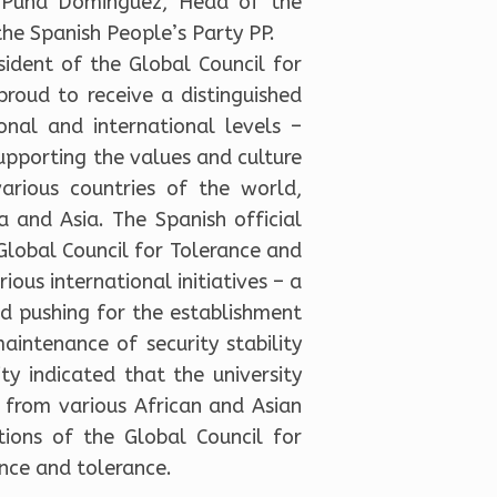
us Púña Dominguez, Head of the
he Spanish People’s Party PP.
ident of the Global Council for
proud to receive a distinguished
onal and international levels –
upporting the values and culture
arious countries of the world,
ca and Asia. The Spanish official
lobal Council for Tolerance and
ous international initiatives – a
nd pushing for the establishment
aintenance of security stability
ty indicated that the university
 from various African and Asian
tions of the Global Council for
nce and tolerance.