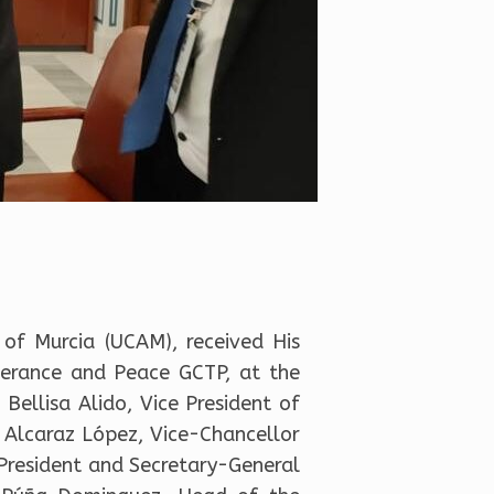
 of Murcia (UCAM), received His
lerance and Peace GCTP, at the
Bellisa Alido, Vice President of
o Alcaraz López, Vice-Chancellor
e President and Secretary-General