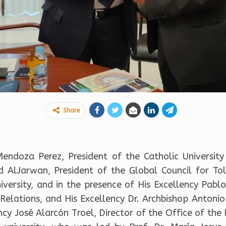
Share
 Mendoza Perez, President of the Catholic University
AlJarwan, President of the Global Council for To
versity, and in the presence of His Excellency Pablo 
l Relations, and His Excellency Dr. Archbishop Antoni
ency José Alarcón Troel, Director of the Office of th