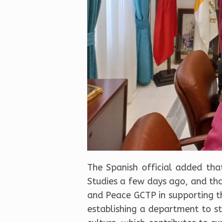
The Spanish official added tha
Studies a few days ago, and that
and Peace GCTP in supporting th
establishing a department to stu