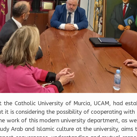
t the Catholic University of Murcia, UCAM, had es
 it is considering the possibility of cooperating with
e work of this modern university department, as well
dy Arab and Islamic culture at the university, aims 