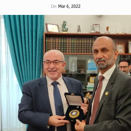
On
Mar 6, 2022