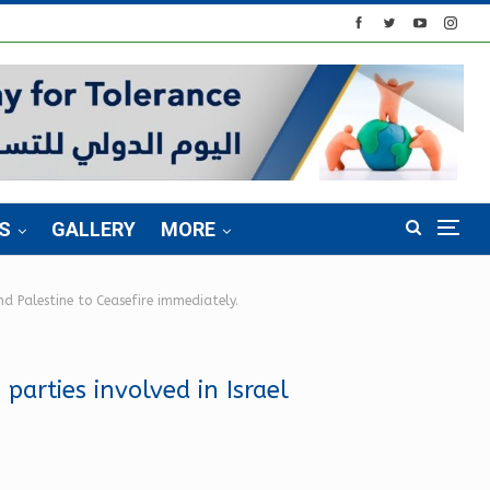
S
GALLERY
MORE
nd Palestine to Ceasefire immediately.
parties involved in Israel