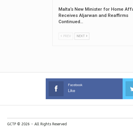
Malta’s New Minister for Home Aff
Receives Aljarwan and Reaffirms
Continued…
PREV
NEXT
Facebook
Like
GCTP © 2026 - All Rights Reserved