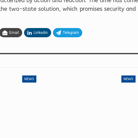
aracterized by action and reaction. The time has come
the two-state solution, which promises security and
Email
Linkedin
Telegram
NEWS
NEWS