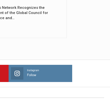
s Network Recognizes the
nt of the Global Council for
nce and…
Instagram
Follow