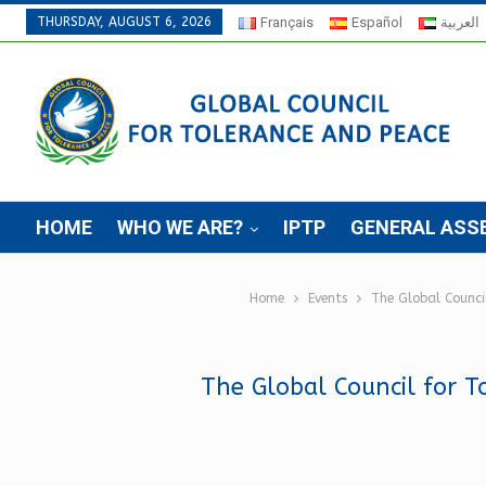
THURSDAY, AUGUST 6, 2026
Français
Español
العربية
HOME
WHO WE ARE?
IPTP
GENERAL ASS
Home
Events
The Global Council
The Global Council for To