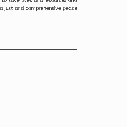
 to save lives and resources and
 a just and comprehensive peace