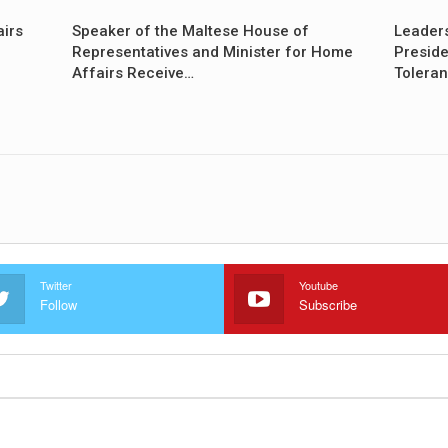
airs
Speaker of the Maltese House of
Leader
Representatives and Minister for Home
Preside
Affairs Receive…
Tolera
Twitter
Youtube
Follow
Subscribe