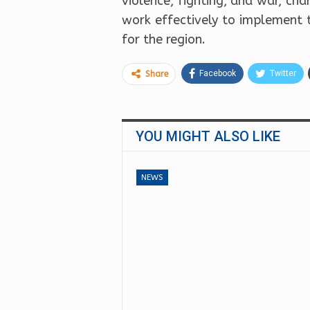
violence, fighting, and war, ch
work effectively to implement 
for the region.
Facebook
Twitter
Share
YOU MIGHT ALSO LIKE
NEWS