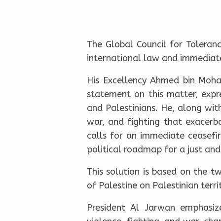
The Global Council for Toleran
international law and immediately
His Excellency Ahmed bin Moha
statement on this matter, expr
and Palestinians. He, along wit
war, and fighting that exacerba
calls for an immediate ceasefi
political roadmap for a just an
This solution is based on the 
of Palestine on Palestinian terr
President Al Jarwan emphasize