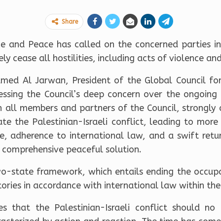
Share
ce and Peace has called on the concerned parties in 
 cease all hostilities, including acts of violence and 
med Al Jarwan, President of the Global Council for
essing the Council’s deep concern over the ongoing 
h all members and partners of the Council, strongly
te the Palestinian-Israeli conflict, leading to more 
re, adherence to international law, and a swift retu
d comprehensive peaceful solution.
two-state framework, which entails ending the occupa
itories in accordance with international law within th
s that the Palestinian-Israeli conflict should no 