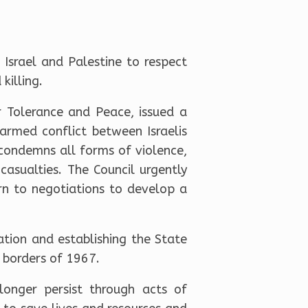
Israel and Palestine to respect
killing.
 Tolerance and Peace, issued a
armed conflict between Israelis
 condemns all forms of violence,
casualties. The Council urgently
rn to negotiations to develop a
tion and establishing the State
e borders of 1967.
longer persist through acts of