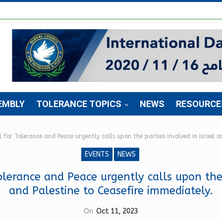
EMBLY
TOLERANCE TOPICS
NEWS
RESOURCE
 for Tolerance and Peace urgently calls upon the parties involved in Israel a
EVENTS
NEWS
lerance and Peace urgently calls upon the 
and Palestine to Ceasefire immediately.
On
Oct 11, 2023