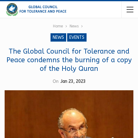
Home
News
NEWS
EVENTS
The Global Council for Tolerance and
Peace condemns the burning of a copy
of the Holy Quran
On
Jan 23, 2023