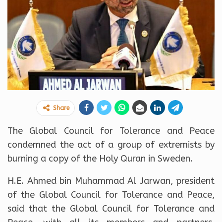
Share
The Global Council for Tolerance and Peace
condemned the act of a group of extremists by
burning a copy of the Holy Quran in Sweden.
H.E. Ahmed bin Muhammad Al Jarwan, president
of the Global Council for Tolerance and Peace,
said that the Global Council for Tolerance and