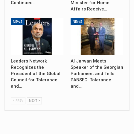
Continued…
Minister for Home
Affairs Receive…
NEWS
NEWS
Leaders Network
Al Jarwan Meets
Recognizes the
Speaker of the Georgian
President of the Global
Parliament and Tells
Council for Tolerance
PABSEC: Tolerance
and…
and…
PREV
NEXT