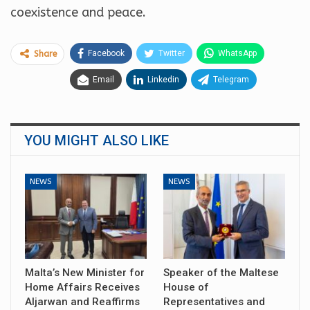
coexistence and peace.
Facebook
Twitter
WhatsApp
Share
Email
Linkedin
Telegram
YOU MIGHT ALSO LIKE
NEWS
NEWS
Malta’s New Minister for
Speaker of the Maltese
Home Affairs Receives
House of
Aljarwan and Reaffirms
Representatives and