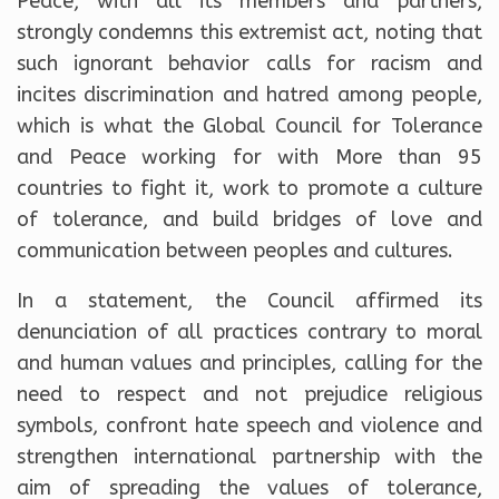
Peace, with all its members and partners,
strongly condemns this extremist act, noting that
such ignorant behavior calls for racism and
incites discrimination and hatred among people,
which is what the Global Council for Tolerance
and Peace working for with More than 95
countries to fight it, work to promote a culture
of tolerance, and build bridges of love and
communication between peoples and cultures.
In a statement, the Council affirmed its
denunciation of all practices contrary to moral
and human values and principles, calling for the
need to respect and not prejudice religious
symbols, confront hate speech and violence and
strengthen international partnership with the
aim of spreading the values of tolerance,