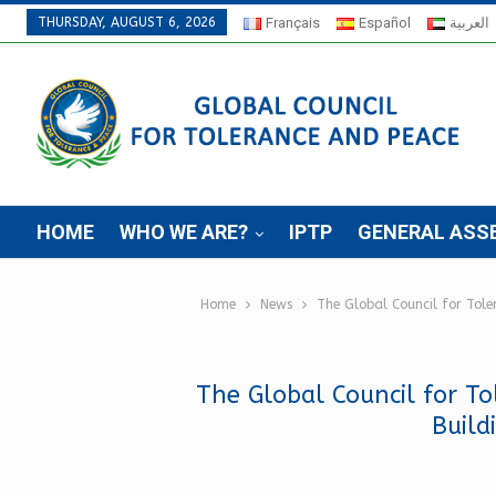
THURSDAY, AUGUST 6, 2026
Français
Español
العربية
HOME
WHO WE ARE?
IPTP
GENERAL ASS
Home
News
The Global Council for Tol
The Global Council for To
Build