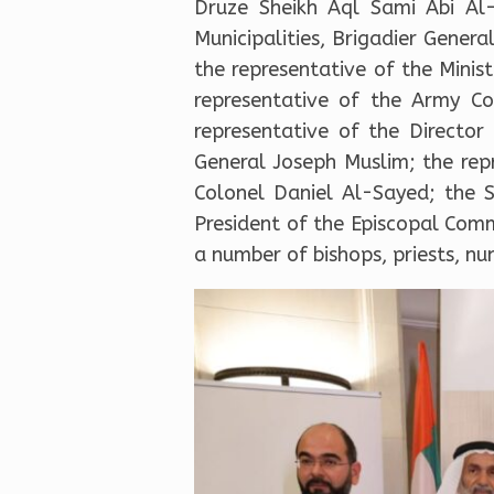
Druze Sheikh Aql Sami Abi Al-
Municipalities, Brigadier Gene
the representative of the Mini
representative of the Army C
representative of the Director
General Joseph Muslim; the rep
Colonel Daniel Al-Sayed; the 
President of the Episcopal Com
a number of bishops, priests, nuns