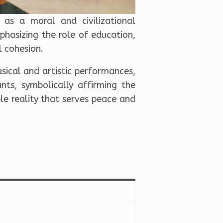
as a moral and civilizational
hasizing the role of education,
l cohesion.
sical and artistic performances,
nts, symbolically affirming the
ble reality that serves peace and