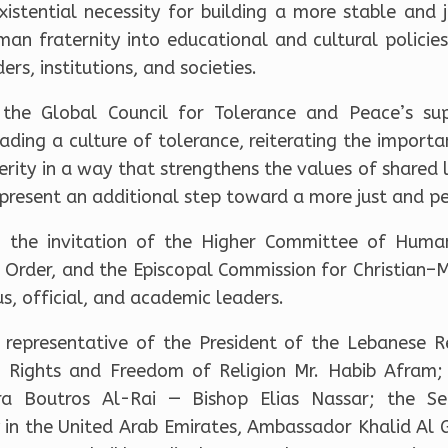
xistential necessity for building a more stable and
man fraternity into educational and cultural policies,
rs, institutions, and societies.
the Global Council for Tolerance and Peace’s su
ding a culture of tolerance, reiterating the importa
rity in a way that strengthens the values of shared l
present an additional step toward a more just and p
the invitation of the Higher Committee of Human
 Order, and the Episcopal Commission for Christian–
us, official, and academic leaders.
representative of the President of the Lebanese R
n Rights and Freedom of Religion Mr. Habib Afram; 
ra Boutros Al-Rai — Bishop Elias Nassar; the Se
in the United Arab Emirates, Ambassador Khalid Al Gh