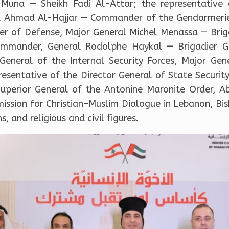
Muna — Sheikh Fadi Al-Attar; the representative o
ral Ahmad Al-Hajjar — Commander of the Gendarmeri
ster of Defense, Major General Michel Menassa — Bri
ommander, General Rodolphe Haykal — Brigadier 
 General of the Internal Security Forces, Major Ge
resentative of the Director General of State Securi
Superior General of the Antonine Maronite Order, 
mission for Christian–Muslim Dialogue in Lebanon, Bi
, and religious and civil figures.