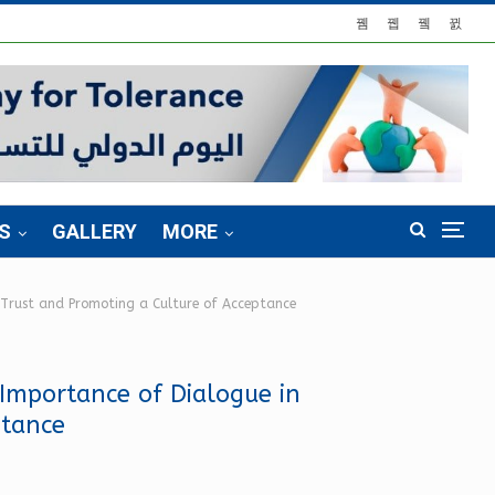
S
GALLERY
MORE
g Trust and Promoting a Culture of Acceptance
 Importance of Dialogue in
ptance