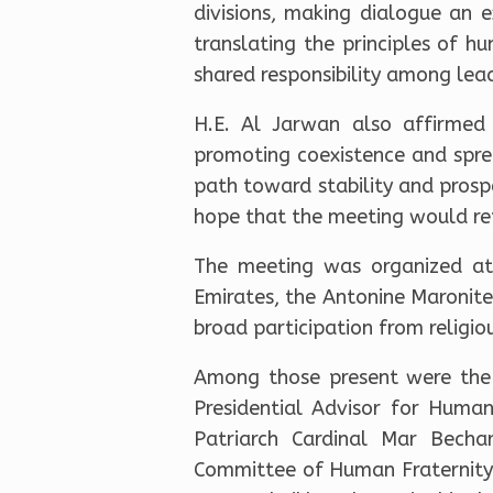
divisions, making dialogue an e
translating the principles of hu
shared responsibility among leade
H.E. Al Jarwan also affirmed 
promoting coexistence and sprea
path toward stability and prospe
hope that the meeting would re
The meeting was organized at 
Emirates, the Antonine Maronite
broad participation from religio
Among those present were the 
Presidential Advisor for Huma
Patriarch Cardinal Mar Becha
Committee of Human Fraternity 