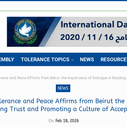
EMBLY
TOLERANCE TOPICS
NEWS
RESOURCE
erance and Peace Affirms from Beirut the Importance of Dialogue in Buildin
NEWS
lerance and Peace Affirms from Beirut the
ing Trust and Promoting a Culture of Acce
On
Feb 18, 2026