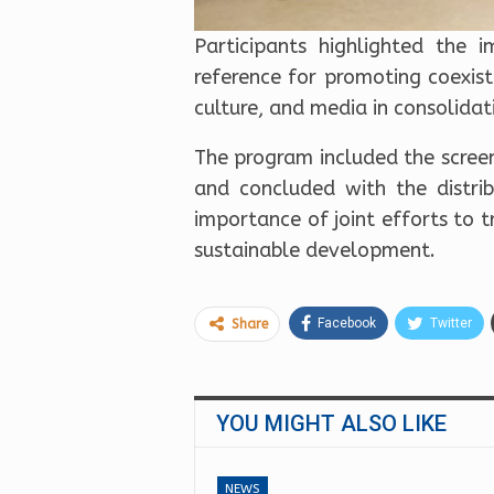
Participants highlighted the
reference for promoting coexis
culture, and media in consolidat
The program included the screen
and concluded with the distrib
importance of joint efforts to t
sustainable development.
Facebook
Twitter
Share
YOU MIGHT ALSO LIKE
NEWS