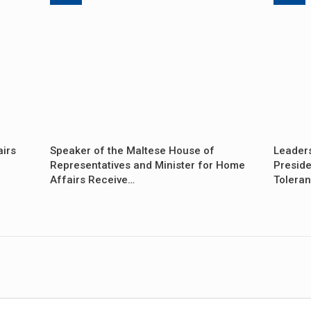
airs
Speaker of the Maltese House of
Leader
Representatives and Minister for Home
Preside
Affairs Receive…
Tolera