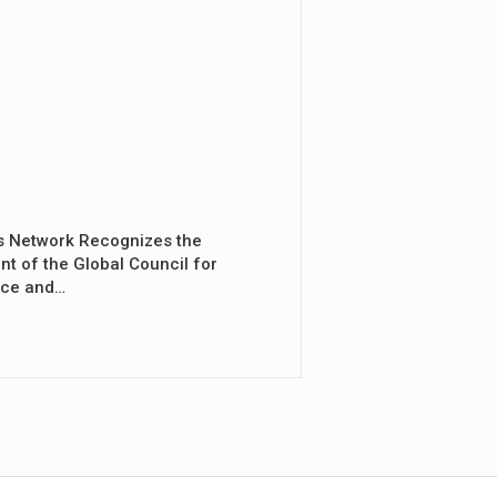
s Network Recognizes the
nt of the Global Council for
nce and…