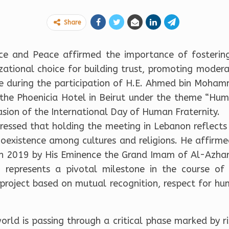
Share
nce and Peace affirmed the importance of fosterin
izational choice for building trust, promoting modera
e during the participation of H.E. Ahmed bin Moham
t the Phoenicia Hotel in Beirut under the theme “Hum
asion of the International Day of Human Fraternity.
tressed that holding the meeting in Lebanon reflects
 coexistence among cultures and religions. He affi
i in 2019 by His Eminence the Grand Imam of Al-Azhar
, represents a pivotal milestone in the course of
 project based on mutual recognition, respect for hu
orld is passing through a critical phase marked by 