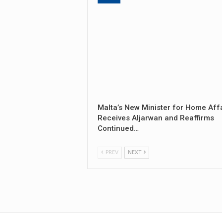
Malta’s New Minister for Home Aff
Receives Aljarwan and Reaffirms
Continued…
PREV
NEXT