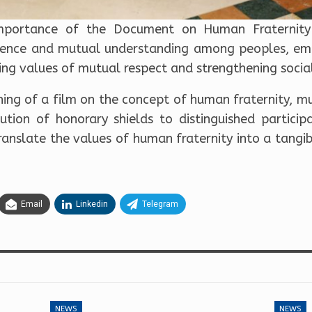
 importance of the Document on Human Fraternity 
tence and mutual understanding among peoples, emp
ing values of mutual respect and strengthening socia
ing of a film on the concept of human fraternity, mu
ution of honorary shields to distinguished participa
ranslate the values of human fraternity into a tangi
Email
Linkedin
Telegram
NEWS
NEWS