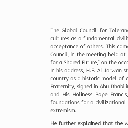
The Global Council for Tolera
cultures as a fundamental civil
acceptance of others. This cam
Council, in the meeting held a
for a Shared Future,” on the occ
In his address, H.E. Al Jarwan s
country as a historic model of
Fraternity, signed in Abu Dhab
and His Holiness Pope Francis
foundations for a civilizational
extremism.
He further explained that the w