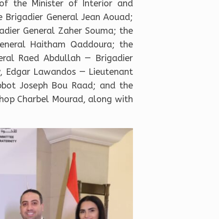
f the Minister of Interior and
e Brigadier General Jean Aouad;
gadier General Zaher Souma; the
General Haitham Qaddoura; the
neral Raed Abdullah — Brigadier
ty, Edgar Lawandos — Lieutenant
Abbot Joseph Bou Raad; and the
shop Charbel Mourad, along with