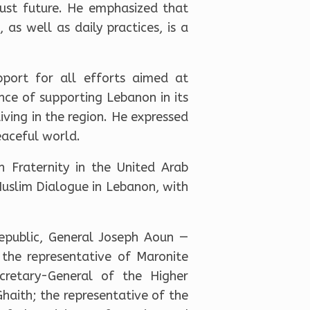
 just future. He emphasized that
 as well as daily practices, is a
pport for all efforts aimed at
nce of supporting Lebanon in its
iving in the region. He expressed
eaceful world.
 Fraternity in the United Arab
Muslim Dialogue in Lebanon, with
epublic, General Joseph Aoun —
the representative of Maronite
cretary-General of the Higher
aith; the representative of the