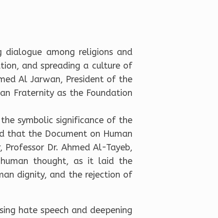
g dialogue among religions and
tion, and spreading a culture of
med Al Jarwan, President of the
an Fraternity as the Foundation
 the symbolic significance of the
rmed that the Document on Human
, Professor Dr. Ahmed Al-Tayeb,
 human thought, as it laid the
man dignity, and the rejection of
rising hate speech and deepening