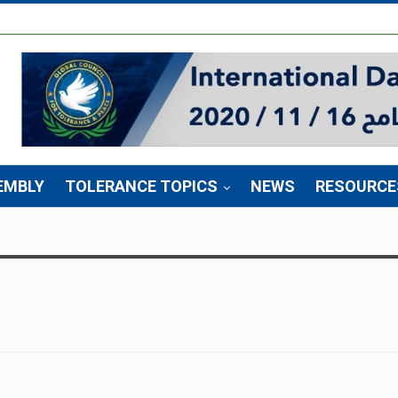
EMBLY
TOLERANCE TOPICS
NEWS
RESOURCE