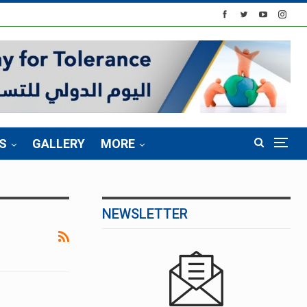
S
GALLERY
MORE
NEWSLETTER