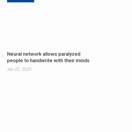
Neural network allows paralyzed
people to handwrite with their minds
Jan 25, 2020