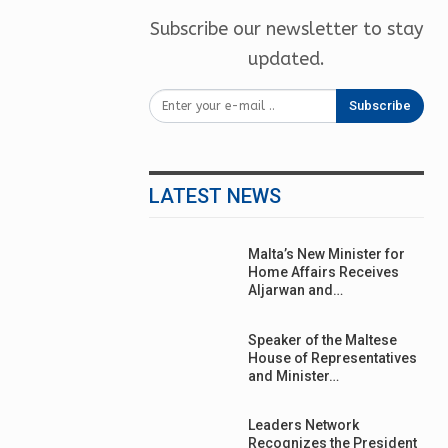
Subscribe our newsletter to stay
updated.
Subscribe
LATEST NEWS
Malta’s New Minister for
Home Affairs Receives
Aljarwan and…
Speaker of the Maltese
House of Representatives
and Minister…
Leaders Network
Recognizes the President