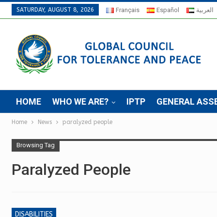
SATURDAY, AUGUST 8, 2026
Français
Español
العربية
HOME
WHO WE ARE?
IPTP
GENERAL ASS
Home
News
paralyzed people
Browsing Tag
Paralyzed People
DISABILITIES