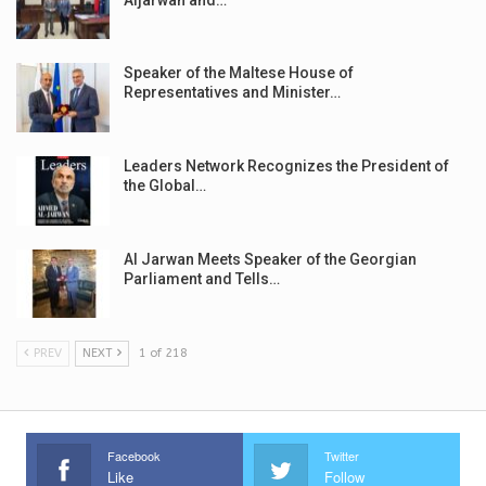
Speaker of the Maltese House of
Representatives and Minister…
Leaders Network Recognizes the President of
the Global…
Al Jarwan Meets Speaker of the Georgian
Parliament and Tells…
PREV
NEXT
1 of 218
Facebook
Twitter
Like
Follow