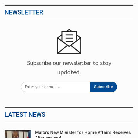
NEWSLETTER
Subscribe our newsletter to stay
updated.
Subscribe
LATEST NEWS
Malta’s New Minister for Home Affairs Receives
Aljarwan and…