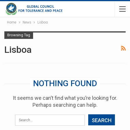
Home
News
Lisboa
Browsing Tag
Lisboa
NOTHING FOUND
It seems we can’t find what you’re looking for.
Perhaps searching can help.