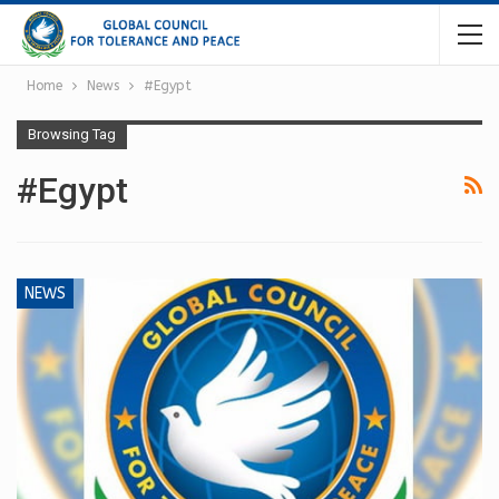
Home
News
#Egypt
Browsing Tag
#Egypt
NEWS