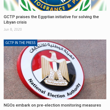
GCTP praises the Egyptian initiative for solving the
Libyan crisis
Jun 8, 2020
GCTP IN THE PRESS
NGOs embark on pre-election monitoring measures