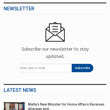
NEWSLETTER
Subscribe our newsletter to stay
updated.
Subscribe
LATEST NEWS
Malta’s New Minister for Home Affairs Receives
Aljarwan and…