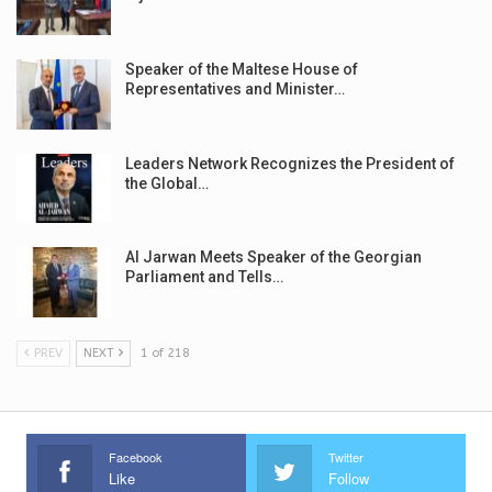
Speaker of the Maltese House of
Representatives and Minister…
Leaders Network Recognizes the President of
the Global…
Al Jarwan Meets Speaker of the Georgian
Parliament and Tells…
PREV
NEXT
1 of 218
Facebook
Twitter
Like
Follow