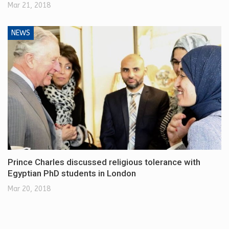
Mar 21, 2018
NEWS
Prince Charles discussed religious tolerance with
Egyptian PhD students in London
Mar 20, 2018