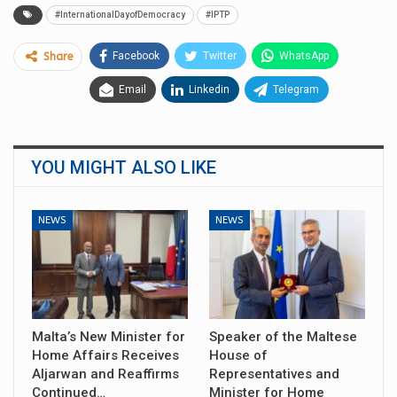
#InternationalDayofDemocracy
#IPTP
Facebook
Twitter
WhatsApp
Share
Email
Linkedin
Telegram
YOU MIGHT ALSO LIKE
NEWS
NEWS
Malta’s New Minister for
Speaker of the Maltese
Home Affairs Receives
House of
Aljarwan and Reaffirms
Representatives and
Continued…
Minister for Home