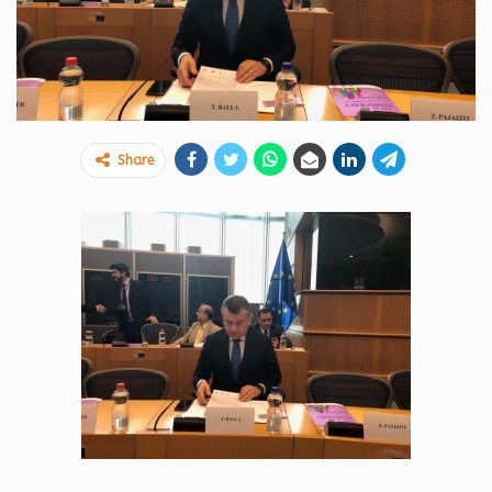
Share