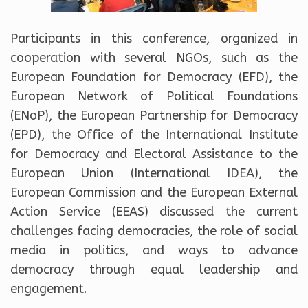
Participants in this conference, organized in
cooperation with several NGOs, such as the
European Foundation for Democracy (EFD), the
European Network of Political Foundations
(ENoP), the European Partnership for Democracy
(EPD), the Office of the International Institute
for Democracy and Electoral Assistance to the
European Union (International IDEA), the
European Commission and the European External
Action Service (EEAS) discussed the current
challenges facing democracies, the role of social
media in politics, and ways to advance
democracy through equal leadership and
engagement.