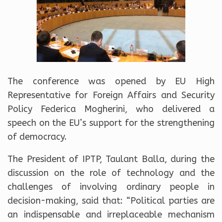
The conference was opened by EU High
Representative for Foreign Affairs and Security
Policy Federica Mogherini, who delivered a
speech on the EU’s support for the strengthening
of democracy.
The President of IPTP, Taulant Balla, during the
discussion on the role of technology and the
challenges of involving ordinary people in
decision-making, said that: “Political parties are
an indispensable and irreplaceable mechanism