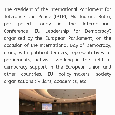
The President of the International Parliament for
Tolerance and Peace (IPTP), Mr. Taulant Balla,
participated today in the International
Conference “EU Leadership for Democracy”,
organized by the European Parliament, on the
occasion of the International Day of Democracy,
along with political leaders, representatives of
parliaments, activists working in the field of
democracy support in the European Union and
other countries, EU policy-makers, society
organizations civilians, academics, etc.