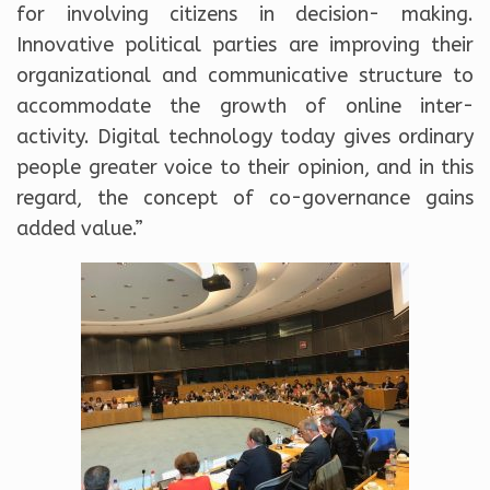
for involving citizens in decision- making.
Innovative political parties are improving their
organizational and communicative structure to
accommodate the growth of online inter-
activity. Digital technology today gives ordinary
people greater voice to their opinion, and in this
regard, the concept of co-governance gains
added value.”