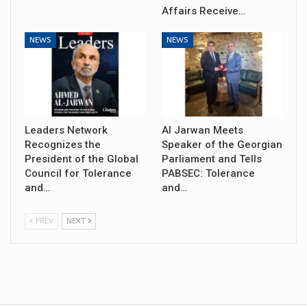
Affairs Receive…
NEWS
NEWS
Leaders Network
Al Jarwan Meets
Recognizes the
Speaker of the Georgian
President of the Global
Parliament and Tells
Council for Tolerance
PABSEC: Tolerance
and…
and…
PREV
NEXT