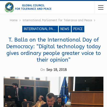
Home
International Parliament for Tolerance and Peace
INTERNATIONAL PARLIAMENT FOR TOLERANCE AND PEACE
NEWS
PEACE
T. Balla on the International Day of
Democracy: “Digital technology today
gives ordinary people greater voice to
their opinion”
On
Sep 18, 2018