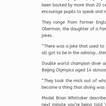
been backed by more than 20 cel
encourage pupils to speak and r
They range from former Engla
Oberman, the daughter of a fam
jokes.
“There was a joke that used to 
all got to be in the ashtray…thing
Double world champion diver a
Beijing Olympics aged 14 almost
“They took the mick out of wha
became a thing that diving was 
Model Brian Whittaker describe
next minute you’re being told 