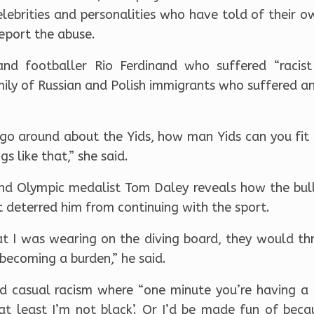
ebrities and personalities who have told of their o
eport the abuse.
nd footballer Rio Ferdinand who suffered “racist
ily of Russian and Polish immigrants who suffered an
go around about the Yids, how man Yids can you fit in
s like that,” she said.
nd Olympic medalist Tom Daley reveals how the bull
 deterred him from continuing with the sport.
t I was wearing on the diving board, they would thr
becoming a burden,” he said.
d casual racism where “one minute you’re having a 
‘at least I’m not black’. Or I’d be made fun of bec