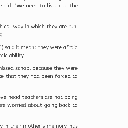
said. “We need to listen to the
hical way in which they are run,
g.
) said it meant they were afraid
ic ability.
missed school because they were
nse that they had been forced to
ieve head teachers are not doing
were worried about going back to
y in their mother’s memory, has