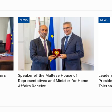
NEWS
NEWS
airs
Speaker of the Maltese House of
Leader
Representatives and Minister for Home
Preside
Affairs Receive…
Tolera