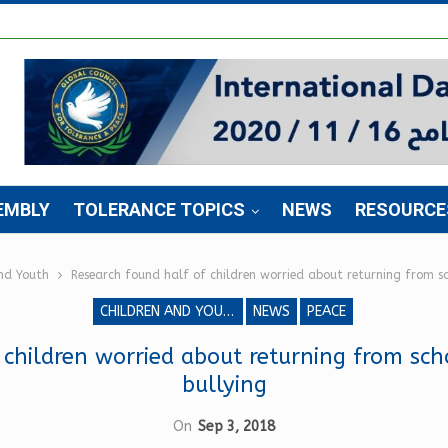
EMBLY
TOLERANCE TOPICS
NEWS
RESOURCE
nd Youth
Research found half of children worried about returning from sc
CHILDREN AND YOUTH
NEWS
PEACE
 children worried about returning from sch
bullying
On
Sep 3, 2018