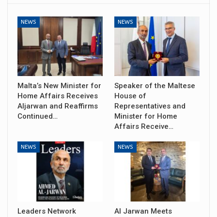
NEWS
NEWS
Malta’s New Minister for
Speaker of the Maltese
Home Affairs Receives
House of
Aljarwan and Reaffirms
Representatives and
Continued…
Minister for Home
Affairs Receive…
NEWS
NEWS
Leaders Network
Al Jarwan Meets