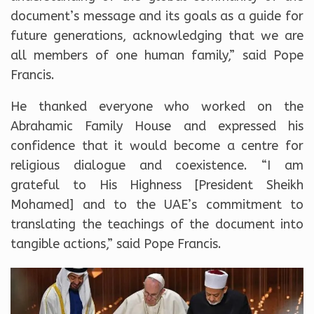
document’s message and its goals as a guide for
future generations, acknowledging that we are
all members of one human family,” said Pope
Francis.
He thanked everyone who worked on the
Abrahamic Family House and expressed his
confidence that it would become a centre for
religious dialogue and coexistence. “I am
grateful to His Highness [President Sheikh
Mohamed] and to the UAE’s commitment to
translating the teachings of the document into
tangible actions,” said Pope Francis.