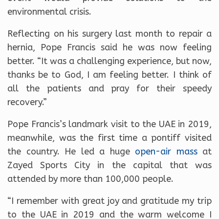
environmental crisis.
Reflecting on his surgery last month to repair a
hernia, Pope Francis said he was now feeling
better. “It was a challenging experience, but now,
thanks be to God, I am feeling better. I think of
all the patients and pray for their speedy
recovery.”
Pope Francis’s landmark visit to the UAE in 2019,
meanwhile, was the first time a pontiff visited
the country. He led a huge
open-air
mass
at
Zayed Sports City in the capital that was
attended by more than 100,000 people.
“I remember with great joy and gratitude my trip
to the UAE in 2019 and the warm welcome I