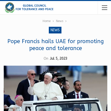
Home
News
NEWS
Pope Francis hails UAE for promoting
peace and tolerance
On
Jul 5, 2023