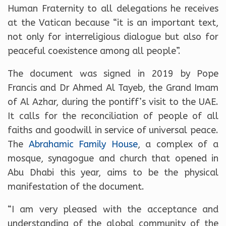
Human Fraternity to all delegations he receives
at the Vatican because “it is an important text,
not only for interreligious dialogue but also for
peaceful coexistence among all people”.
The document was signed in 2019 by Pope
Francis and Dr Ahmed Al Tayeb, the Grand Imam
of Al Azhar, during the pontiff’s visit to the UAE.
It calls for the reconciliation of people of all
faiths and goodwill in service of universal peace.
The
Abrahamic Family House
, a complex of a
mosque, synagogue and church that opened in
Abu Dhabi this year, aims to be the physical
manifestation of the document.
“I am very pleased with the acceptance and
understanding of the global community of the