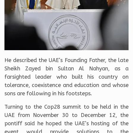
He described the UAE’s Founding Father, the late
Sheikh Zayed bin Sultan Al Nahyan, as a
farsighted leader who built his country on
tolerance, coexistence and education and whose
sons are following in his footsteps.
Turning to the Cop28 summit to be held in the
UAE from November 30 to December 12, the
pontiff said he hoped the UAE’s hosting of the
event would provide solutions to the