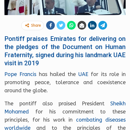
Share
Pontiff praises Emirates for delivering on
the pledges of the Document on Human
Fraternity, signed during his landmark UAE
visit in 2019
Pope Francis
has hailed the
UAE
for its role in
promoting peace, tolerance and coexistence
around the globe.
The pontiff also praised President
Sheikh
Mohamed
for his commitment to these
principles, for his work in
combating diseases
worldwide
and to the principles of the