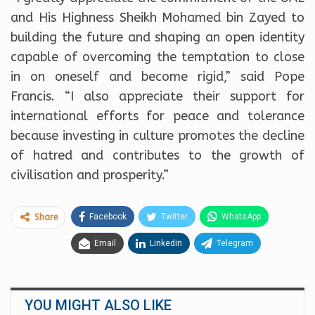
and His Highness Sheikh Mohamed bin Zayed to
building the future and shaping an open identity
capable of overcoming the temptation to close
in on oneself and become rigid,” said Pope
Francis. “I also appreciate their support for
international efforts for peace and tolerance
because investing in culture promotes the decline
of hatred and contributes to the growth of
civilisation and prosperity.”
Facebook
Twitter
WhatsApp
Share
Email
Linkedin
Telegram
YOU MIGHT ALSO LIKE