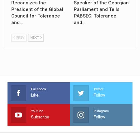
Recognizes the
Speaker of the Georgian
President of the Global
Parliament and Tells
Council for Tolerance
PABSEC: Tolerance
and…
and…
PREV
NEXT
Facebook
Twitter
Like
Follow
Youtube
Instagram
Subscribe
Follow