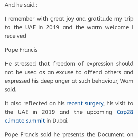
And he said :
I remember with great joy and gratitude my trip
to the UAE in 2019 and the warm welcome I
received
Pope Francis
He stressed that freedom of expression should
not be used as an excuse to offend others and
expressed his deep anger at such behaviour, Wam
said.
It also reflected on his
recent surgery
, his visit to
the UAE in 2019 and the upcoming
Cop28
climate summit
in Dubai.
Pope Francis said he presents the Document on