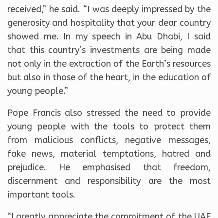
received,” he said. “I was deeply impressed by the
generosity and hospitality that your dear country
showed me. In my speech in Abu Dhabi, I said
that this country’s investments are being made
not only in the extraction of the Earth’s resources
but also in those of the heart, in the education of
young people.”
Pope Francis also stressed the need to provide
young people with the tools to protect them
from malicious conflicts, negative messages,
fake news, material temptations, hatred and
prejudice. He emphasised that freedom,
discernment and responsibility are the most
important tools.
“I greatly appreciate the commitment of the UAE