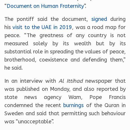
“
Document on Human Fraternity
”.
The pontiff said the document,
signed
during
his
visit to the UAE in 2019
, was a road map for
peace. “The greatness of any country is not
measured solely by its wealth but by its
substantial role in spreading the values of peace,
brotherhood, coexistence and defending them,”
he said.
In an interview with
Al Ittihad
newspaper that
was published on Monday, and also reported by
state news agency Wam, Pope Francis
condemned the recent
burnings
of the Quran in
Sweden and said that permitting such behaviour
was “unacceptable”.