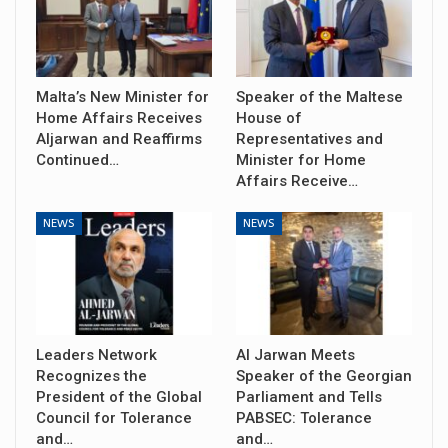
Malta’s New Minister for
Speaker of the Maltese
Home Affairs Receives
House of
Aljarwan and Reaffirms
Representatives and
Continued…
Minister for Home
Affairs Receive…
NEWS
NEWS
Leaders Network
Al Jarwan Meets
Recognizes the
Speaker of the Georgian
President of the Global
Parliament and Tells
Council for Tolerance
PABSEC: Tolerance
and…
and…