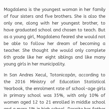
Magdalena is the youngest woman in her family
of four sisters and five brothers. She is also the
only one, along with her youngest brother, to
have graduated school and chosen to teach. But
as a young girl, Magdalena feared she would not
be able to follow her dream of becoming a
teacher. She thought she would only complete
6th grade like her eight siblings and like many
young girls in her municipality.
In San Andres Xecul, Totonicapán, according to
the 2016 Ministry of Education Statistical
Yearbook, the enrolment rate of school-age girls
in primary school was 35%, with only 10% of
women aged 12 to 21 enrolled in middle school
and a mere 1% in high school. Despite her father