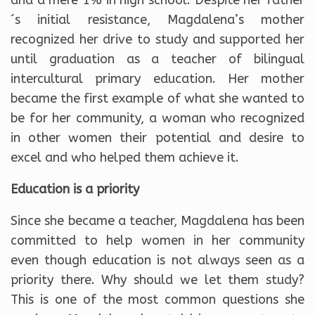
´s initial resistance, Magdalena’s mother
recognized her drive to study and supported her
until graduation as a teacher of bilingual
intercultural primary education. Her mother
became the first example of what she wanted to
be for her community, a woman who recognized
in other women their potential and desire to
excel and who helped them achieve it.
Education is a priority
Since she became a teacher, Magdalena has been
committed to help women in her community
even though education is not always seen as a
priority there. Why should we let them study?
This is one of the most common questions she