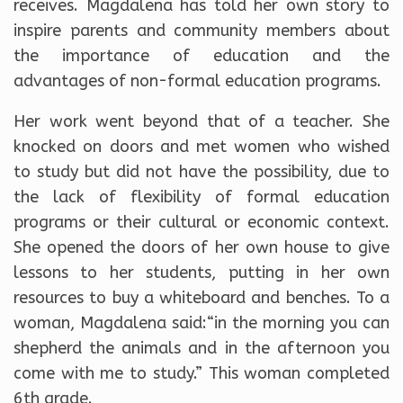
receives. Magdalena has told her own story to
inspire parents and community members about
the importance of education and the
advantages of non-formal education programs.
Her work went beyond that of a teacher. She
knocked on doors and met women who wished
to study but did not have the possibility, due to
the lack of flexibility of formal education
programs or their cultural or economic context.
She opened the doors of her own house to give
lessons to her students, putting in her own
resources to buy a whiteboard and benches. To a
woman, Magdalena said:“in the morning you can
shepherd the animals and in the afternoon you
come with me to study.” This woman completed
6th grade.