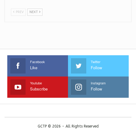
PREV
NEXT
Facebook
Twitter
Like
Follow
Youtube
Instagram
Subscribe
Follow
GCTP © 2026 - All Rights Reserved