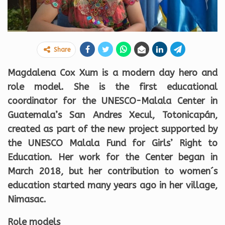
Share
Magdalena Cox Xum is a modern day hero and
role model. She is the first educational
coordinator for the UNESCO-Malala Center in
Guatemala’s San Andres Xecul, Totonicapán,
created as part of the new project supported by
the UNESCO Malala Fund for Girls’ Right to
Education. Her work for the Center began in
March 2018, but her contribution to women´s
education started many years ago in her village,
Nimasac.
Role models