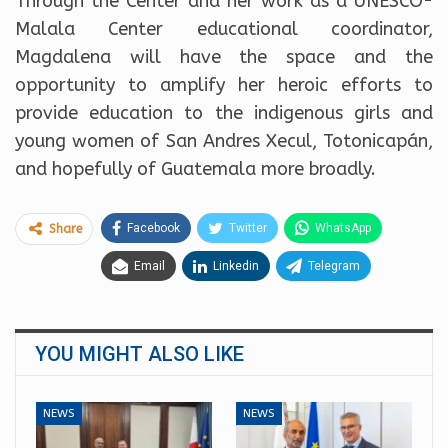
Through the Center and her work as a UNESCO-
Malala Center educational coordinator,
Magdalena will have the space and the
opportunity to amplify her heroic efforts to
provide education to the indigenous girls and
young women of San Andres Xecul, Totonicapán,
and hopefully of Guatemala more broadly.
Facebook
Twitter
WhatsApp
Share
Email
Linkedin
Telegram
YOU MIGHT ALSO LIKE
NEWS
NEWS