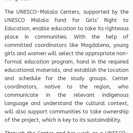
The UNESCO-Malala Centers, supported by the
UNESCO Malala Fund for Girls’ Right to
Education, enable education to take its righteous
place in communities. With the help of
committed coordinators like Magdalena, young
girls and women will select the appropriate non-
formal education program, hand in the required
educational materials, and establish the location
and schedule for the study groups. Center
coordinators, native to the region, who
communicate in the relevant indigenous
language and understand the cultural context,
will also support communities to take ownership
of the project, which is key to its sustainability.