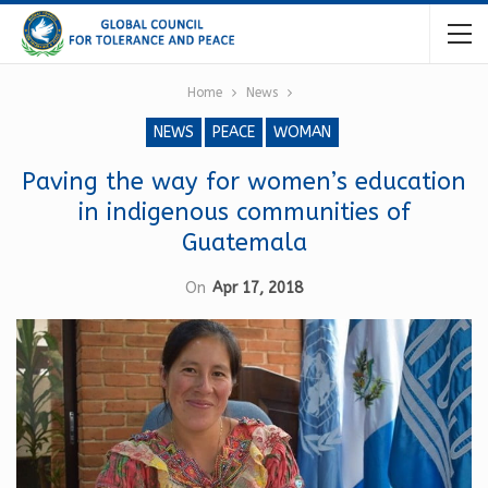
Home
News
NEWS
PEACE
WOMAN
Paving the way for women’s education
in indigenous communities of
Guatemala
On
Apr 17, 2018