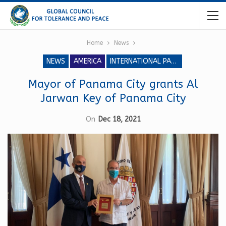
Home
News
NEWS
AMERICA
INTERNATIONAL PARLIAMENT FOR TOLERANCE AND PEACE
Mayor of Panama City grants Al
Jarwan Key of Panama City
On
Dec 18, 2021