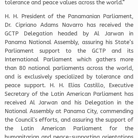
tolerance and peace values across the world.”
H. H. President of the Panamanian Parliament,
Dr. Cipriano Adams Navarro has received the
GCTP Delegation headed by Al Jarwan in
Panama National Assembly, assuring his State’s
Parliament support to the GCTP and its
International Parliament which gathers more
than 80 national parliaments across the world,
and is exclusively specialized by tolerance and
peace support. H. H. Elias Castillo, Executive
Secretary of the Latin American Parliament has
received Al Jarwan and his Delegation in the
National Assembly at Panama City, commending
the Council’s efforts, and assuring the support of
the Latin American Parliament for the
humanitarian and peace-supporting orientations