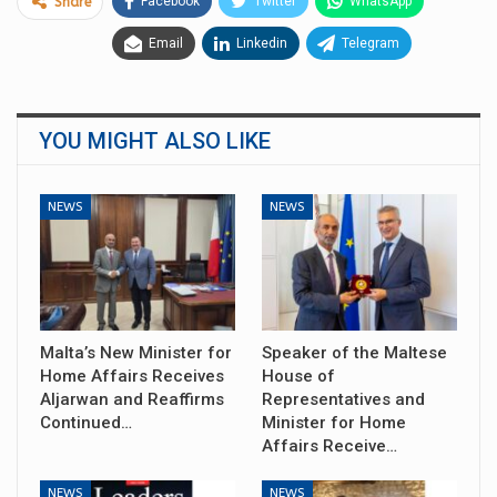
Facebook
Twitter
WhatsApp
Share
Email
Linkedin
Telegram
YOU MIGHT ALSO LIKE
NEWS
NEWS
Malta’s New Minister for
Speaker of the Maltese
Home Affairs Receives
House of
Aljarwan and Reaffirms
Representatives and
Continued…
Minister for Home
Affairs Receive…
NEWS
NEWS