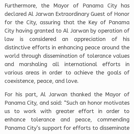
Furthermore, the Mayor of Panama City has
declared Al Jarwan Extraordinary Guest of Honor
for the City, assuring that the Key of Panama
City having granted to Al Jarwan by operation of
law is considered an appreciation of his
distinctive efforts in enhancing peace around the
world through dissemination of tolerance values
and marshaling all international efforts in
various areas in order to achieve the goals of
coexistence, peace, and love.
For his part, Al Jarwan thanked the Mayor of
Panama City, and said: “Such an honor motivates
us to work with greater effort in order to
enhance tolerance and peace, commending
Panama City’s support for efforts to disseminate