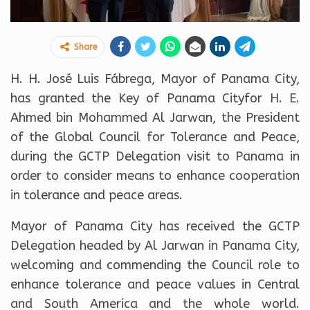
Share
H. H. José Luis Fábrega, Mayor of Panama City,
has granted the Key of Panama Cityfor H. E.
Ahmed bin Mohammed Al Jarwan, the President
of the Global Council for Tolerance and Peace,
during the GCTP Delegation visit to Panama in
order to consider means to enhance cooperation
in tolerance and peace areas.
Mayor of Panama City has received the GCTP
Delegation headed by Al Jarwan in Panama City,
welcoming and commending the Council role to
enhance tolerance and peace values in Central
and South America and the whole world.