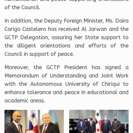
of the Council.
In addition, the Deputy Foreign Minister, Ms. Daira
Carigo Castelero has received Al Jarwan and the
GCTP Delegation, assuring her State support to
the diligent orientations and efforts of the
Council in support of peace.
Moreover, the GCTP President has signed a
Memorandum of Understanding and Joint Work
with the Autonomous University of Chiriqui to
enhance tolerance and peace in educational and
academic areas.