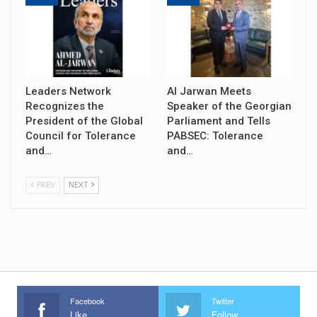
Leaders Network
Al Jarwan Meets
Recognizes the
Speaker of the Georgian
President of the Global
Parliament and Tells
Council for Tolerance
PABSEC: Tolerance
and…
and…
PREV
NEXT
Facebook
Twitter
Like
Follow