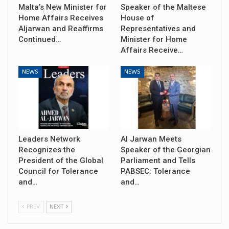
Malta’s New Minister for
Speaker of the Maltese
Home Affairs Receives
House of
Aljarwan and Reaffirms
Representatives and
Continued…
Minister for Home
Affairs Receive…
NEWS
NEWS
Leaders Network
Al Jarwan Meets
Recognizes the
Speaker of the Georgian
President of the Global
Parliament and Tells
Council for Tolerance
PABSEC: Tolerance
and…
and…
PREV
NEXT