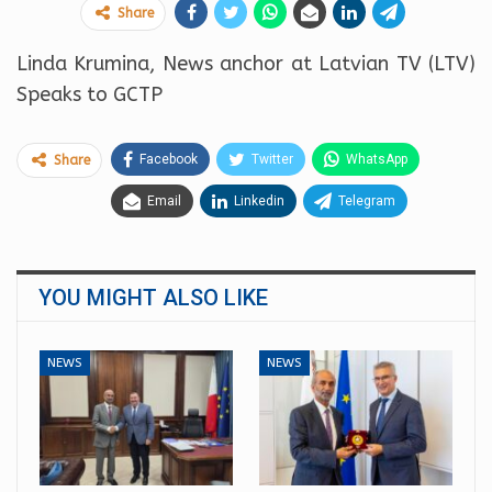
Share
Linda Krumina, News anchor at Latvian TV (LTV)
Speaks to GCTP
Facebook
Twitter
WhatsApp
Share
Email
Linkedin
Telegram
YOU MIGHT ALSO LIKE
NEWS
NEWS