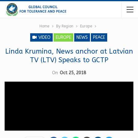
Home
By Region
Europe
VIDEO
EUROPE
NEWS
PEACE
Linda Krumina, News anchor at Latvian
TV (LTV) Speaks to GCTP
On
Oct 25, 2018