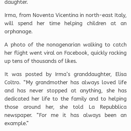
daughter.
Irma, from Noventa Vicentina in north-east Italy,
will spend her time helping children at an
orphanage.
A photo of the nonagenarian walking to catch
her flight went viral on Facebook, quickly racking
up tens of thousands of likes.
It was posted by Irma’s granddaughter, Elisa
Coltro. “My grandmother has always loved life
and has never stopped at anything, she has
dedicated her life to the family and to helping
those around her, she told La Repubblica
newspaper. “For me it has always been an
example.”