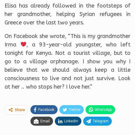
Elisa has already followed in the footsteps of
her grandmother, helping Syrian refugees in
Greece over the last two years.
On Facebook she wrote, “This is my grandmother
Irma
, a 93-year-old youngster, who left
tonight for Kenya. Not a tourist village, but to
go to a village orphanage. I show you why I
believe that we should always keep a little
consciousness to live and not just survive. Look
at her .. who stops her? I love her.”
Facebook
Twitter
WhatsApp
Share
Email
Linkedin
Telegram