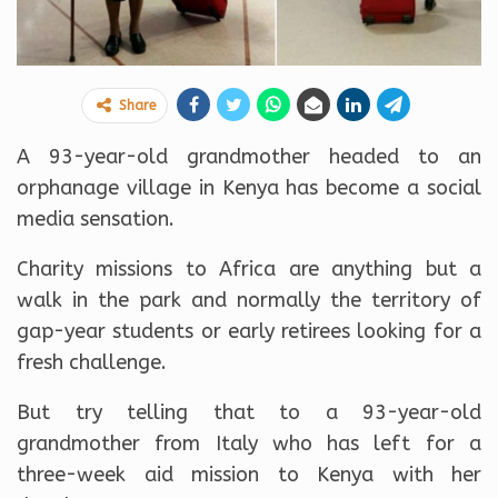
Share
A 93-year-old grandmother headed to an
orphanage village in Kenya has become a social
media sensation.
Charity missions to Africa are anything but a
walk in the park and normally the territory of
gap-year students or early retirees looking for a
fresh challenge.
But try telling that to a 93-year-old
grandmother from Italy who has left for a
three-week aid mission to Kenya with her