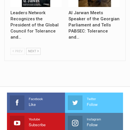
Leaders Network
Al Jarwan Meets
Recognizes the
Speaker of the Georgian
President of the Global
Parliament and Tells
Council for Tolerance
PABSEC: Tolerance
and…
and…
PREV
NEXT
Facebook
Twitter
Like
Follow
Youtube
Instagram
Subscribe
Follow