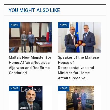
YOU MIGHT ALSO LIKE
NEWS
NEWS
Malta’s New Minister for
Speaker of the Maltese
Home Affairs Receives
House of
Aljarwan and Reaffirms
Representatives and
Continued…
Minister for Home
Affairs Receive…
NEWS
NEWS