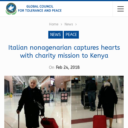
Home
News
NEWS
PEACE
Italian nonagenarian captures hearts
with charity mission to Kenya
On
Feb 24, 2018