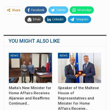
Facebook
Twitter
WhatsApp
Share
Email
Linkedin
Telegram
YOU MIGHT ALSO LIKE
NEWS
NEWS
Malta’s New Minister for
Speaker of the Maltese
Home Affairs Receives
House of
Aljarwan and Reaffirms
Representatives and
Continued…
Minister for Home
Affairs Receive…