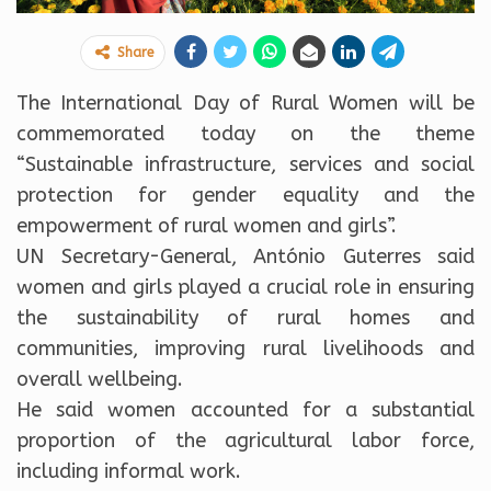
Share
The
International Day of Rural Women will be
commemorated today on the theme
“Sustainable infrastructure, services and social
protection for gender equality and the
empowerment of rural women and girls”.
UN Secretary-General, António Guterres said
women and girls played a crucial role in ensuring
the sustainability of rural homes and
communities, improving rural livelihoods and
overall wellbeing.
He said women accounted for a substantial
proportion of the agricultural labor force,
including informal work.