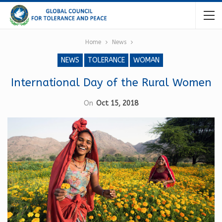
Home
News
NEWS
TOLERANCE
WOMAN
International Day of the Rural Women
On
Oct 15, 2018