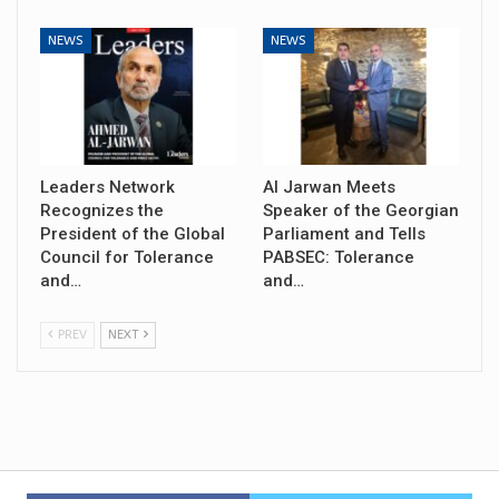
NEWS
NEWS
Leaders Network
Al Jarwan Meets
Recognizes the
Speaker of the Georgian
President of the Global
Parliament and Tells
Council for Tolerance
PABSEC: Tolerance
and…
and…
PREV
NEXT