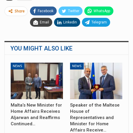
Facebook
Twitter
WhatsApp
Share
Email
Linkedin
Telegram
YOU MIGHT ALSO LIKE
NEWS
NEWS
Malta’s New Minister for
Speaker of the Maltese
Home Affairs Receives
House of
Aljarwan and Reaffirms
Representatives and
Continued…
Minister for Home
Affairs Receive…