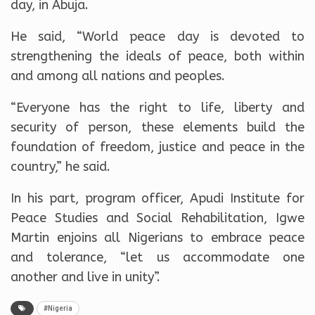
day, in Abuja.
He said, “World peace day is devoted to
strengthening the ideals of peace, both within
and among all nations and peoples.
“Everyone has the right to life, liberty and
security of person, these elements build the
foundation of freedom, justice and peace in the
country,” he said.
In his part, program officer, Apudi Institute for
Peace Studies and Social Rehabilitation, Igwe
Martin enjoins all Nigerians to embrace peace
and tolerance, “let us accommodate one
another and live in unity”.
#Nigeria