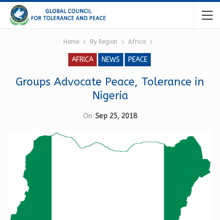
Home
By Region
Africa
AFRICA
NEWS
PEACE
Groups Advocate Peace, Tolerance in
Nigeria
On
Sep 25, 2018