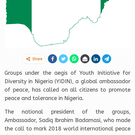
Share
Groups under the aegis of Youth Initiative for
Diversity in Nigeria (YIDIN), a global ambassador
of peace, has called on all citizens to promote
peace and tolerance in Nigeria.
The national president of the groups,
Ambassador, Sadiq Ibrahim Badamasi, who made
the call to mark 2018 world international peace