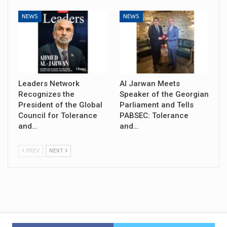
NEWS
NEWS
Leaders Network
Al Jarwan Meets
Recognizes the
Speaker of the Georgian
President of the Global
Parliament and Tells
Council for Tolerance
PABSEC: Tolerance
and…
and…
PREV
NEXT