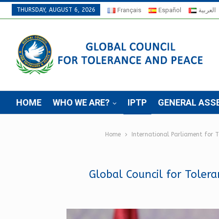
THURSDAY, AUGUST 6, 2026
Français
Español
العربية
HOME
WHO WE ARE?
IPTP
GENERAL ASS
Home
International Parliament for 
Global Council for Toler