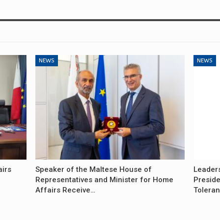
NEWS
NEWS
airs
Speaker of the Maltese House of
Leader
Representatives and Minister for Home
Preside
Affairs Receive…
Tolera