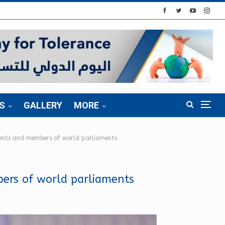
S
GALLERY
MORE
idents and members of world parliaments
bers of world parliaments