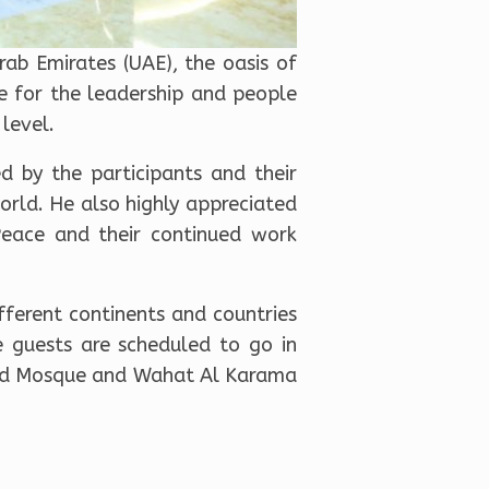
ab Emirates (UAE), the oasis of
e for the leadership and people
level.
d by the participants and their
orld. He also highly appreciated
Peace and their continued work
ferent continents and countries
e guests are scheduled to go in
Grand Mosque and Wahat Al Karama