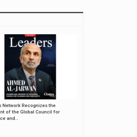
s Network Recognizes the
nt of the Global Council for
nce and…