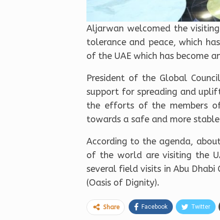
Aljarwan welcomed the visiting
tolerance and peace, which has
of the UAE which has become an 
President of the Global Counci
support for spreading and uplif
the efforts of the members of
towards a safe and more stable
According to the agenda, about
of the world are visiting the 
several field visits in Abu Dha
(Oasis of Dignity).
Facebook
Twitter
Share