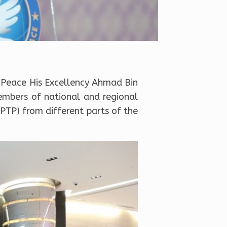
 Peace His Excellency Ahmad Bin
mbers of national and regional
PTP) from different parts of the