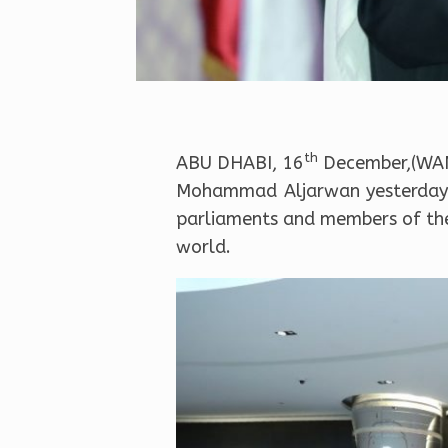
th
ABU DHABI, 16
December,(WAM)
Mohammad Aljarwan yesterday r
parliaments and members of the 
world.