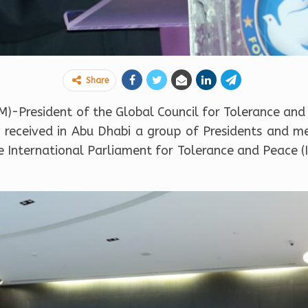
Share
-President of the Global Council for Tolerance and
eceived in Abu Dhabi a group of Presidents and me
International Parliament for Tolerance and Peace (I