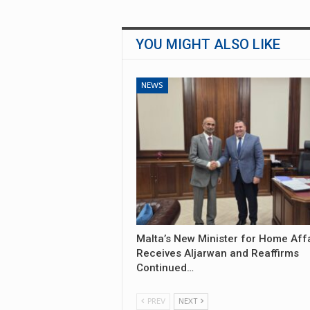
YOU MIGHT ALSO LIKE
NEWS
Malta’s New Minister for Home Aff
Receives Aljarwan and Reaffirms
Continued…
PREV
NEXT