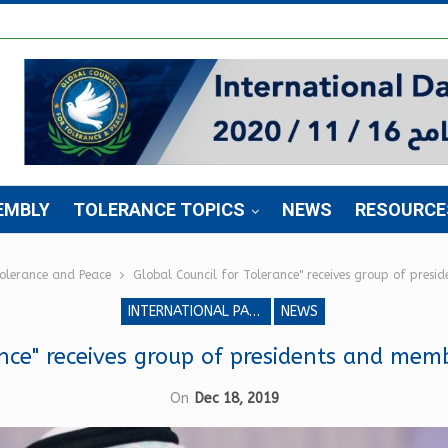
EMBLY
TOLERANCE TOPICS
NEWS
RESOURCE
Tolerance and Peace
Global Council for Tolerance" receives group of pres
INTERNATIONAL PARLIAMENT FOR TOLERANCE AND PEACE
NEWS
ance" receives group of presidents and mem
On
Dec 18, 2019