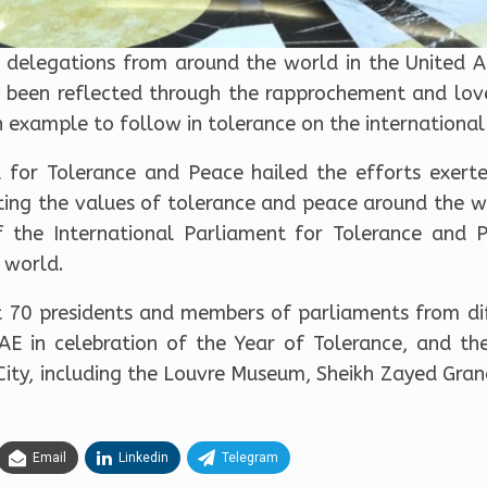
 delegations from around the world in the United Ar
 been reflected through the rapprochement and lov
example to follow in tolerance on the international 
l for Tolerance and Peace hailed the efforts exerte
ting the values of tolerance and peace around the w
 the International Parliament for Tolerance and 
 world.
 70 presidents and members of parliaments from dif
UAE in celebration of the Year of Tolerance, and th
bi City, including the Louvre Museum, Sheikh Zayed 
Email
Linkedin
Telegram