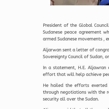
President of the Global Counc
Sudanese peace agreement whi
armed Sudanese movements , end
Aljarwan sent a letter of congr
Sovereignty Council of Sudan, on
In a statement, H.E. Aljawran 
effort that will help achieve pe
He hailed the efforts exerted
through negotiations with the 
security all over the Sudan.