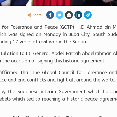
Share
il for Tolerance and Peace (GCTP) H.E. Ahmad bin
ch was signed on Monday in Juba City, South Su
ing 17 years of civil war in the Sudan.
atulation to Lt. General Abdel Fattah Abdelrahman A
 the occasion of signing this historic agreement.
affirmed that the Global Council for Tolerance an
ace and end conflicts and fight all around the world.
 by the Sudanese interim Government which has prio
rebels which led to reaching a historic peace agreem