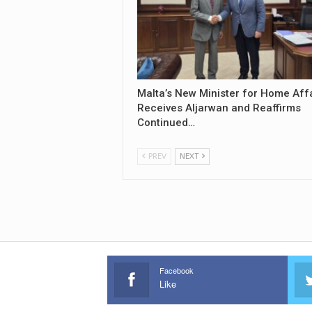
Malta’s New Minister for Home Aff
Receives Aljarwan and Reaffirms
Continued…
PREV
NEXT
Facebook
Like