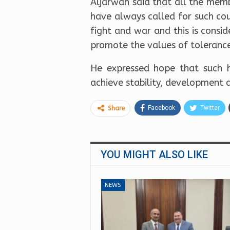
Aljarwan said that all the mem
have always called for such co
fight and war and this is consi
promote the values of toleranc
He expressed hope that such h
achieve stability, development 
Facebook
Twitter
Share
YOU MIGHT ALSO LIKE
NEWS