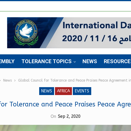
EMBLY
TOLERANCE TOPICS
NEWS
RESOURCE
News
Global Council for Tolerance and Peace Praises Peace Agreement 
NEWS
AFRICA
EVENTS
for Tolerance and Peace Praises Peace Ag
On
Sep 2, 2020