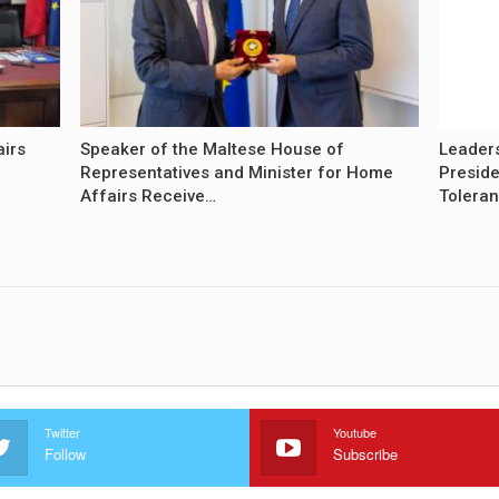
airs
Speaker of the Maltese House of
Leader
Representatives and Minister for Home
Preside
Affairs Receive…
Tolera
Twitter
Youtube
Follow
Subscribe