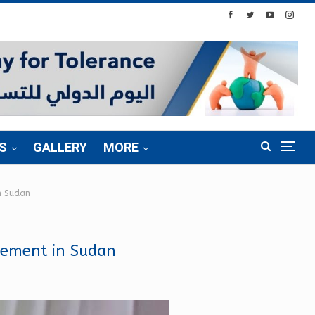
S
GALLERY
MORE
in Sudan
reement in Sudan