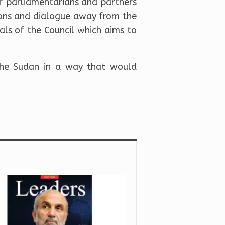
f parliamentarians and partners
ions and dialogue away from the
als of the Council which aims to
 the Sudan in a way that would