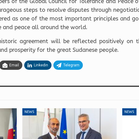
bers of the Global Council for Tolerance and Peace o
urageous steps to resolve disputes through negotiat
dered as one of the most important principles and go
e and peace all around the world.
istoric agreement will be reflected positively on
and prosperity for the great Sudanese people.
Email
Linkedin
Telegram
NEWS
NEWS