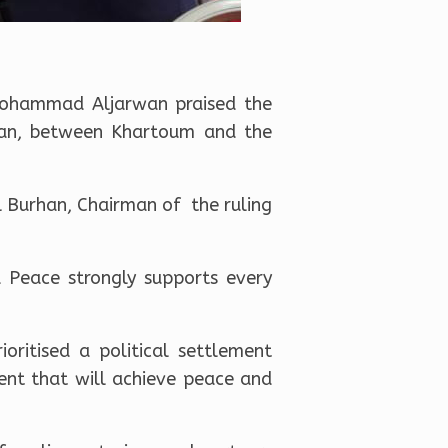
 Mohammad Aljarwan praised the
dan, between Khartoum and the
l Burhan, Chairman of the ruling
d Peace strongly supports every
ritised a political settlement
ent that will achieve peace and