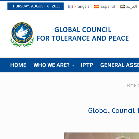
THURSDAY, AUGUST 6, 2026
Français
Español
العربية
HOME
WHO WE ARE?
IPTP
GENERAL ASS
Home
Global Council 