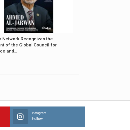
s Network Recognizes the
nt of the Global Council for
nce and…
Instagram
Follow