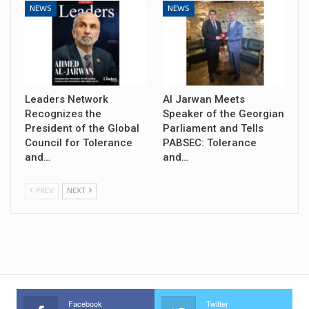
NEWS
NEWS
Leaders Network
Al Jarwan Meets
Recognizes the
Speaker of the Georgian
President of the Global
Parliament and Tells
Council for Tolerance
PABSEC: Tolerance
and…
and…
PREV
NEXT
Facebook
Twitter