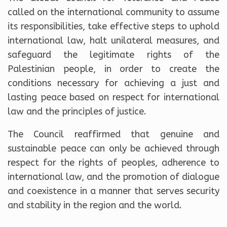
called on the international community to assume
its responsibilities, take effective steps to uphold
international law, halt unilateral measures, and
safeguard the legitimate rights of the
Palestinian people, in order to create the
conditions necessary for achieving a just and
lasting peace based on respect for international
law and the principles of justice.
The Council reaffirmed that genuine and
sustainable peace can only be achieved through
respect for the rights of peoples, adherence to
international law, and the promotion of dialogue
and coexistence in a manner that serves security
and stability in the region and the world.