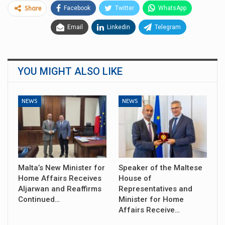
Facebook
Twitter
WhatsApp
Share
Email
Linkedin
Telegram
YOU MIGHT ALSO LIKE
NEWS
NEWS
Malta’s New Minister for
Speaker of the Maltese
Home Affairs Receives
House of
Aljarwan and Reaffirms
Representatives and
Continued…
Minister for Home
Affairs Receive…