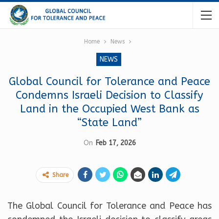
Home
News
NEWS
Global Council for Tolerance and Peace
Condemns Israeli Decision to Classify
Land in the Occupied West Bank as
“State Land”
On
Feb 17, 2026
Share
The Global Council for Tolerance and Peace has