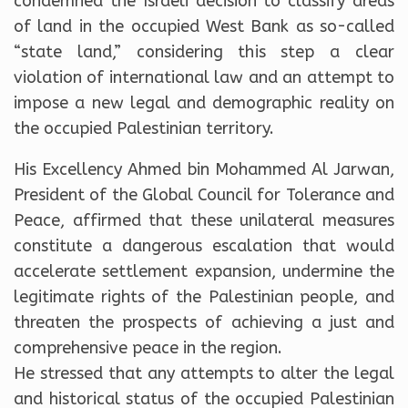
condemned the Israeli decision to classify areas
of land in the occupied West Bank as so-called
“state land,” considering this step a clear
violation of international law and an attempt to
impose a new legal and demographic reality on
the occupied Palestinian territory.
His Excellency Ahmed bin Mohammed Al Jarwan,
President of the Global Council for Tolerance and
Peace, affirmed that these unilateral measures
constitute a dangerous escalation that would
accelerate settlement expansion, undermine the
legitimate rights of the Palestinian people, and
threaten the prospects of achieving a just and
comprehensive peace in the region.
He stressed that any attempts to alter the legal
and historical status of the occupied Palestinian