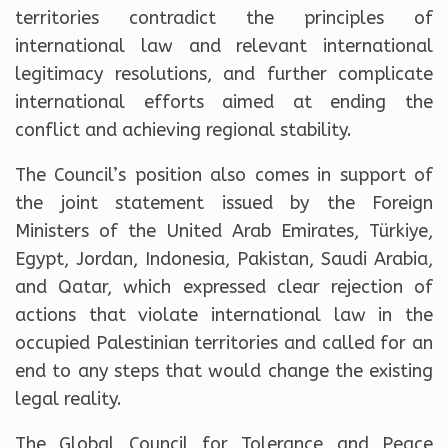
territories contradict the principles of
international law and relevant international
legitimacy resolutions, and further complicate
international efforts aimed at ending the
conflict and achieving regional stability.
The Council’s position also comes in support of
the joint statement issued by the Foreign
Ministers of the United Arab Emirates, Türkiye,
Egypt, Jordan, Indonesia, Pakistan, Saudi Arabia,
and Qatar, which expressed clear rejection of
actions that violate international law in the
occupied Palestinian territories and called for an
end to any steps that would change the existing
legal reality.
The Global Council for Tolerance and Peace