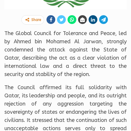
Share
The Global Council for Tolerance and Peace, led
by Ahmed bin Mohamed Al Jarwan, strongly
condemned the attack against the State of
Qatar, describing the act as a clear violation of
international law and a direct threat to the
security and stability of the region.
The Council affirmed its full solidarity with
Qatar, its leadership and people, and its outright
rejection of any aggression targeting the
sovereignty of states or endangering the lives of
civilians. It stressed that the continuation of such
unacceptable actions serves only to spread