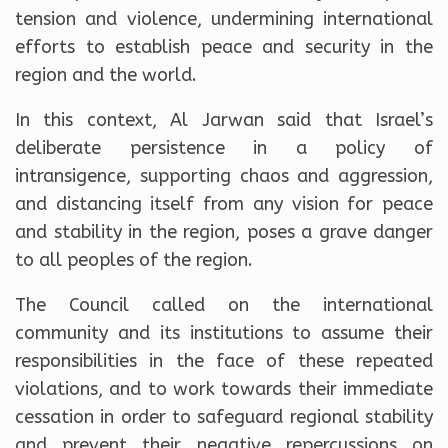
tension and violence, undermining international
efforts to establish peace and security in the
region and the world.
In this context, Al Jarwan said that Israel’s
deliberate persistence in a policy of
intransigence, supporting chaos and aggression,
and distancing itself from any vision for peace
and stability in the region, poses a grave danger
to all peoples of the region.
The Council called on the international
community and its institutions to assume their
responsibilities in the face of these repeated
violations, and to work towards their immediate
cessation in order to safeguard regional stability
and prevent their negative repercussions on