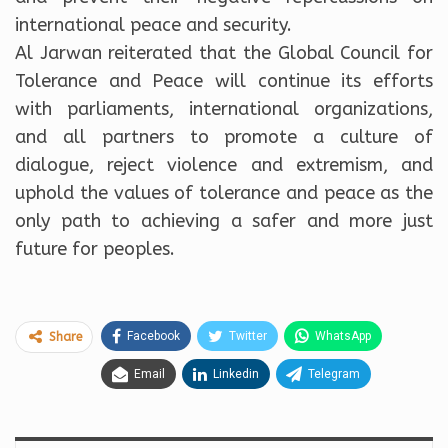
international peace and security.
Al Jarwan reiterated that the Global Council for
Tolerance and Peace will continue its efforts
with parliaments, international organizations,
and all partners to promote a culture of
dialogue, reject violence and extremism, and
uphold the values of tolerance and peace as the
only path to achieving a safer and more just
future for peoples.
Facebook
Twitter
WhatsApp
Share
Email
Linkedin
Telegram