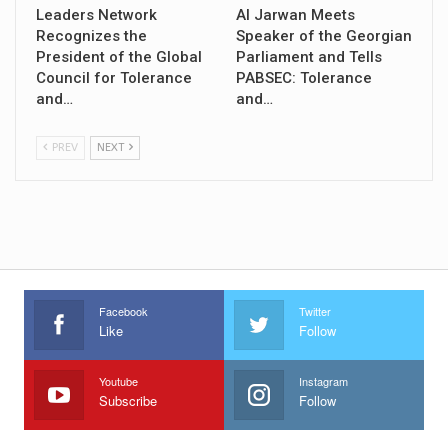
Leaders Network
Al Jarwan Meets
Recognizes the
Speaker of the Georgian
President of the Global
Parliament and Tells
Council for Tolerance
PABSEC: Tolerance
and…
and…
PREV
NEXT
Facebook
Twitter
Like
Follow
Youtube
Instagram
Subscribe
Follow