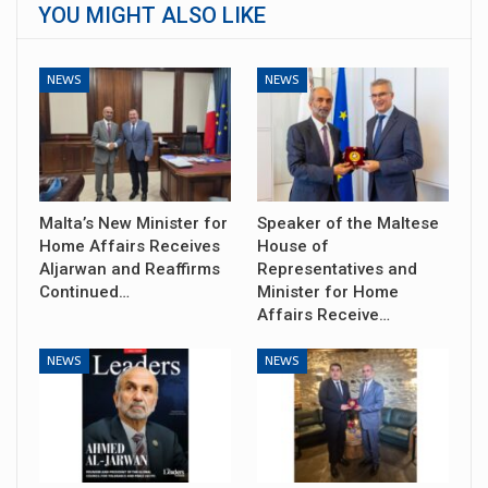
YOU MIGHT ALSO LIKE
NEWS
NEWS
Malta’s New Minister for
Speaker of the Maltese
Home Affairs Receives
House of
Aljarwan and Reaffirms
Representatives and
Continued…
Minister for Home
Affairs Receive…
NEWS
NEWS