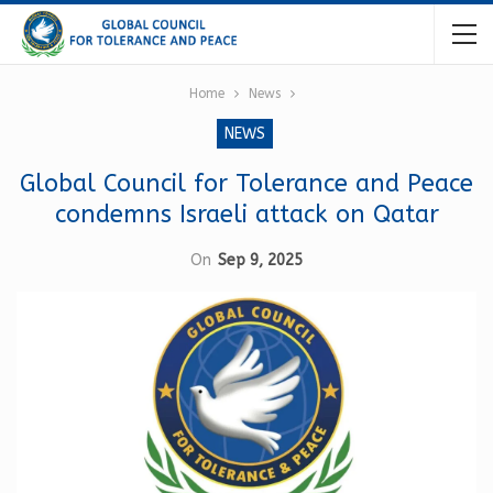
Home
News
NEWS
Global Council for Tolerance and Peace
condemns Israeli attack on Qatar
On
Sep 9, 2025