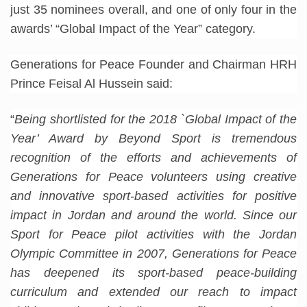
just 35 nominees overall, and one of only four in the
awards’ “Global Impact of the Year” category.
Generations for Peace Founder and Chairman HRH
Prince Feisal Al Hussein said:
“
Being shortlisted for the 2018 `Global Impact of the
Year’ Award by Beyond Sport is tremendous
recognition of the efforts and achievements of
Generations for Peace volunteers using creative
and innovative sport-based activities for positive
impact in Jordan and around the world. Since our
Sport for Peace pilot activities with the Jordan
Olympic Committee in 2007, Generations for Peace
has deepened its sport-based peace-building
curriculum and extended our reach to impact