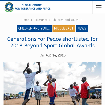
Home
Tolerance
Children and Youth
CHILDREN AND YOUTH
MIDDLE EAST
NEWS
Generations for Peace shortlisted for
2018 Beyond Sport Global Awards
On
Aug 14, 2018