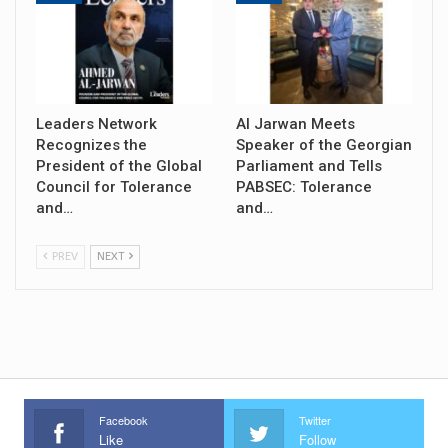
Leaders Network
Al Jarwan Meets
Recognizes the
Speaker of the Georgian
President of the Global
Parliament and Tells
Council for Tolerance
PABSEC: Tolerance
and…
and…
PREV
NEXT
Facebook
Twitter
Like
Follow