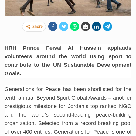
Share
HRH Prince Feisal Al Hussein applauds
volunteers around the world using sport to
contribute to the UN Sustainable Development
Goals.
Generations for Peace has been shortlisted for the
tenth annual Beyond Sport Global Awards – another
prestigious milestone for Jordan’s top-ranked NGO
and the world’s second-leading peace-building
organization. Selected from a record-breaking pool
of over 400 entries, Generations for Peace is one of