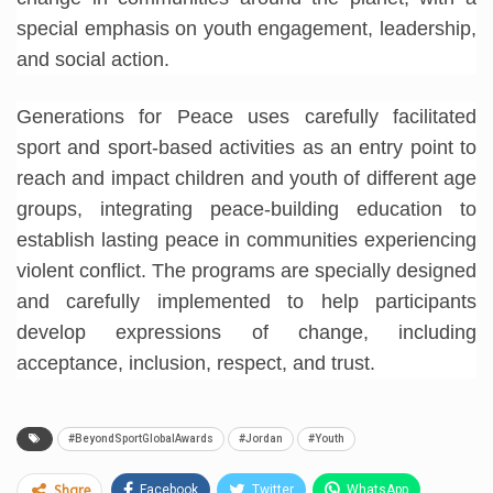
special emphasis on youth engagement, leadership,
and social action.
Generations for Peace uses carefully facilitated
sport and sport-based activities as an entry point to
reach and impact children and youth of different age
groups, integrating peace-building education to
establish lasting peace in communities experiencing
violent conflict. The programs are specially designed
and carefully implemented to help participants
develop expressions of change, including
acceptance, inclusion, respect, and trust.
#BeyondSportGlobalAwards
#Jordan
#Youth
Facebook
Twitter
WhatsApp
Share