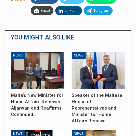
Email
Linkedin
Telegram
YOU MIGHT ALSO LIKE
NEWS
NEWS
Malta’s New Minister for
Speaker of the Maltese
Home Affairs Receives
House of
Aljarwan and Reaffirms
Representatives and
Continued…
Minister for Home
Affairs Receive…
NEWS
NEWS