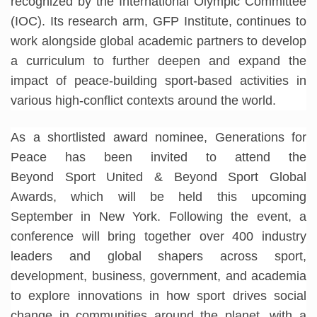
recognized by the International Olympic Committee
(IOC). Its research arm, GFP Institute, continues to
work alongside global academic partners to develop
a curriculum to further deepen and expand the
impact of peace-building sport-based activities in
various high-conflict contexts around the world.
As a shortlisted award nominee, Generations for
Peace has been invited to attend the
Beyond Sport United & Beyond Sport Global
Awards, which will be held this upcoming
September in New York. Following the event, a
conference will bring together over 400 industry
leaders and global shapers across sport,
development, business, government, and academia
to explore innovations in how sport drives social
change in communities around the planet, with a