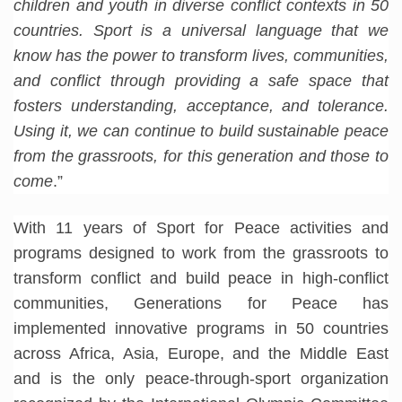
children and youth in diverse conflict contexts in 50
countries. Sport is a universal language that we
know has the power to transform lives, communities,
and conflict through providing a safe space that
fosters understanding, acceptance, and tolerance.
Using it, we can continue to build sustainable peace
from the grassroots, for this generation and those to
come
.”
With 11 years of Sport for Peace activities and
programs designed to work from the grassroots to
transform conflict and build peace in high-conflict
communities, Generations for Peace has
implemented innovative programs in 50 countries
across Africa, Asia, Europe, and the Middle East
and is the only peace-through-sport organization