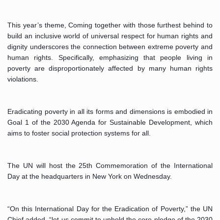
This year’s theme, Coming together with those furthest behind to 
build an inclusive world of universal respect for human rights and 
dignity underscores the connection between extreme poverty and 
human rights. Specifically, emphasizing that people living in 
poverty are disproportionately affected by many human rights 
violations.
Eradicating poverty in all its forms and dimensions is embodied in 
Goal 1 of the 2030 Agenda for Sustainable Development, which 
aims to foster social protection systems for all. 
The UN will host the 25th Commemoration of the International 
Day at the headquarters in New York on Wednesday.
“On this International Day for the Eradication of Poverty,” the UN 
Chief added, “let us commit to uphold the core pledge of the 2030 