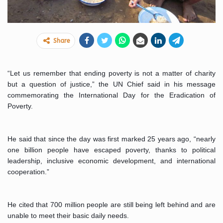
Share
“Let us remember that ending poverty is not a matter of charity 
but a question of justice,” the UN Chief said in his message 
commemorating the International Day for the Eradication of 
Poverty.
He said that since the day was first marked 25 years ago, “nearly 
one billion people have escaped poverty, thanks to political 
leadership, inclusive economic development, and international 
cooperation.”
He cited that 700 million people are still being left behind and are 
unable to meet their basic daily needs.