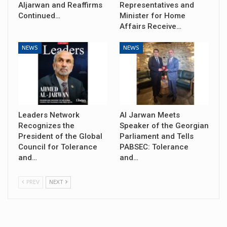
Aljarwan and Reaffirms
Representatives and
Continued…
Minister for Home
Affairs Receive…
NEWS
NEWS
Leaders Network
Al Jarwan Meets
Recognizes the
Speaker of the Georgian
President of the Global
Parliament and Tells
Council for Tolerance
PABSEC: Tolerance
and…
and…
PREV
NEXT