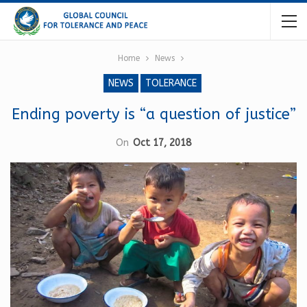
Home
News
NEWS
TOLERANCE
Ending poverty is “a question of justice”
On
Oct 17, 2018