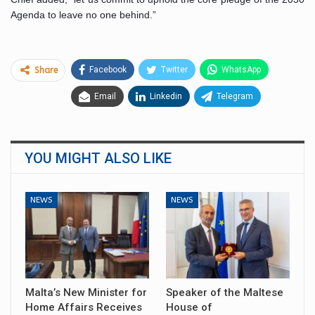
Agenda to leave no one behind.”
Facebook
Twitter
WhatsApp
Share
Email
Linkedin
Telegram
YOU MIGHT ALSO LIKE
NEWS
NEWS
Malta’s New Minister for
Speaker of the Maltese
Home Affairs Receives
House of