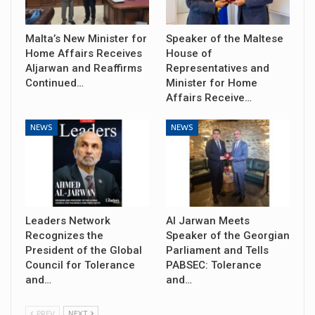
Malta’s New Minister for
Speaker of the Maltese
Home Affairs Receives
House of
Aljarwan and Reaffirms
Representatives and
Continued…
Minister for Home
Affairs Receive…
NEWS
NEWS
Leaders Network
Al Jarwan Meets
Recognizes the
Speaker of the Georgian
President of the Global
Parliament and Tells
Council for Tolerance
PABSEC: Tolerance
and…
and…
PREV
NEXT