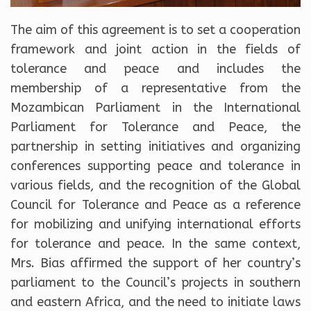
The aim of this agreement is to set a cooperation
framework and joint action in the fields of
tolerance and peace and includes the
membership of a representative from the
Mozambican Parliament in the International
Parliament for Tolerance and Peace, the
partnership in setting initiatives and organizing
conferences supporting peace and tolerance in
various fields, and the recognition of the Global
Council for Tolerance and Peace as a reference
for mobilizing and unifying international efforts
for tolerance and peace. In the same context,
Mrs. Bias affirmed the support of her country’s
parliament to the Council’s projects in southern
and eastern Africa, and the need to initiate laws