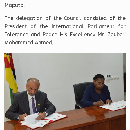
Maputo.
The delegation of the Council consisted of the
President of the International Parliament for
Tolerance and Peace His Excellency Mr. Zouberi
Mohammed Ahmed,.