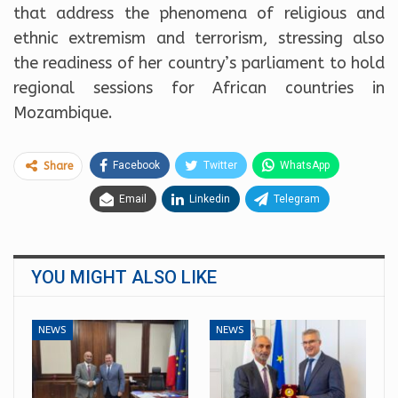
that address the phenomena of religious and
ethnic extremism and terrorism, stressing also
the readiness of her country’s parliament to hold
regional sessions for African countries in
Mozambique.
Facebook
Twitter
WhatsApp
Share
Email
Linkedin
Telegram
YOU MIGHT ALSO LIKE
NEWS
NEWS