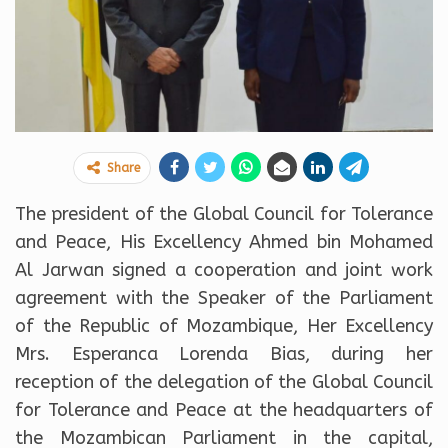
Share
The president of the Global Council for Tolerance
and Peace, His Excellency Ahmed bin Mohamed
Al Jarwan signed a cooperation and joint work
agreement with the Speaker of the Parliament
of the Republic of Mozambique, Her Excellency
Mrs. Esperanca Lorenda Bias, during her
reception of the delegation of the Global Council
for Tolerance and Peace at the headquarters of
the Mozambican Parliament in the capital,