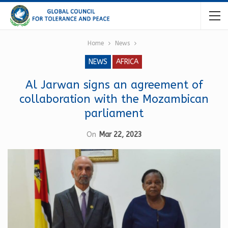
Home
News
NEWS
AFRICA
Al Jarwan signs an agreement of
collaboration with the Mozambican
parliament
On
Mar 22, 2023