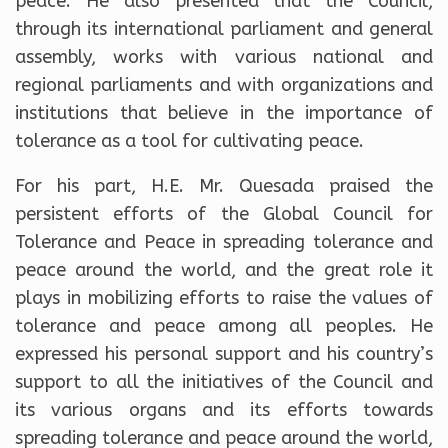
peace. He also presented that the Council,
through its international parliament and general
assembly, works with various national and
regional parliaments and with organizations and
institutions that believe in the importance of
tolerance as a tool for cultivating peace.
For his part, H.E. Mr. Quesada praised the
persistent efforts of the Global Council for
Tolerance and Peace in spreading tolerance and
peace around the world, and the great role it
plays in mobilizing efforts to raise the values of
tolerance and peace among all peoples. He
expressed his personal support and his country’s
support to all the initiatives of the Council and
its various organs and its efforts towards
spreading tolerance and peace around the world,