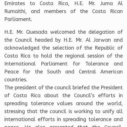
Emirates to Costa Rica, H.E. Mr. Juma Al
Rumaithi, and members of the Costa Rican
Parliament.
H.E. Mr. Quesada welcomed the delegation of
the Council headed by H.E. Mr. Al Jarwan and
acknowledged the selection of the Republic of
Costa Rica to hold the regional session of the
International Parliament for Tolerance and
Peace for the South and Central American
countries.
The president of the council briefed the President
of Costa Rica about the Council’s efforts in
spreading tolerance values around the world,
stressing that the council is working to unify all
international efforts in spreading tolerance and