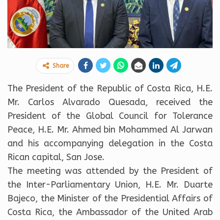
Share
The President of the Republic of Costa Rica, H.E.
Mr. Carlos Alvarado Quesada, received the
President of the Global Council for Tolerance
Peace, H.E. Mr. Ahmed bin Mohammed Al Jarwan
and his accompanying delegation in the Costa
Rican capital, San Jose.
The meeting was attended by the President of
the Inter-Parliamentary Union, H.E. Mr. Duarte
Bajeco, the Minister of the Presidential Affairs of
Costa Rica, the Ambassador of the United Arab