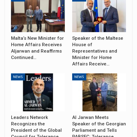
Malta’s New Minister for
Speaker of the Maltese
Home Affairs Receives
House of
Aljarwan and Reaffirms
Representatives and
Continued…
Minister for Home
Affairs Receive…
NEWS
NEWS
Leaders Network
Al Jarwan Meets
Recognizes the
Speaker of the Georgian
President of the Global
Parliament and Tells
Council for Tolerance
PABSEC: Tolerance