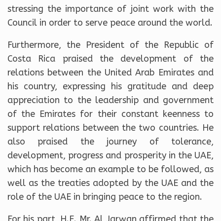
stressing the importance of joint work with the
Council in order to serve peace around the world.
Furthermore, the President of the Republic of
Costa Rica praised the development of the
relations between the United Arab Emirates and
his country, expressing his gratitude and deep
appreciation to the leadership and government
of the Emirates for their constant keenness to
support relations between the two countries. He
also praised the journey of tolerance,
development, progress and prosperity in the UAE,
which has become an example to be followed, as
well as the treaties adopted by the UAE and the
role of the UAE in bringing peace to the region.
For his part, H.E. Mr. Al Jarwan affirmed that the