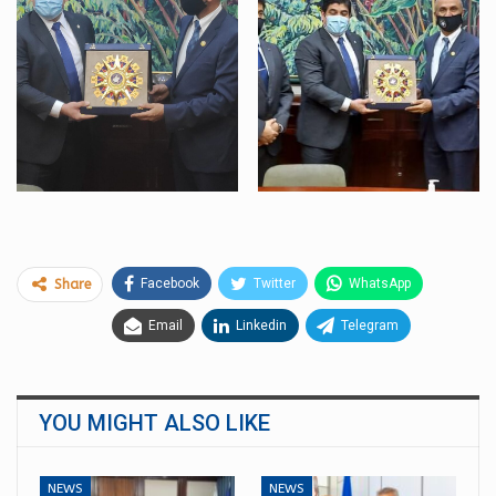
Facebook
Twitter
WhatsApp
Share
Email
Linkedin
Telegram
YOU MIGHT ALSO LIKE
NEWS
NEWS