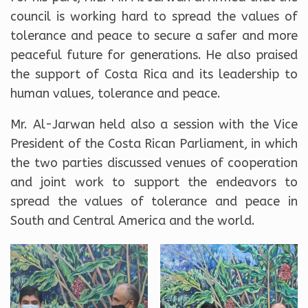
council is working hard to spread the values of
tolerance and peace to secure a safer and more
peaceful future for generations. He also praised
the support of Costa Rica and its leadership to
human values, tolerance and peace.
Mr. Al-Jarwan held also a session with the Vice
President of the Costa Rican Parliament, in which
the two parties discussed venues of cooperation
and joint work to support the endeavors to
spread the values of tolerance and peace in
South and Central America and the world.