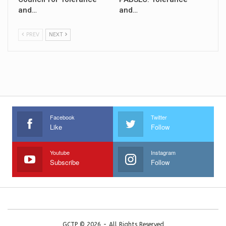
and…
and…
PREV
NEXT
Facebook
Twitter
Like
Follow
Youtube
Instagram
Subscribe
Follow
GCTP © 2026 - All Rights Reserved