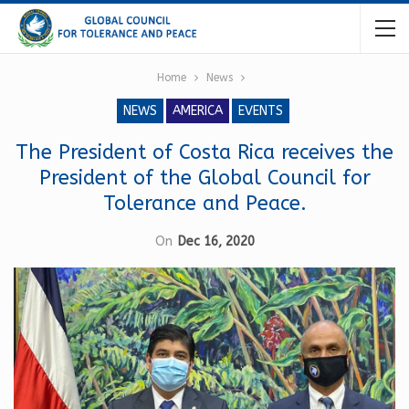
Home
News
NEWS
AMERICA
EVENTS
The President of Costa Rica receives the
President of the Global Council for
Tolerance and Peace.
On
Dec 16, 2020