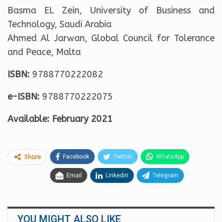
Basma EL Zein, University of Business and
Technology, Saudi Arabia
Ahmed Al Jarwan, Global Council for Tolerance
and Peace, Malta
ISBN:
9788770222082
e-ISBN:
9788770222075
Available: February 2021
Facebook
Twitter
WhatsApp
Share
Email
Linkedin
Telegram
YOU MIGHT ALSO LIKE