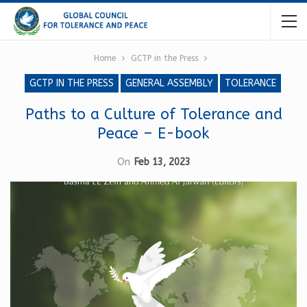
Home
GCTP in the Press
GCTP IN THE PRESS
GENERAL ASSEMBLY
TOLERANCE
Paths to a Culture of Tolerance and
Peace – E-book
On
Feb 13, 2023