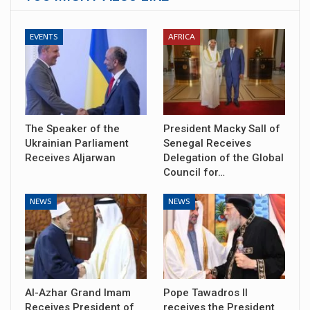
EVENTS
AFRICA
The Speaker of the
President Macky Sall of
Ukrainian Parliament
Senegal Receives
Receives Aljarwan
Delegation of the Global
Council for…
NEWS
NEWS
Al-Azhar Grand Imam
Pope Tawadros II
Receives President of
receives the President