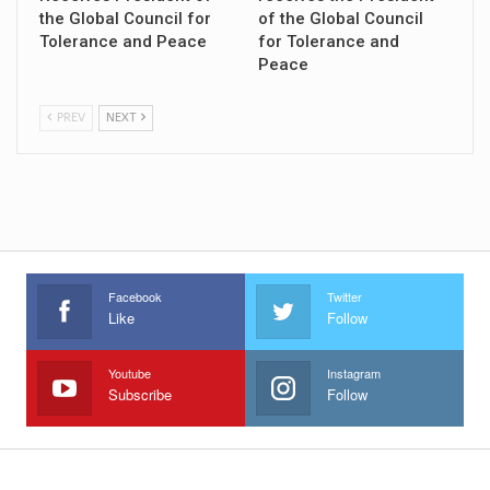
the Global Council for
of the Global Council
Tolerance and Peace
for Tolerance and
Peace
PREV
NEXT
Facebook
Twitter
Like
Follow
Youtube
Instagram
Subscribe
Follow