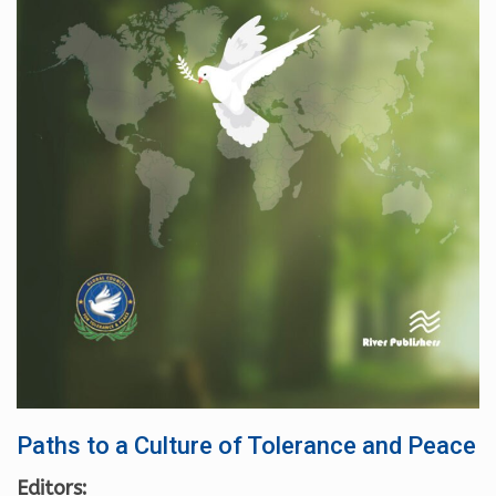
Paths to a Culture of Tolerance and Peace
Editors: