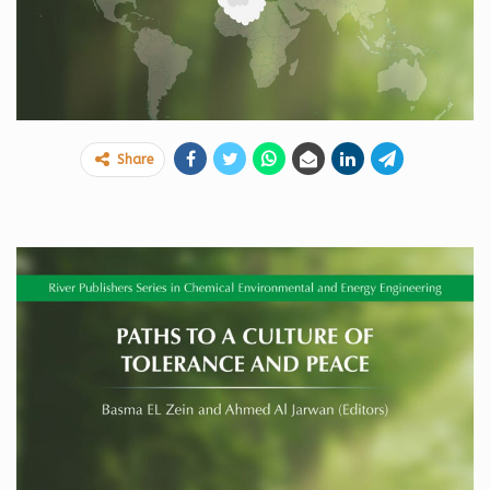
Share