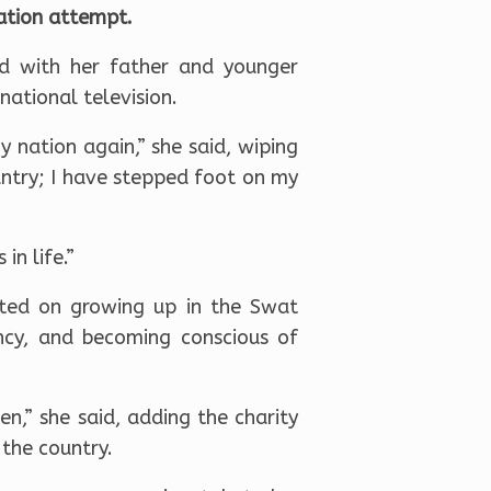
nation attempt.
ad with her father and younger
national television.
y nation again,” she said, wiping
untry; I have stepped foot on my
in life.”
cted on growing up in the Swat
ncy, and becoming conscious of
n,” she said, adding the charity
 the country.