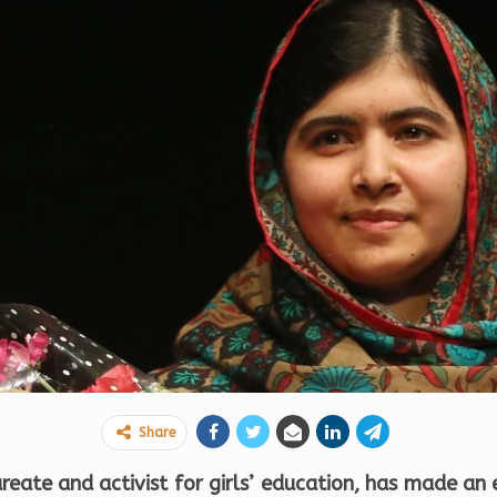
Share
reate and activist for girls’ education, has made an 