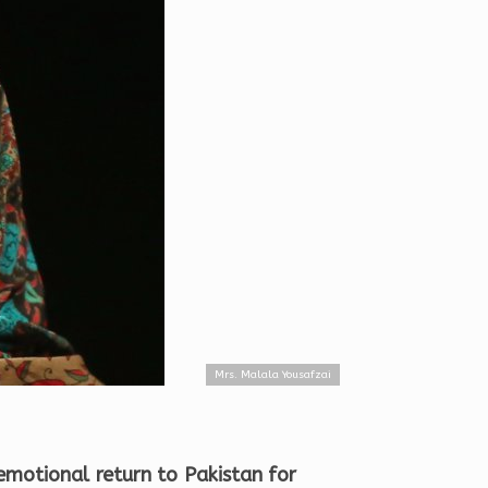
Mrs. Malala Yousafzai
emotional return to Pakistan for