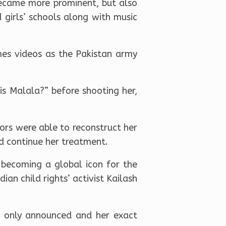
became more prominent, but also
 girls’ schools along with music
es videos as the Pakistan army
s Malala?” before shooting her,
tors were able to reconstruct her
nd continue her treatment.
 becoming a global icon for the
ian child rights’ activist Kailash
as only announced and her exact