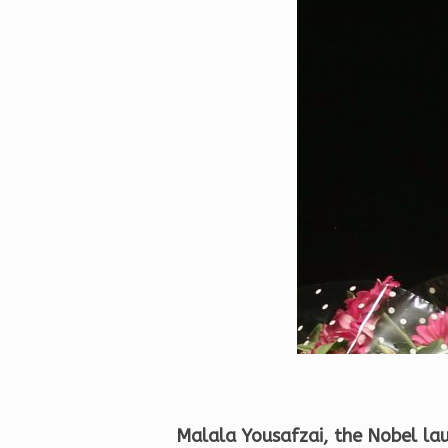
Malala Yousafzai, the Nobel lau