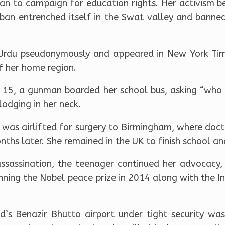
n to campaign for education rights. Her activism 
iban entrenched itself in the Swat valley and banned
 Urdu pseudonymously and appeared in New York Tim
f her home region.
15, a gunman boarded her school bus, asking “who i
lodging in her neck.
ai was airlifted for surgery to Birmingham, where doc
nths later. She remained in the UK to finish school a
sassination, the teenager continued her advocacy,
nning the Nobel peace prize in 2014 along with the Ind
ad’s Benazir Bhutto airport under tight security w