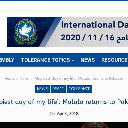
EMBLY
TOLERANCE TOPICS
NEWS
RESOURCE
Home
News
‘Happiest day of my life’: Malala returns to Pakistan
NEWS
PEACE
TOLERANCE
piest day of my life’: Malala returns to Pak
On
Apr 3, 2018