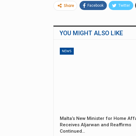
Facebook
Twitter
Share
YOU MIGHT ALSO LIKE
NEWS
Malta’s New Minister for Home Aff
Receives Aljarwan and Reaffirms
Continued…