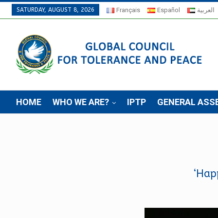
SATURDAY, AUGUST 8, 2026
Français
Español
العربية
HOME
WHO WE ARE?
IPTP
GENERAL ASS
‘Hap