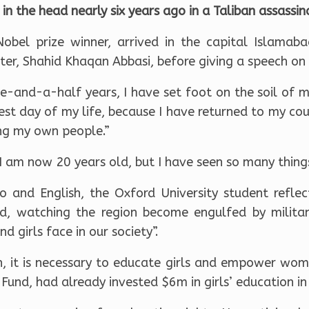
t in the head nearly six years ago in a Taliban assassi
Nobel prize winner, arrived in the capital Islamab
ter, Shahid Khaqan Abbasi, before giving a speech on 
e-and-a-half years, I have set foot on the soil of m
est day of my life, because I have returned to my co
ng my own people.”
I am now 20 years old, but I have seen so many things 
o and English, the Oxford University student refle
d, watching the region become engulfed by milita
 girls face in our society”.
, it is necessary to educate girls and empower wome
Fund, had already invested $6m in girls’ education in