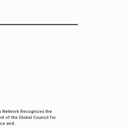
s Network Recognizes the
nt of the Global Council for
nce and…