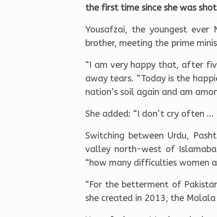
the first time since she was sho
Yousafzai, the youngest ever 
brother, meeting the prime minis
“I am very happy that, after fiv
away tears. “Today is the happi
nation’s soil again and am amo
She added: “I don’t cry often … 
Switching between Urdu, Pasht
valley north-west of Islamaba
“how many difficulties women and
“For the betterment of Pakistan
she created in 2013, the Malala 