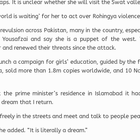
ps. It is unclear whether she will visit the Swat valle
orld is waiting’ for her to act over Rohingya violence
evulsion across Pakistan, many in the country, especi
 Yousafzai and say she is a puppet of the west. 
 and renewed their threats since the attack.
unch a campaign for girls’ education, guided by the
a, sold more than 1.8m copies worldwide, and 10 N
 the prime minister’s residence in Islamabad it h
 dream that I return.
reely in the streets and meet and talk to people pea
she added. “It is literally a dream.”