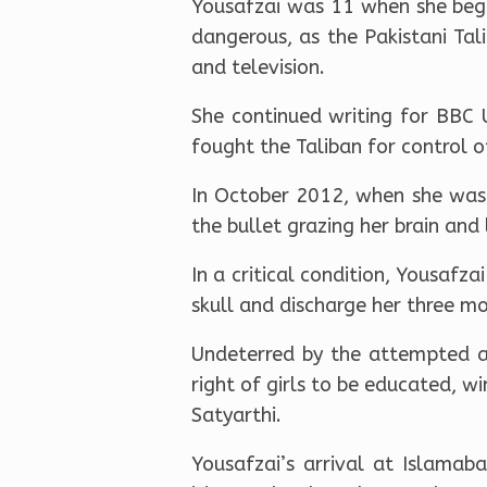
Yousafzai was 11 when she bega
dangerous, as the Pakistani Tal
and television.
She continued writing for BBC
fought the Taliban for control o
In October 2012, when she was 
the bullet grazing her brain and 
In a critical condition, Yousafz
skull and discharge her three mo
Undeterred by the attempted as
right of girls to be educated, wi
Satyarthi.
Yousafzai’s arrival at Islamab