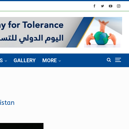
S
GALLERY
MORE
istan