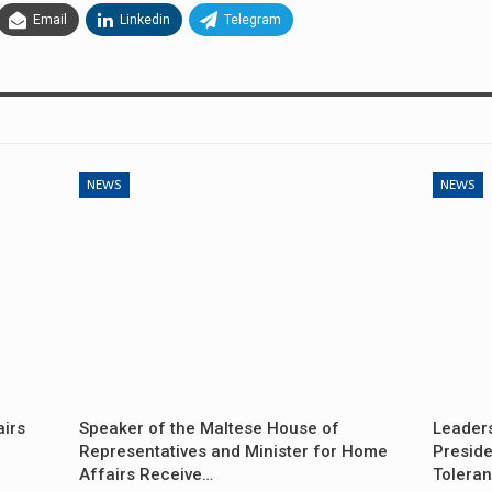
Email
Linkedin
Telegram
NEWS
NEWS
airs
Speaker of the Maltese House of
Leader
Representatives and Minister for Home
Preside
Affairs Receive…
Tolera