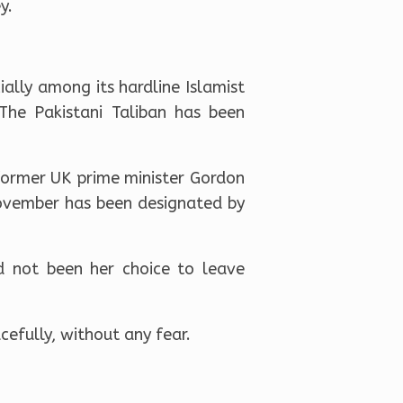
y.
ally among its hardline Islamist
The Pakistani Taliban has been
 former UK prime minister Gordon
ovember has been designated by
ad not been her choice to leave
cefully, without any fear.