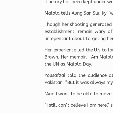
itinerary has been kept under wra
Malala tells Aung San Suu Kyi ‘w
Though her shooting generated r
establishment, remain wary of
unrepentant about targeting her
Her experience led the UN to la
Brown. Her memoir, I Am Malal
the UN as Malala Day.
Yousafzai told the audience at
Pakistan. “But it was always my
“And I want to be able to move f
“I still can’t believe I am here,” 