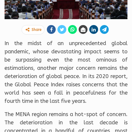
Share
In the midst of an unprecedented global
pandemic, whose devastating impact seems to
be surpassing even the most ominous of
estimations, another major concern remains the
deterioration of global peace. In its 2020 report,
the Global Peace Index raises concerns that the
world has seen a fall in peacefulness for the
fourth time in the last five years.
The MENA region remains a hot-spot of concern.
The deterioration in the last decade is
concentrated in a handful of countries, most