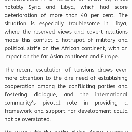
notably Syria and Libya, which had score
deterioration of more than 40 per cent. The
situation is especially troublesome in Libya,
where the reserved views and covert relations
made this conflict a hot-spot of military and
political strife on the African continent, with an
impact on the far Asian continent and Europe.
The recent escalation of tensions draws even
more attention to the dire need of establishing
cooperation among the conflicting parties and
fostering dialogue, and the international
community’s pivotal role in providing a
framework and support for development could
not be overstated.