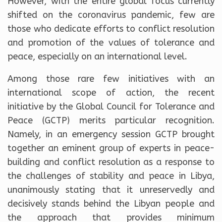
However, with the entire global focus currently
shifted on the coronavirus pandemic, few are
those who dedicate efforts to conflict resolution
and promotion of the values ​​of tolerance and
peace, especially on an international level.
Among those rare few initiatives with an
international scope of action, the recent
initiative by the Global Council for Tolerance and
Peace (GCTP) merits particular recognition.
Namely, in an emergency session GCTP brought
together an eminent group of experts in peace-
building and conflict resolution as a response to
the challenges of stability and peace in Libya,
unanimously stating that it unreservedly and
decisively stands behind the Libyan people and
the approach that provides minimum