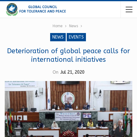
Home
News
NEWS
EVENTS
Deterioration of global peace calls for
international initiatives
On
Jul 21, 2020