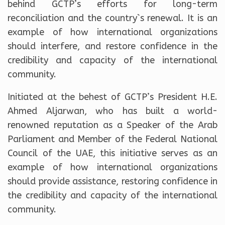
behind GCTP’s efforts for long-term
reconciliation and the country`s renewal. It is an
example of how international organizations
should interfere, and restore confidence in the
credibility and capacity of the international
community.
Initiated at the behest of GCTP’s President H.E.
Ahmed Aljarwan, who has built a world-
renowned reputation as a Speaker of the Arab
Parliament and Member of the Federal National
Council of the UAE, this initiative serves as an
example of how international organizations
should provide assistance, restoring confidence in
the credibility and capacity of the international
community.