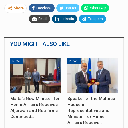
Facebook
Twitter
WhatsApp
Share
Email
Linkedin
Telegram
YOU MIGHT ALSO LIKE
NEWS
NEWS
Malta’s New Minister for
Speaker of the Maltese
Home Affairs Receives
House of
Aljarwan and Reaffirms
Representatives and
Continued…
Minister for Home
Affairs Receive…