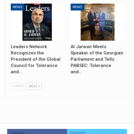
NEWS
NEWS
Leaders Network
Al Jarwan Meets
Recognizes the
Speaker of the Georgian
President of the Global
Parliament and Tells
Council for Tolerance
PABSEC: Tolerance
and…
and…
PREV
NEXT