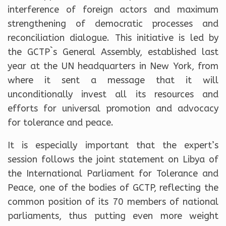
interference of foreign actors and maximum
strengthening of democratic processes and
reconciliation dialogue. This initiative is led by
the GCTP`s General Assembly, established last
year at the UN headquarters in New York, from
where it sent a message that it will
unconditionally invest all its resources and
efforts for universal promotion and advocacy
for tolerance and peace.
It is especially important that the expert’s
session follows the joint statement on Libya of
the International Parliament for Tolerance and
Peace, one of the bodies of GCTP, reflecting the
common position of its 70 members of national
parliaments, thus putting even more weight