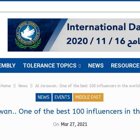
EMBLY
TOLERANCE TOPICS
NEWS
RESOURCE
Home
News
Al Jarawan.. One of the best 100 influencers in the world
NEWS
EVENTS
MIDDLE EAST
wan.. One of the best 100 influencers in t
On
Mar 27, 2021