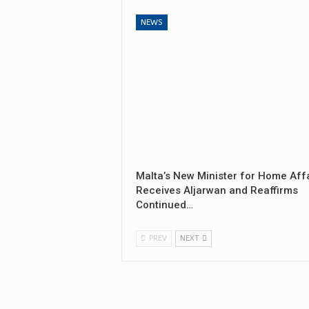
NEWS
Malta’s New Minister for Home Aff
Receives Aljarwan and Reaffirms
Continued…
PREV
NEXT