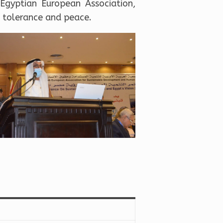
Egyptian European Association,
f tolerance and peace.