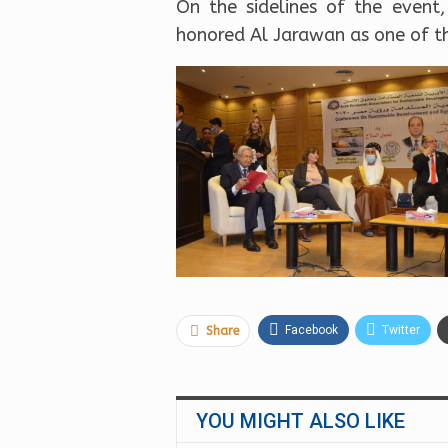
On the sidelines of the event
honored Al Jarawan as one of the
Facebook
Twitter
Share
YOU MIGHT ALSO LIKE