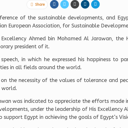
Share
onference of the sustainable developments, and Egy
tian European Association, for Sustainable Developm
 Excellency Ahmed bin Mohamed Al Jarawan, the H
rary president of it.
 speech, in which he expressed his happiness to part
ies in all fields around the world.
 on the necessity of the values of tolerance and pea
 world.
rawan was indicated to appreciate the efforts made i
velopments, under the leadership of His Excellency A
to support Egypt in achieving the goals of Egypt’s Vis