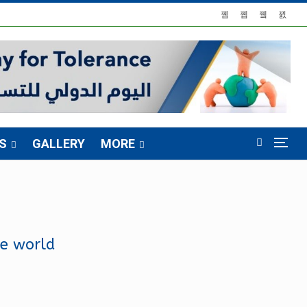
S
GALLERY
MORE
he world