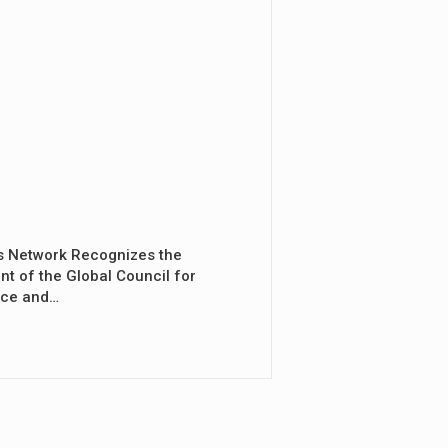
s Network Recognizes the
nt of the Global Council for
nce and…