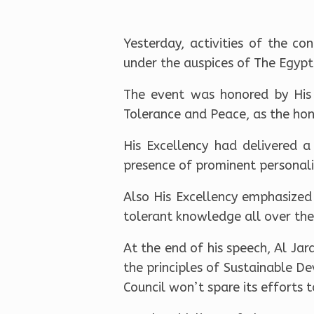
Yesterday, activities of the c
under the auspices of The Egyp
The event was honored by His
Tolerance and Peace, as the hono
His Excellency had delivered a
presence of prominent personalit
Also His Excellency emphasized
tolerant knowledge all over the
At the end of his speech, Al Ja
the principles of Sustainable De
Council won’t spare its efforts 