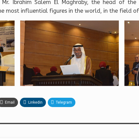
, Mr. Ibrahim Salem El Maghraby, the head of the 
 most influential figures in the world, in the field o
Email
Linkedin
Telegram