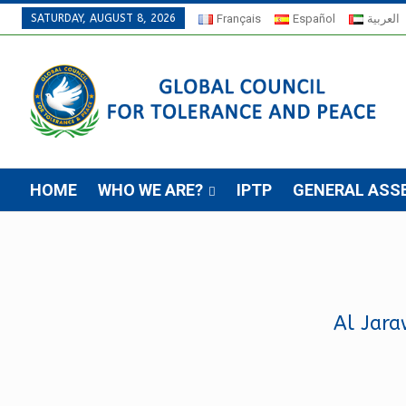
SATURDAY, AUGUST 8, 2026
Français
Español
العربية
HOME
WHO WE ARE?
IPTP
GENERAL ASS
Al Jara