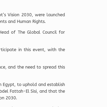
pt’s Vision 2030, were launched
ents and Human Rights.
ead of The Global Council for
icipate in this event, with the
ce, and the need to spread this
n Egypt, to uphold and establish
bdel Fattah-El Sisi, and that the
ion 2030.