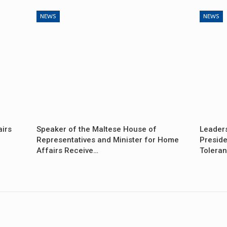
NEWS
NEWS
airs
Speaker of the Maltese House of
Leader
Representatives and Minister for Home
Preside
Affairs Receive…
Tolera